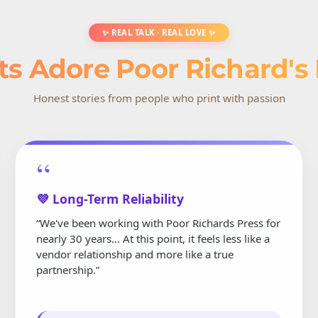
✨ REAL TALK · REAL LOVE ✨
ts Adore Poor Richard's
Honest stories from people who print with passion
“
💜 Long-Term Reliability
“We've been working with Poor Richards Press for
nearly 30 years... At this point, it feels less like a
vendor relationship and more like a true
partnership.”