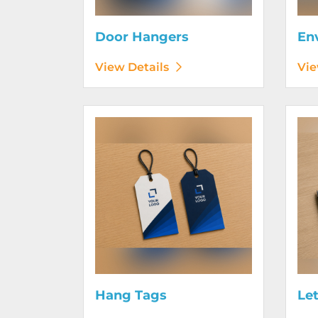
Door Hangers
En
View Details
Vie
View Details Hang Tags
View D
Hang Tags
Le