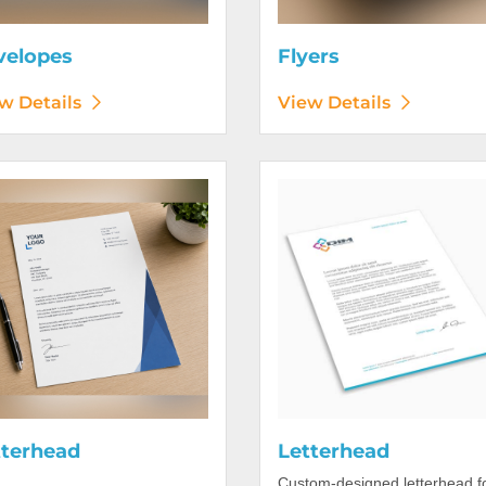
velopes
Flyers
w Details
View Details
etails Letterhead
View Details Letterhead
tterhead
Letterhead
Custom-designed letterhead f