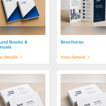
und Books &
Brochures
nuals
w Details
View Details
etails Business Cards 120# Silk Cover
View Details Business Cards 