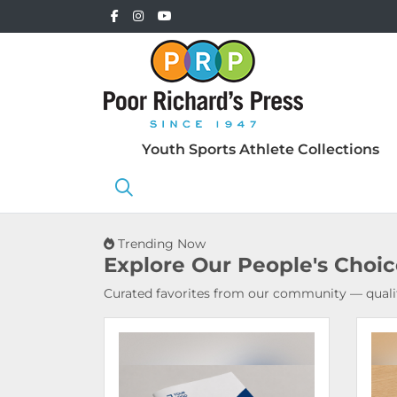
Youth Sports Athlete Collections
Trending Now
Explore Our
People's Choi
Curated favorites from our community — qualit
View Details Booklets & Catalogs
View 