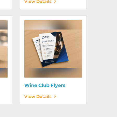
View Details
View Details Wine Club Flyers
Wine Club Flyers
View Details