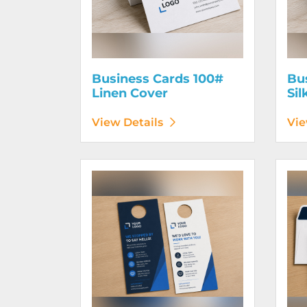
Business Cards 100#
Bu
Linen Cover
Sil
View Details
Vie
View Details Door Hangers
View D