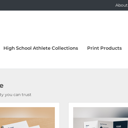
About
High School Athlete Collections
Print Products
ce
y you can trust
Details Bound Books & Manuals
View Details Brochures