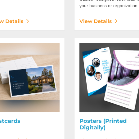
your business or organization.
w Details
View Details
etails Postcards
View Details Posters (Printed 
stcards
Posters (Printed
Digitally)