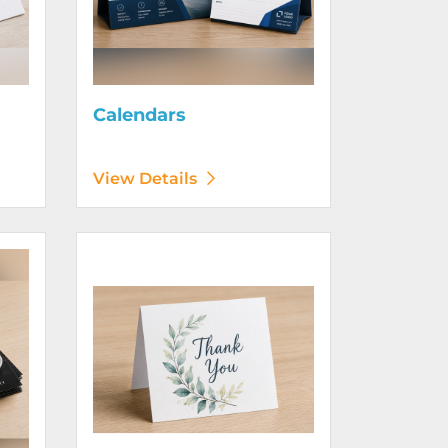
Calendars
View Details
View Details Greeting Cards