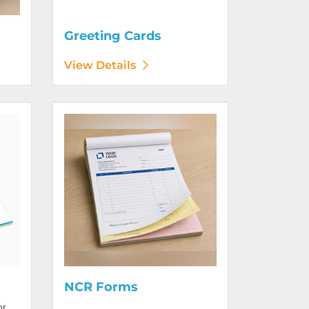
Greeting Cards
View Details
View Details NCR Forms
NCR Forms
or