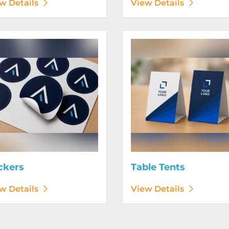
w Details
View Details
etails Stickers
View Details Table Tents
ckers
Table Tents
w Details
View Details