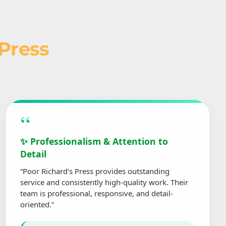
 Press
“
✨ Professionalism & Attention to
Detail
“Poor Richard's Press provides outstanding
service and consistently high-quality work. Their
team is professional, responsive, and detail-
oriented.”