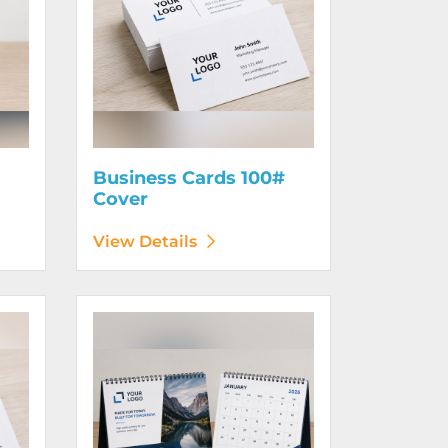
Business Cards 100#
Cover
View Details
130# Cover
View Details Calendars