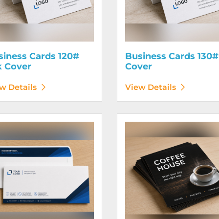
siness Cards 120#
Business Cards 130#
k Cover
Cover
w Details
View Details
etails Envelopes
View Details Flyers