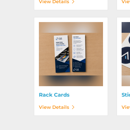
View Details
Vie
View Details Rack Cards
View D
Rack Cards
Sti
View Details
Vie