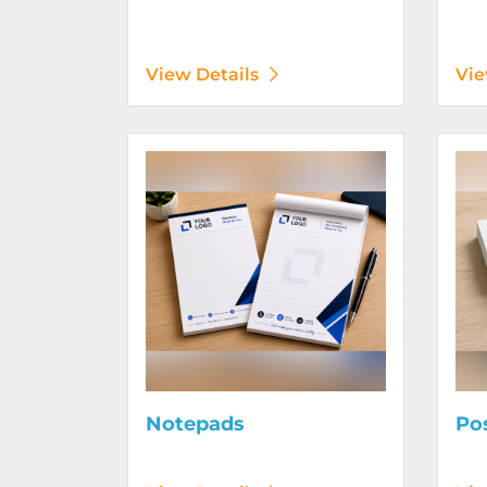
View Details
Vie
View Details Notepads
View D
Notepads
Po