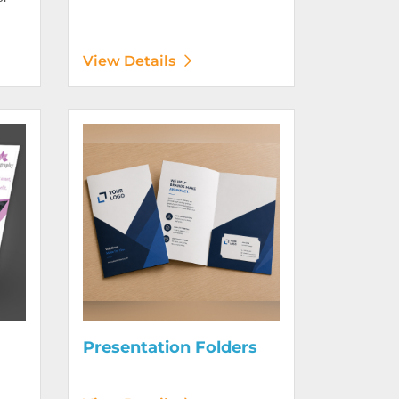
View Details
Digitally)
View Details Presentation Folders
Presentation Folders