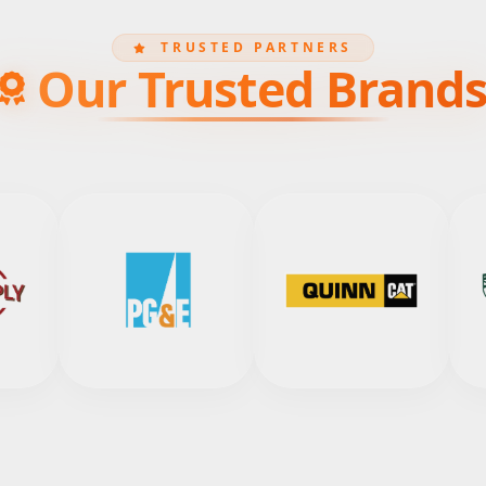
TRUSTED PARTNERS
Our Trusted Brand