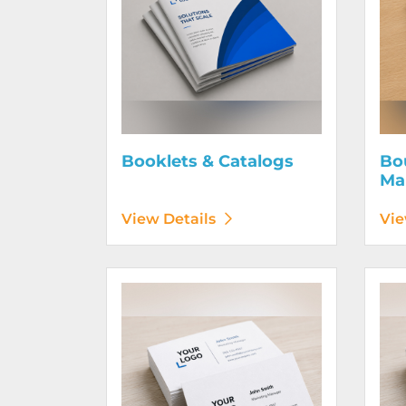
Booklets & Catalogs
Bo
Ma
View Details
Vie
View Details Business Cards 100# Linen Cover
View D