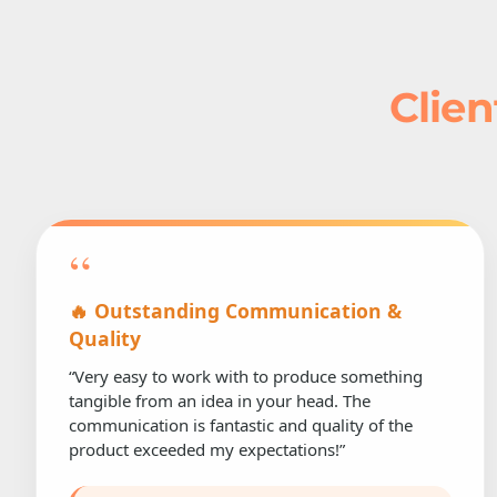
Clien
“
🔥 Outstanding Communication &
Quality
“Very easy to work with to produce something
tangible from an idea in your head. The
communication is fantastic and quality of the
product exceeded my expectations!”