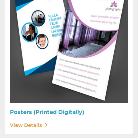
Posters (Printed Digitally)
View Details