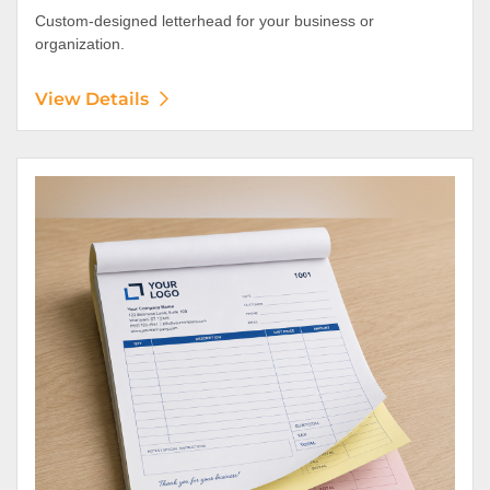
Custom-designed letterhead for your business or
organization.
View Details
View Details NCR Forms