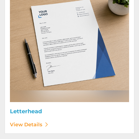
Letterhead
View Details