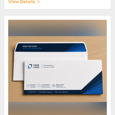
View Details
View Details Envelopes