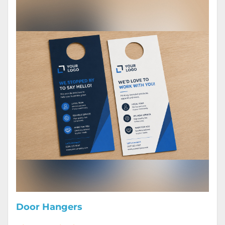
Door Hangers