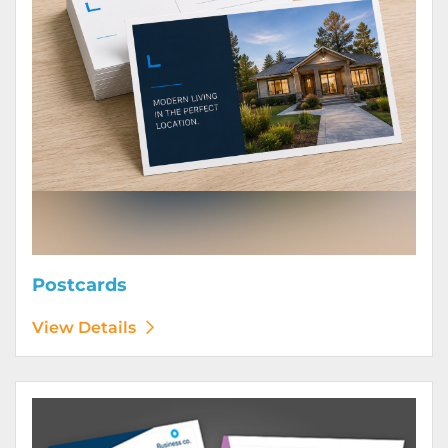
Postcards
View Details
View Details Posters (Printed Digitally)