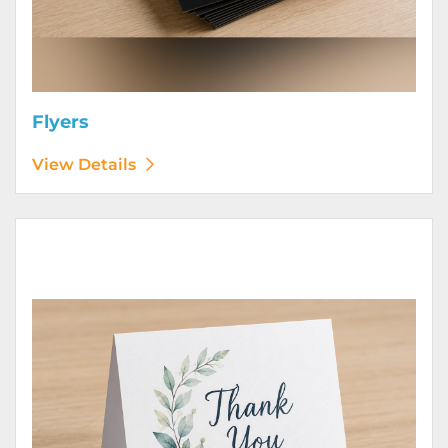
Flyers
View Details
View Details Greeting Cards