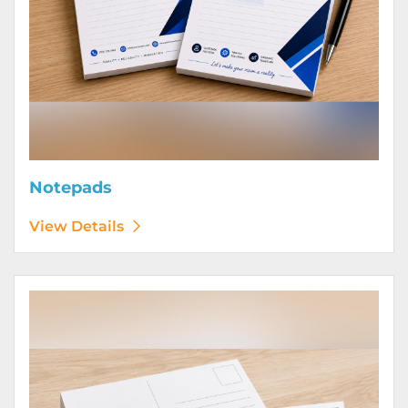
Notepads
View Details
View Details Postcards