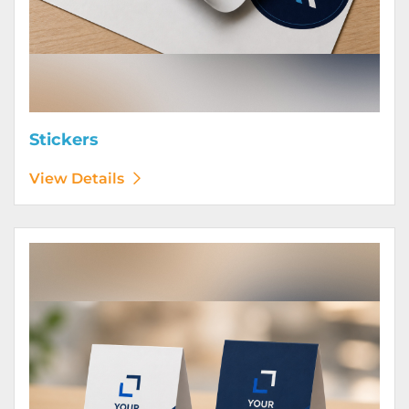
Stickers
View Details
View Details Table Tents