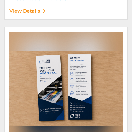
View Details
View Details Rack Cards