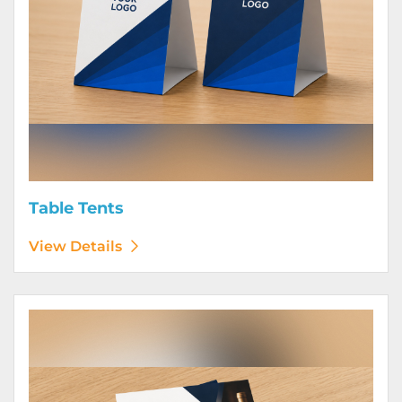
Table Tents
View Details
View Details Wine Club Flyers