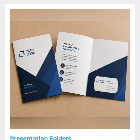
View Details Presentation Folders
Presentation Folders