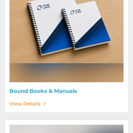
Bound Books & Manuals
View Details
View Details Brochures