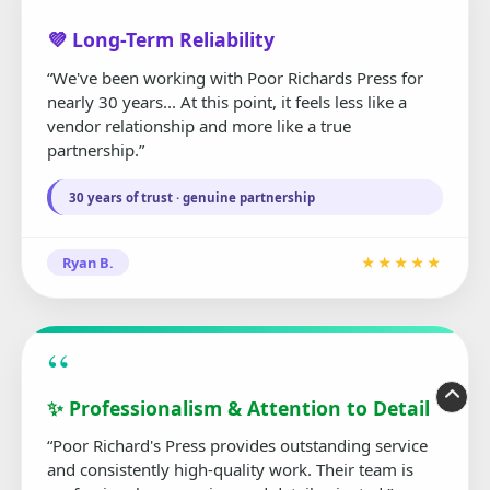
“
💜 Long-Term Reliability
“We've been working with Poor Richards Press for
nearly 30 years... At this point, it feels less like a
vendor relationship and more like a true
partnership.”
30 years of trust · genuine partnership
Ryan B.
★★★★★
“
✨ Professionalism & Attention to Detail
“Poor Richard's Press provides outstanding service
and consistently high-quality work. Their team is