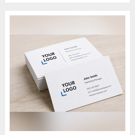
View Details Business Cards 100# Cover