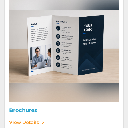
Brochures
View Details