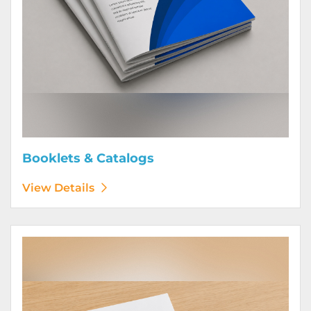
Booklets & Catalogs
View Details
View Details Bound Books & Manuals