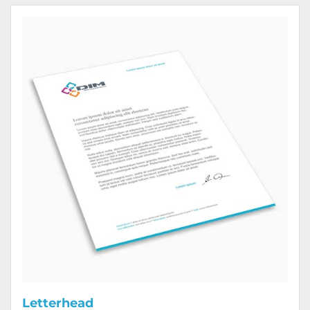
View Details Letterhead
Letterhead