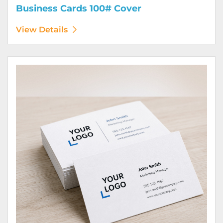
Business Cards 100# Cover
View Details
View Details Business Cards 100# Linen Cover