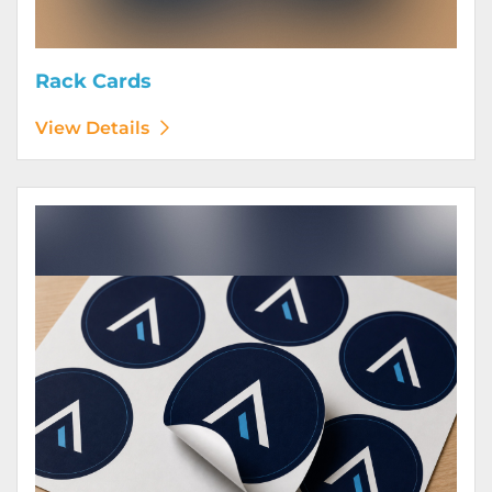
Rack Cards
View Details
View Details Stickers