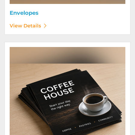
Envelopes
View Details
View Details Flyers