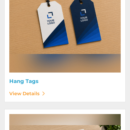
Hang Tags
View Details
View Details Letterhead