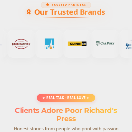
TRUSTED PARTNERS
Our Trusted Brands
✨ REAL TALK · REAL LOVE ✨
Clients Adore Poor Richard's
Press
Honest stories from people who print with passion