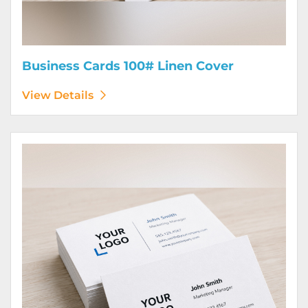
Business Cards 100# Linen Cover
View Details
View Details Business Cards 120# Silk Cover