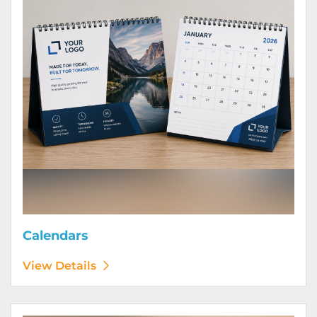
Calendars
View Details
View Details Door Hangers