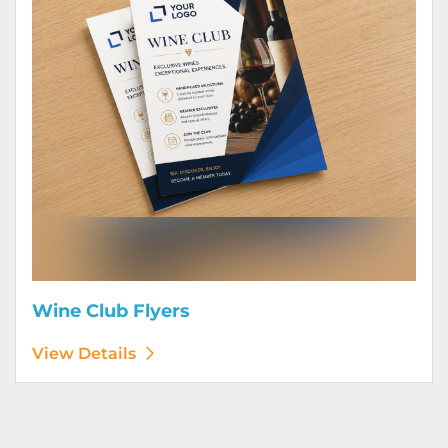
Wine Club Flyers
View Details