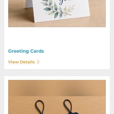
Greeting Cards
View Details
View Details Hang Tags