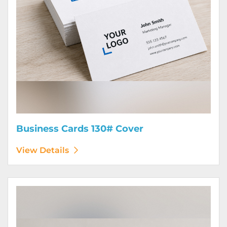
Business Cards 130# Cover
View Details
View Details Calendars