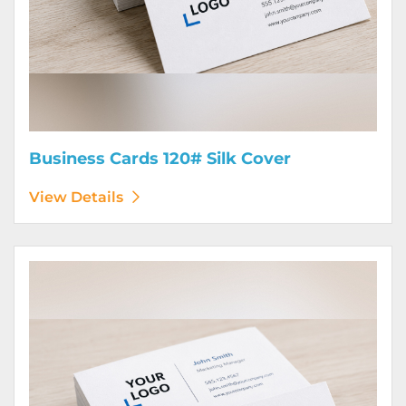
Business Cards 120# Silk Cover
View Details
View Details Business Cards 130# Cover