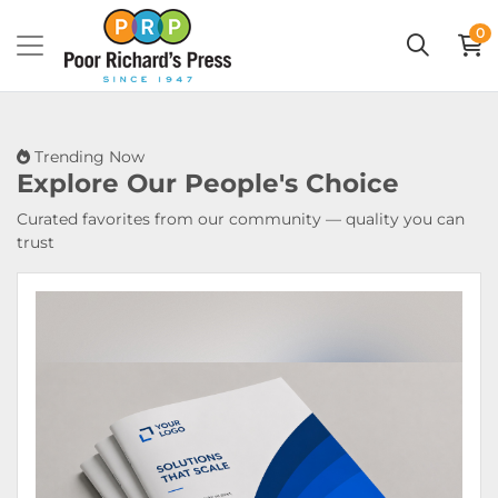
0
Trending Now
Explore Our
People's Choice
Curated favorites from our community — quality you can
trust
View Details Booklets & Catalogs