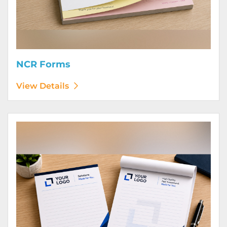
NCR Forms
View Details
View Details Notepads