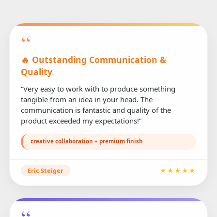
“
🔥 Outstanding Communication &
Quality
“Very easy to work with to produce something
tangible from an idea in your head. The
communication is fantastic and quality of the
product exceeded my expectations!”
creative collaboration + premium finish
Eric Steiger
★★★★★