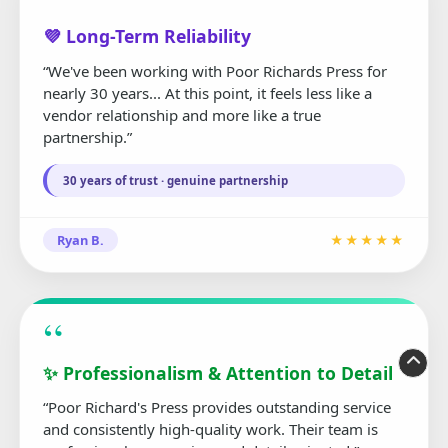
“
💜 Long-Term Reliability
“We've been working with Poor Richards Press for
nearly 30 years... At this point, it feels less like a
vendor relationship and more like a true
partnership.”
30 years of trust · genuine partnership
Ryan B.
★★★★★
“
✨ Professionalism & Attention to Detail
“Poor Richard's Press provides outstanding service
and consistently high-quality work. Their team is