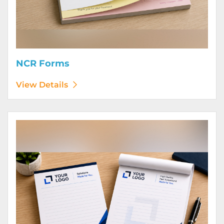
NCR Forms
View Details
View Details Notepads