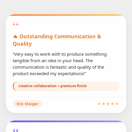
“
🔥 Outstanding Communication &
Quality
“Very easy to work with to produce something
tangible from an idea in your head. The
communication is fantastic and quality of the
product exceeded my expectations!”
creative collaboration + premium finish
Eric Steiger
★★★★★