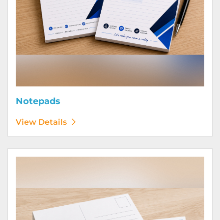
Notepads
View Details
View Details Postcards