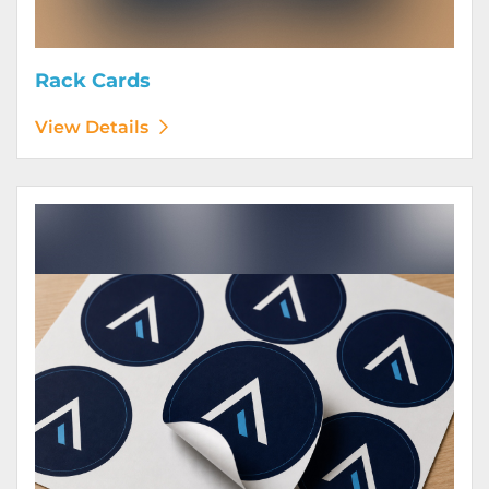
Rack Cards
View Details
View Details Stickers