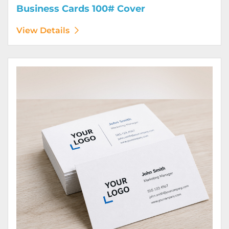
Business Cards 100# Cover
View Details
View Details Business Cards 100# Linen Cover