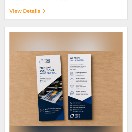
View Details
View Details Rack Cards