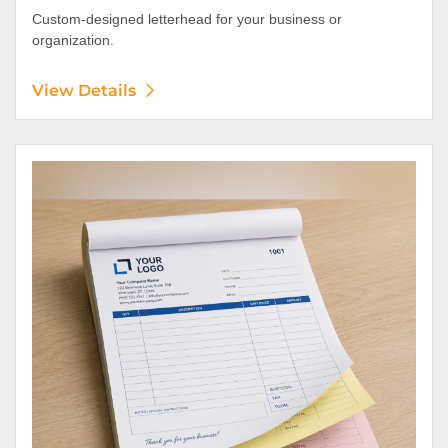
Custom-designed letterhead for your business or
organization.
View Details
View Details NCR Forms