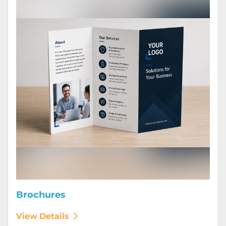
Brochures
View Details