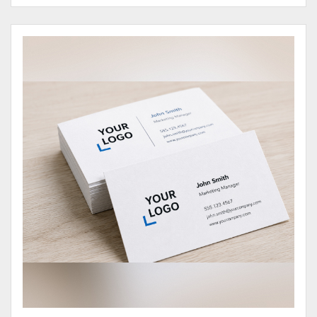
View Details Business Cards 100# Cover