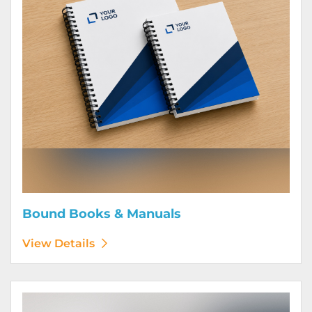
Bound Books & Manuals
View Details
View Details Brochures