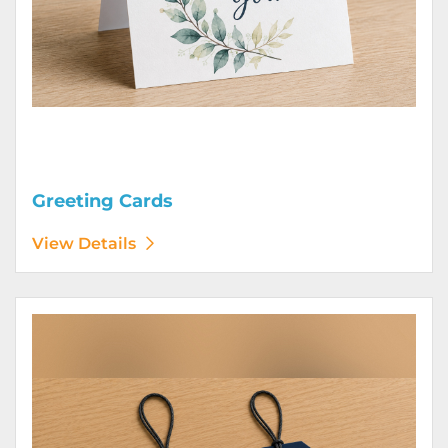
Greeting Cards
View Details
View Details Hang Tags