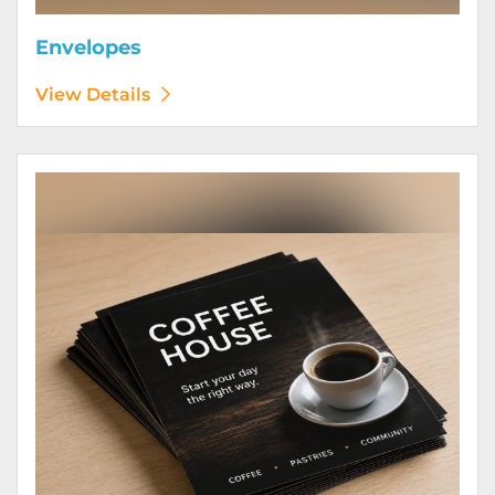
Envelopes
View Details
View Details Flyers