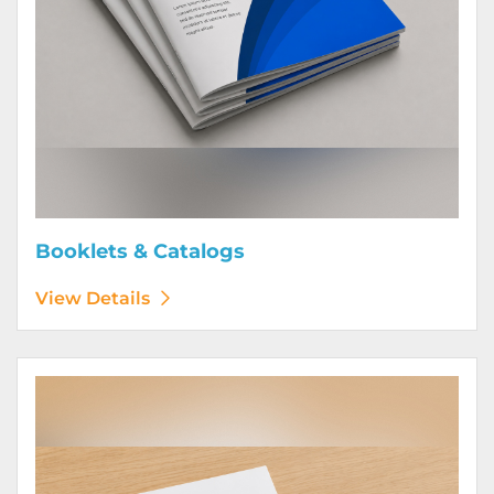
Booklets & Catalogs
View Details
View Details Bound Books & Manuals