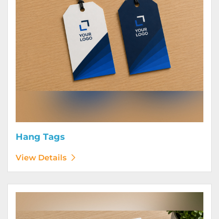
Hang Tags
View Details
View Details Letterhead