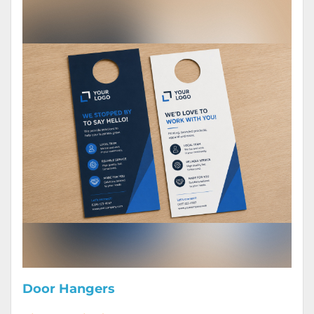
Door Hangers