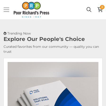
0
Trending Now
Explore Our
People's Choice
Curated favorites from our community — quality you can
trust
View Details Booklets & Catalogs