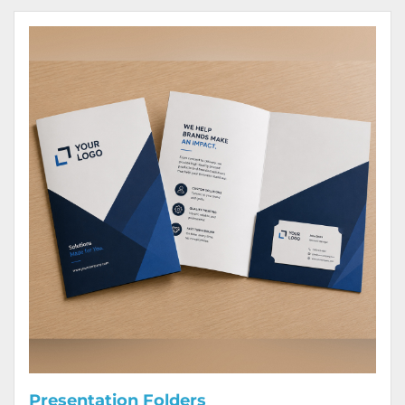
View Details Presentation Folders
Presentation Folders