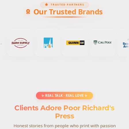
TRUSTED PARTNERS
Our Trusted Brands
✨ REAL TALK · REAL LOVE ✨
Clients Adore Poor Richard's
Press
Honest stories from people who print with passion