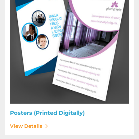
Posters (Printed Digitally)
View Details