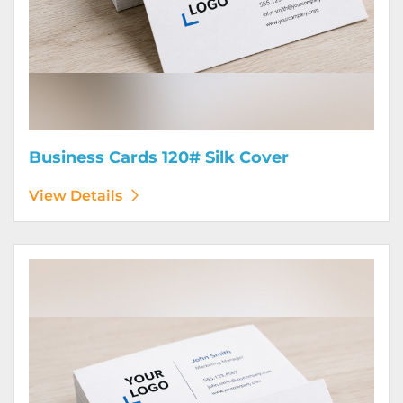
Business Cards 120# Silk Cover
View Details
View Details Business Cards 130# Cover