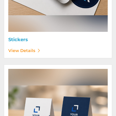
Stickers
View Details
View Details Table Tents