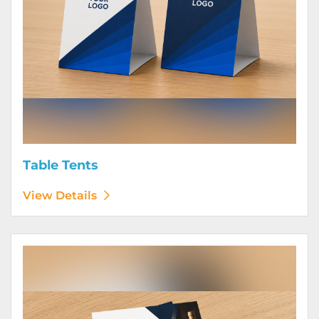
Table Tents
View Details
View Details Wine Club Flyers