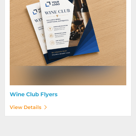
Wine Club Flyers
View Details