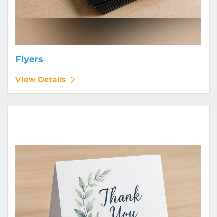
Flyers
View Details
View Details Greeting Cards