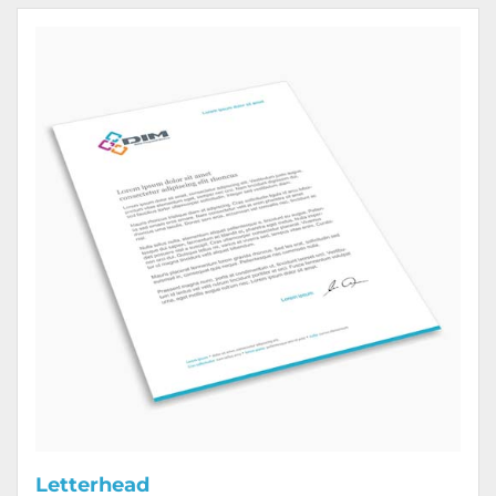
View Details Letterhead
Letterhead