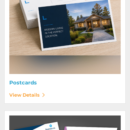
Postcards
View Details
View Details Posters (Printed Digitally)