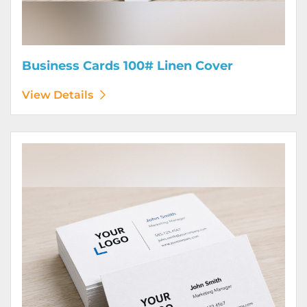
Business Cards 100# Linen Cover
View Details
View Details Business Cards 120# Silk Cover