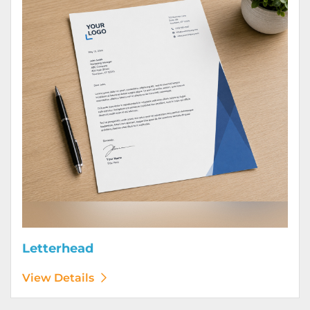
Letterhead
View Details