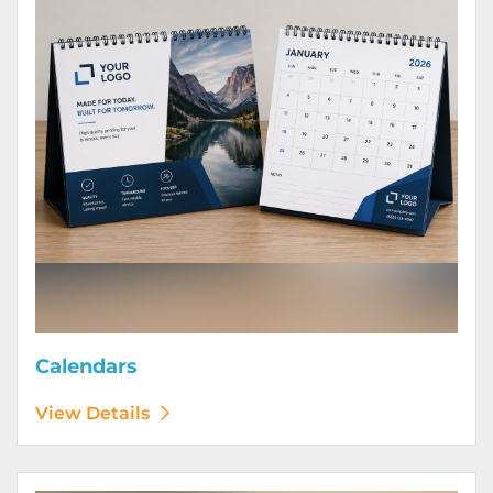
Calendars
View Details
View Details Door Hangers