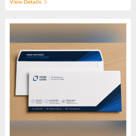
View Details
View Details Envelopes