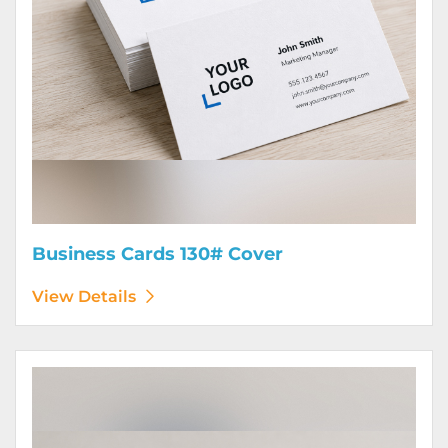
Business Cards 130# Cover
View Details
View Details Calendars