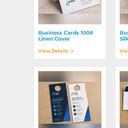
Business Cards 100#
Bu
Linen Cover
Sil
View Details
Vie
View Details Door Hangers
View D