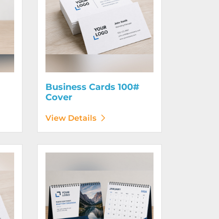
Business Cards 100#
Cover
View Details
130# Cover
View Details Calendars