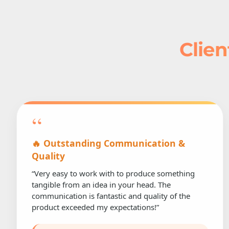
Clien
“
🔥 Outstanding Communication &
Quality
“Very easy to work with to produce something
tangible from an idea in your head. The
communication is fantastic and quality of the
product exceeded my expectations!”