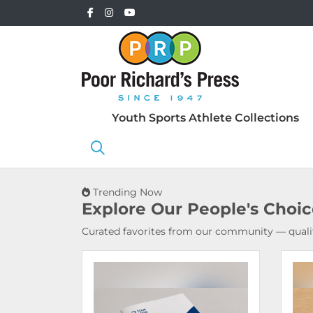
Youth Sports Athlete Collections
Trending Now
Explore Our
People's Choi
Curated favorites from our community — qualit
View Details Booklets & Catalogs
View 