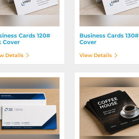
siness Cards 120#
Business Cards 130#
k Cover
Cover
w Details
View Details
etails Envelopes
View Details Flyers