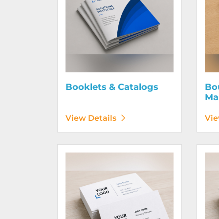
Booklets & Catalogs
Bo
Ma
View Details
Vie
View Details Business Cards 100# Linen Cover
View D