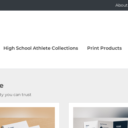
About
High School Athlete Collections
Print Products
ce
y you can trust
Details Bound Books & Manuals
View Details Brochures