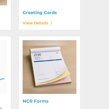
Greeting Cards
View Details
View Details NCR Forms
NCR Forms
or