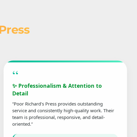
 Press
“
✨ Professionalism & Attention to
Detail
“Poor Richard's Press provides outstanding
service and consistently high-quality work. Their
team is professional, responsive, and detail-
oriented.”