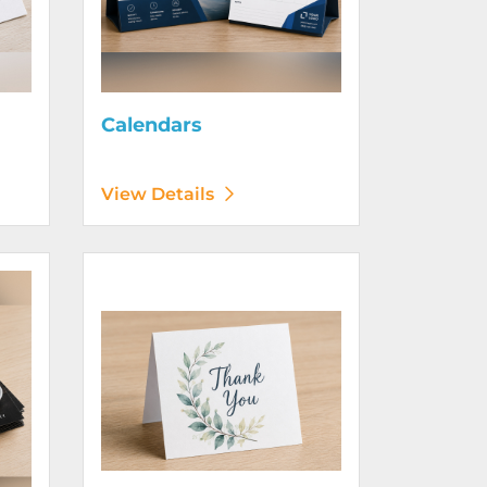
Calendars
View Details
View Details Greeting Cards