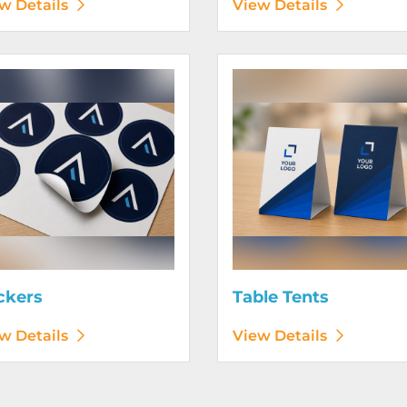
w Details
View Details
etails Stickers
View Details Table Tents
ckers
Table Tents
w Details
View Details