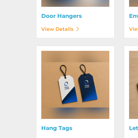
Door Hangers
En
View Details
Vie
View Details Hang Tags
View D
Hang Tags
Le