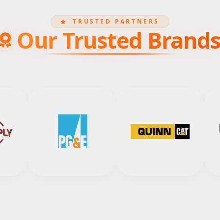
TRUSTED PARTNERS
Our Trusted Brand