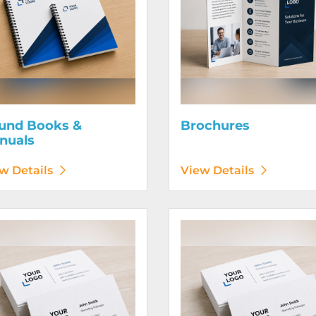
und Books &
Brochures
nuals
w Details
View Details
etails Business Cards 120# Silk Cover
View Details Business Cards 