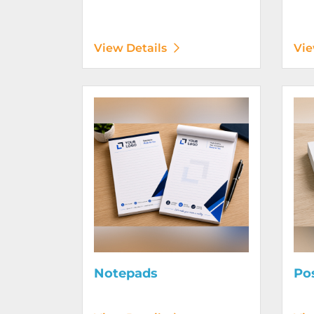
View Details
Vie
View Details Notepads
View D
Notepads
Po