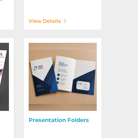
View Details
Digitally)
View Details Presentation Folders
Presentation Folders