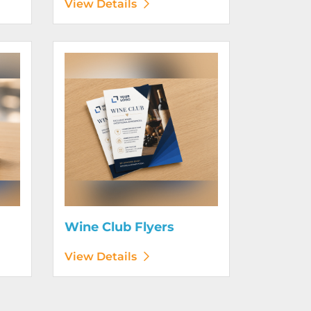
View Details
View Details Wine Club Flyers
Wine Club Flyers
View Details