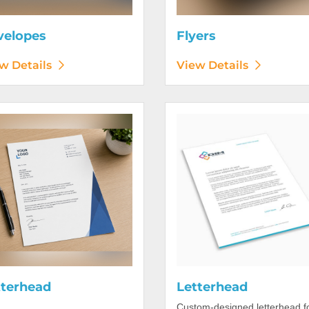
velopes
Flyers
w Details
View Details
etails Letterhead
View Details Letterhead
tterhead
Letterhead
Custom-designed letterhead f