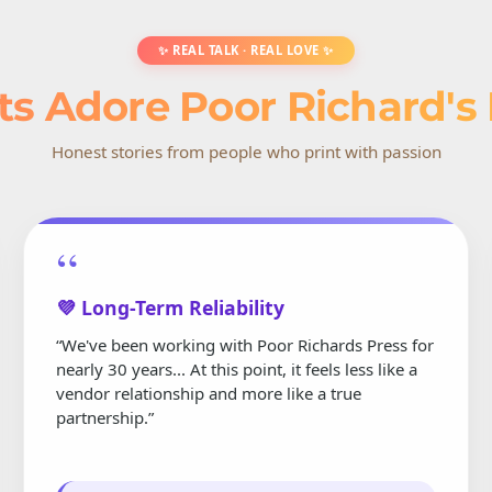
✨ REAL TALK · REAL LOVE ✨
ts Adore Poor Richard's
Honest stories from people who print with passion
“
💜 Long-Term Reliability
“We've been working with Poor Richards Press for
nearly 30 years... At this point, it feels less like a
vendor relationship and more like a true
partnership.”