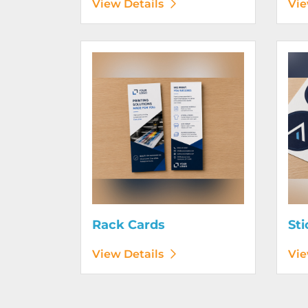
View Details
Vie
View Details Rack Cards
View D
Rack Cards
Sti
View Details
Vie