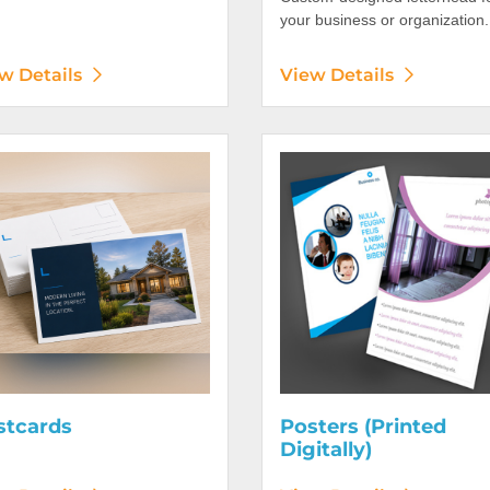
your business or organization.
w Details
View Details
etails Postcards
View Details Posters (Printed 
stcards
Posters (Printed
Digitally)