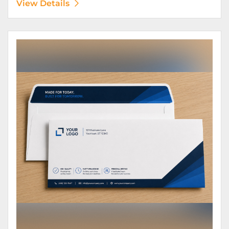
View Details
View Details Envelopes