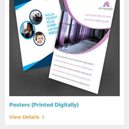
Posters (Printed Digitally)
View Details