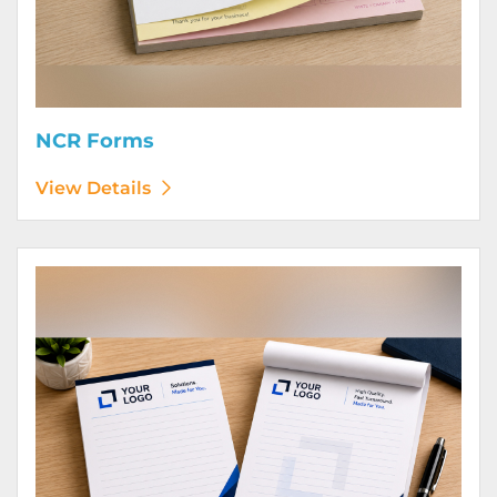
NCR Forms
View Details
View Details Notepads