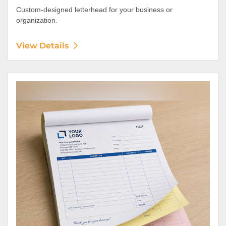
Custom-designed letterhead for your business or
organization.
View Details
View Details NCR Forms