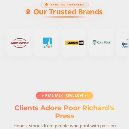
TRUSTED PARTNERS
Our Trusted Brands
✨ REAL TALK · REAL LOVE ✨
Clients Adore Poor Richard's
Press
Honest stories from people who print with passion