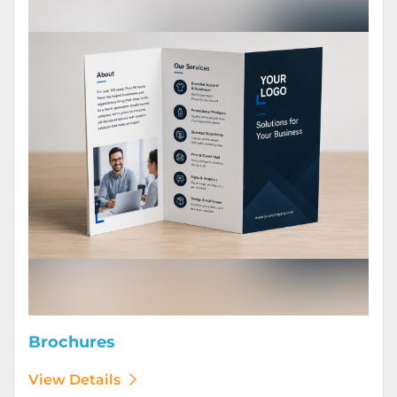
Brochures
View Details