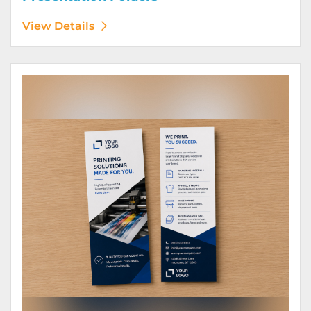
View Details
View Details Rack Cards