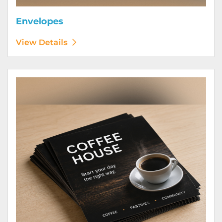
Envelopes
View Details
View Details Flyers