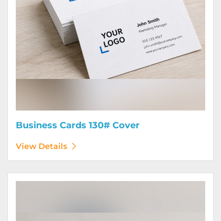
Business Cards 130# Cover
View Details
View Details Calendars