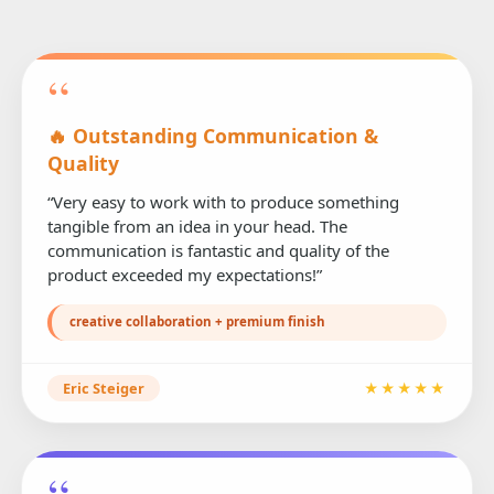
“
🔥 Outstanding Communication &
Quality
“Very easy to work with to produce something
tangible from an idea in your head. The
communication is fantastic and quality of the
product exceeded my expectations!”
creative collaboration + premium finish
Eric Steiger
★★★★★