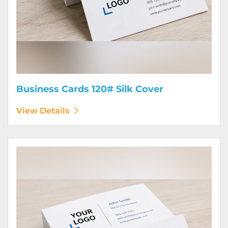
Business Cards 120# Silk Cover
View Details
View Details Business Cards 130# Cover