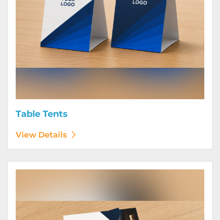
Table Tents
View Details
View Details Wine Club Flyers