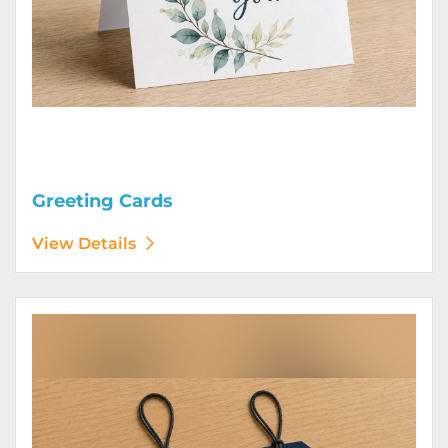
Greeting Cards
View Details
View Details Hang Tags