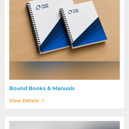
Bound Books & Manuals
View Details
View Details Brochures