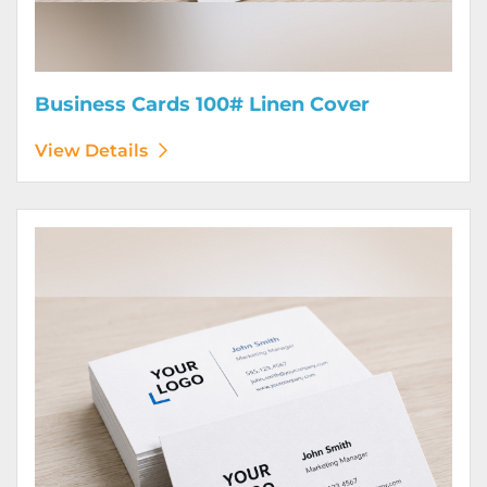
Business Cards 100# Linen Cover
View Details
View Details Business Cards 120# Silk Cover