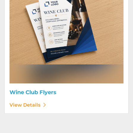
Wine Club Flyers
View Details