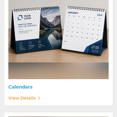
Calendars
View Details
View Details Door Hangers