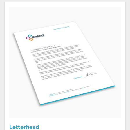
View Details Letterhead
Letterhead