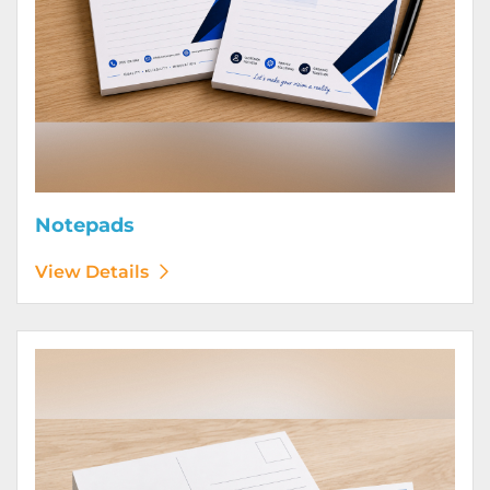
Notepads
View Details
View Details Postcards