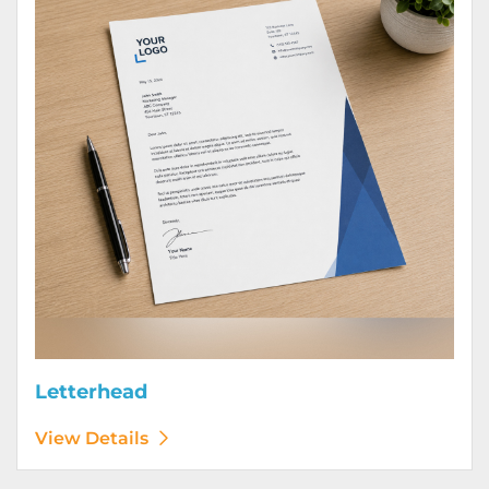
Letterhead
View Details