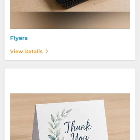
Flyers
View Details
View Details Greeting Cards