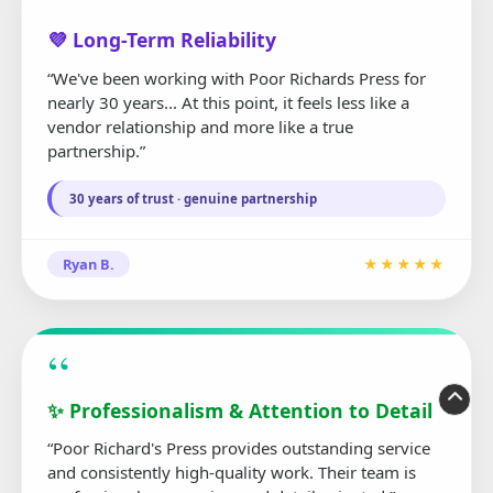
“
💜 Long-Term Reliability
“We've been working with Poor Richards Press for
nearly 30 years... At this point, it feels less like a
vendor relationship and more like a true
partnership.”
30 years of trust · genuine partnership
Ryan B.
★★★★★
“
✨ Professionalism & Attention to Detail
“Poor Richard's Press provides outstanding service
and consistently high-quality work. Their team is