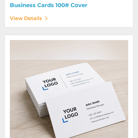
Business Cards 100# Cover
View Details
View Details Business Cards 100# Linen Cover