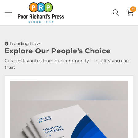
0
Trending Now
Explore Our
People's Choice
Curated favorites from our community — quality you can
trust
View Details Booklets & Catalogs