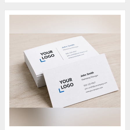
View Details Business Cards 100# Cover