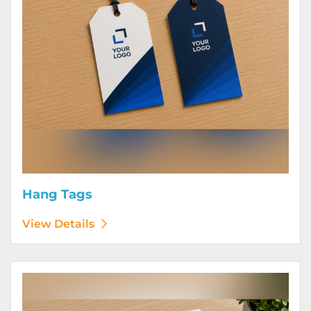
Hang Tags
View Details
View Details Letterhead