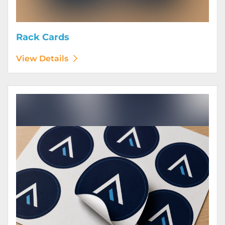
Rack Cards
View Details
View Details Stickers