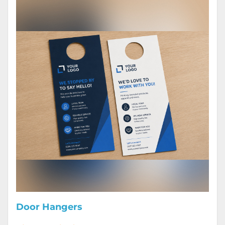
Door Hangers