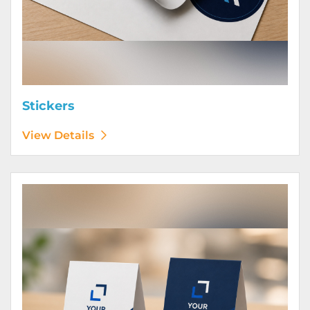
Stickers
View Details
View Details Table Tents