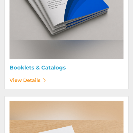
Booklets & Catalogs
View Details
View Details Bound Books & Manuals