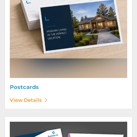
Postcards
View Details
View Details Posters (Printed Digitally)