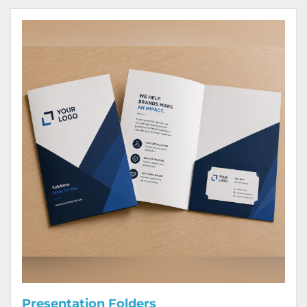
View Details Presentation Folders
Presentation Folders