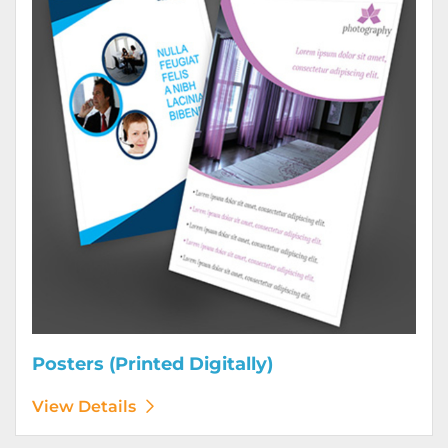
Posters (Printed Digitally)
View Details