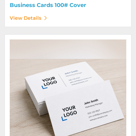
Business Cards 100# Cover
View Details
View Details Business Cards 100# Linen Cover