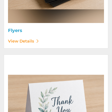
Flyers
View Details
View Details Greeting Cards