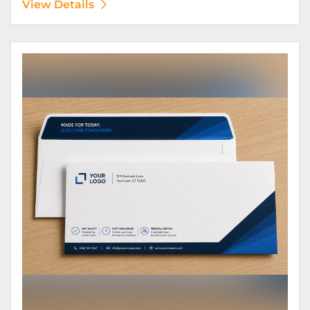
View Details
View Details Envelopes