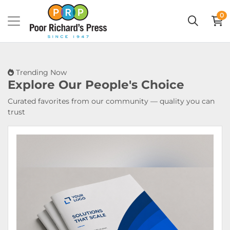
0
Trending Now
Explore Our
People's Choice
Curated favorites from our community — quality you can
trust
View Details Booklets & Catalogs