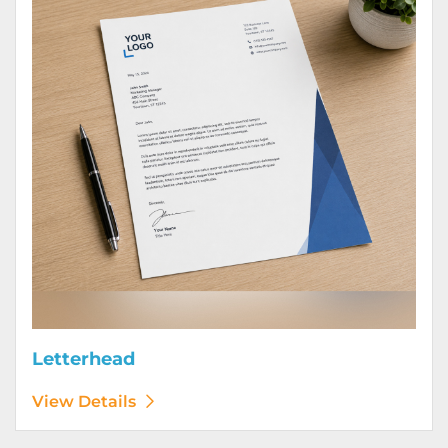
Letterhead
View Details