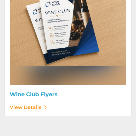
Wine Club Flyers
View Details