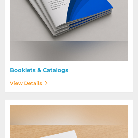
Booklets & Catalogs
View Details
View Details Bound Books & Manuals