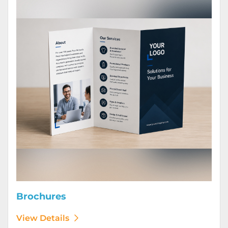
Brochures
View Details