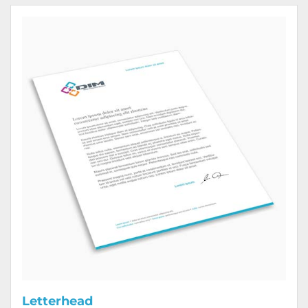
View Details Letterhead
Letterhead