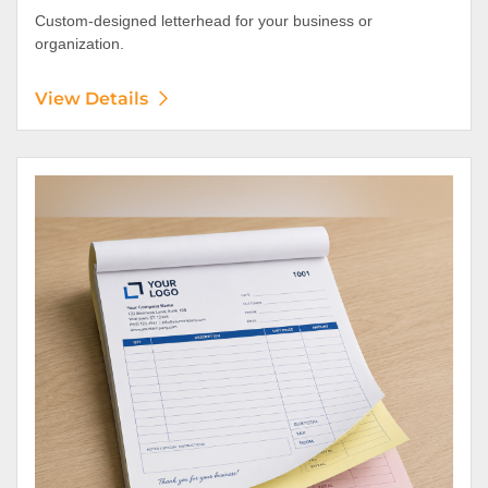
Custom-designed letterhead for your business or
organization.
View Details
View Details NCR Forms