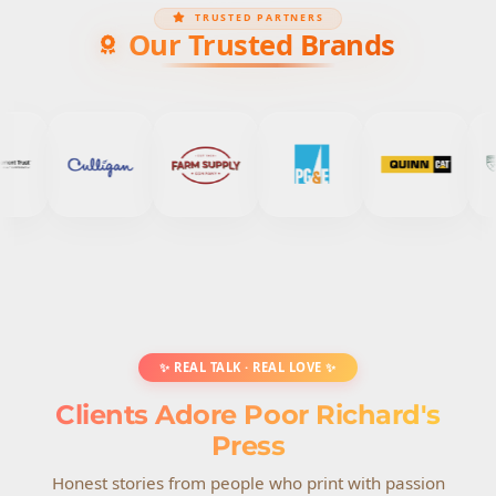
TRUSTED PARTNERS
Our Trusted Brands
✨ REAL TALK · REAL LOVE ✨
Clients Adore Poor Richard's
Press
Honest stories from people who print with passion