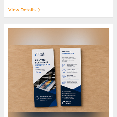
View Details
View Details Rack Cards