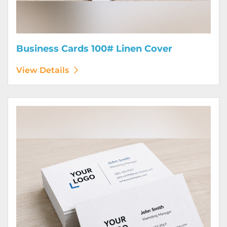
Business Cards 100# Linen Cover
View Details
View Details Business Cards 120# Silk Cover