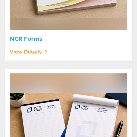
NCR Forms
View Details
View Details Notepads