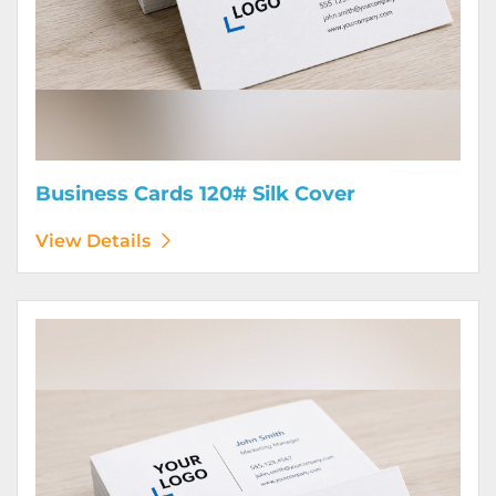
Business Cards 120# Silk Cover
View Details
View Details Business Cards 130# Cover