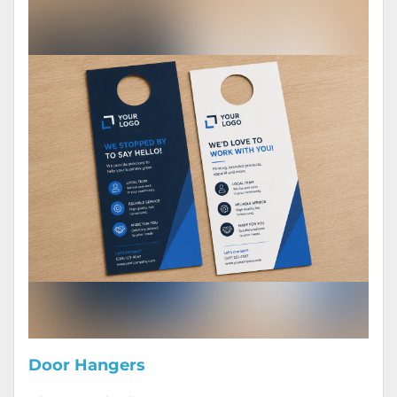
Door Hangers