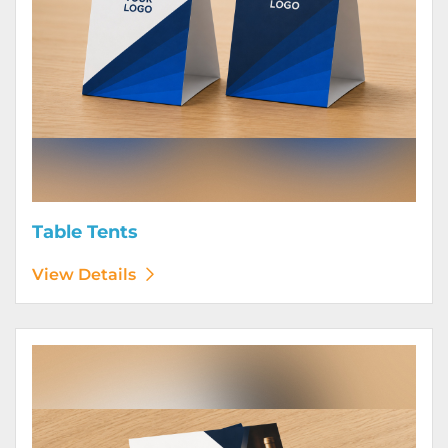
Table Tents
View Details
View Details Wine Club Flyers