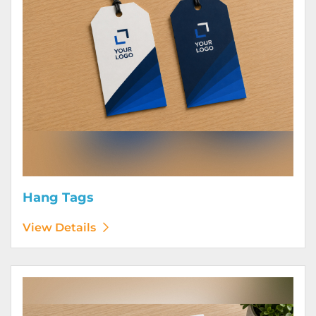
Hang Tags
View Details
View Details Letterhead