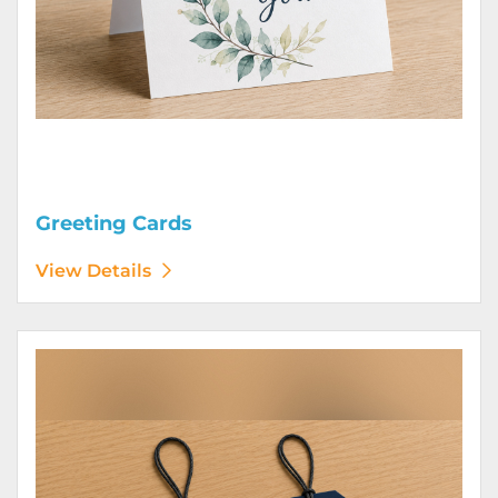
Greeting Cards
View Details
View Details Hang Tags