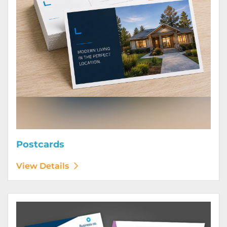
Postcards
View Details
View Details Posters (Printed Digitally)