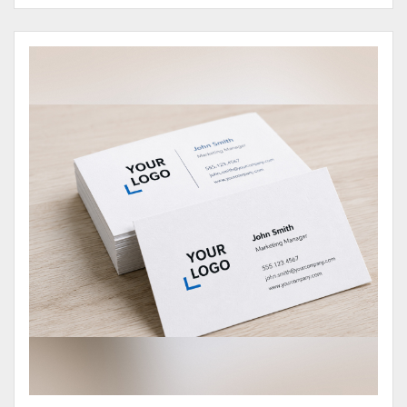
View Details Business Cards 100# Cover