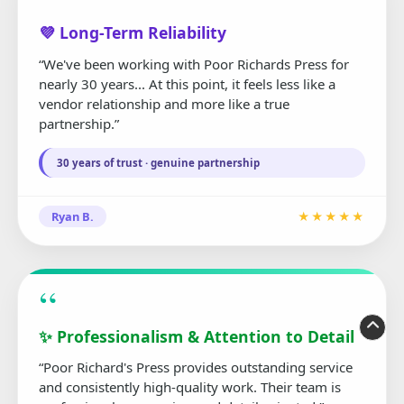
“
💜 Long-Term Reliability
“We've been working with Poor Richards Press for
nearly 30 years... At this point, it feels less like a
vendor relationship and more like a true
partnership.”
30 years of trust · genuine partnership
Ryan B.
★★★★★
“
✨ Professionalism & Attention to Detail
“Poor Richard's Press provides outstanding service
and consistently high-quality work. Their team is