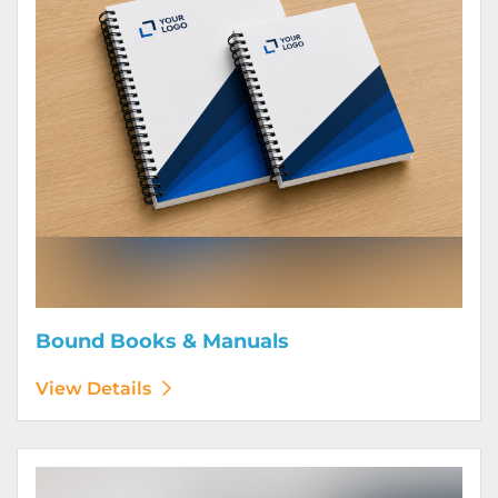
Bound Books & Manuals
View Details
View Details Brochures