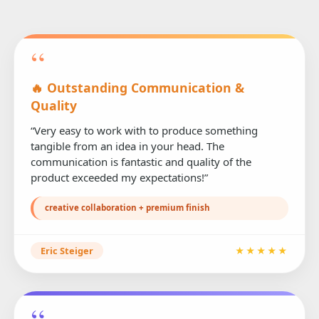
“
🔥 Outstanding Communication &
Quality
“Very easy to work with to produce something
tangible from an idea in your head. The
communication is fantastic and quality of the
product exceeded my expectations!”
creative collaboration + premium finish
Eric Steiger
★★★★★