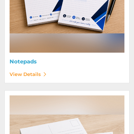
Notepads
View Details
View Details Postcards