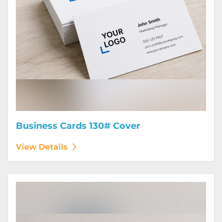
Business Cards 130# Cover
View Details
View Details Calendars