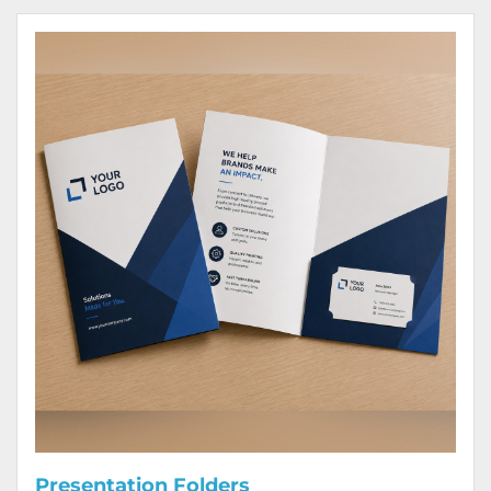
View Details Presentation Folders
Presentation Folders