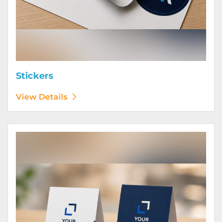
Stickers
View Details
View Details Table Tents