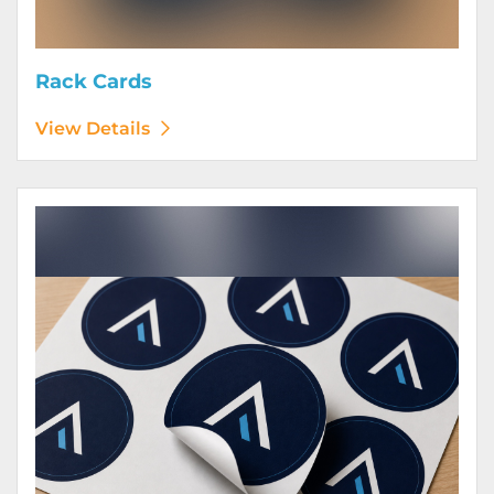
Rack Cards
View Details
View Details Stickers