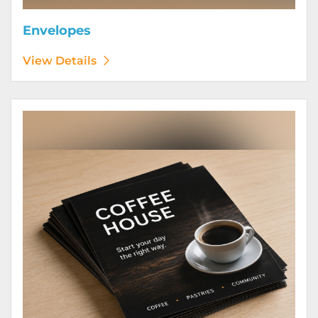
Envelopes
View Details
View Details Flyers