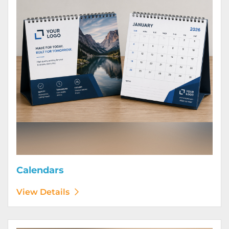
Calendars
View Details
View Details Door Hangers