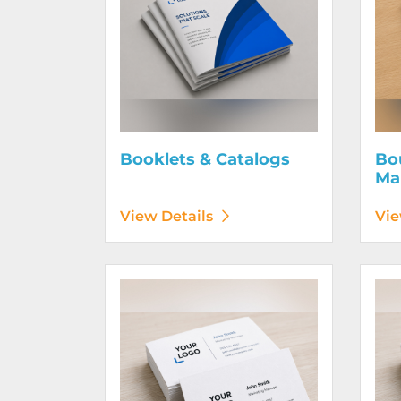
Booklets & Catalogs
Bo
Ma
View Details
Vie
View Details Business Cards 100# Linen Cover
View D