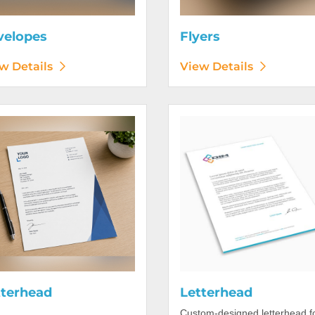
velopes
Flyers
w Details
View Details
etails Letterhead
View Details Letterhead
tterhead
Letterhead
Custom-designed letterhead f