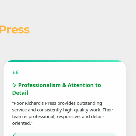
 Press
“
✨ Professionalism & Attention to
Detail
“Poor Richard's Press provides outstanding
service and consistently high-quality work. Their
team is professional, responsive, and detail-
oriented.”