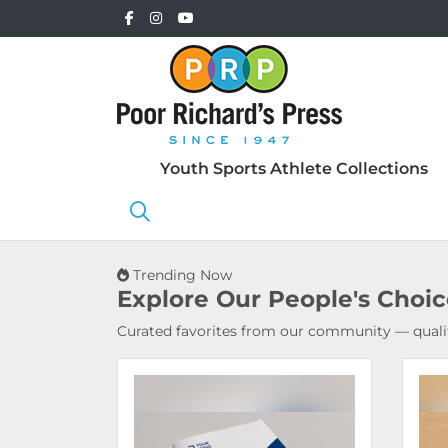
Youth Sports Athlete Collections
Trending Now
Explore Our
People's Choi
Curated favorites from our community — qualit
View Details Booklets & Catalogs
View 