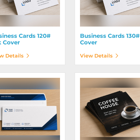
siness Cards 120#
Business Cards 130#
k Cover
Cover
w Details
View Details
etails Envelopes
View Details Flyers