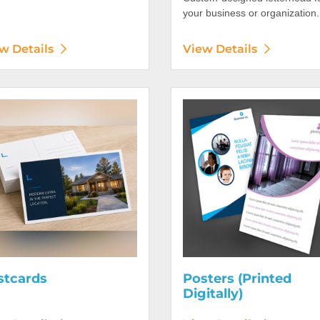
your business or organization.
w Details
View Details
etails Postcards
View Details Posters (Printed 
stcards
Posters (Printed
Digitally)