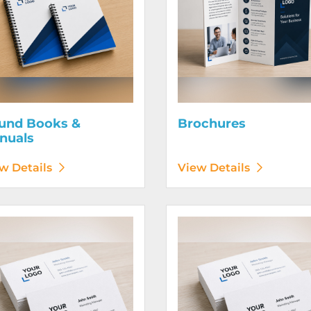
und Books &
Brochures
nuals
w Details
View Details
etails Business Cards 120# Silk Cover
View Details Business Cards 