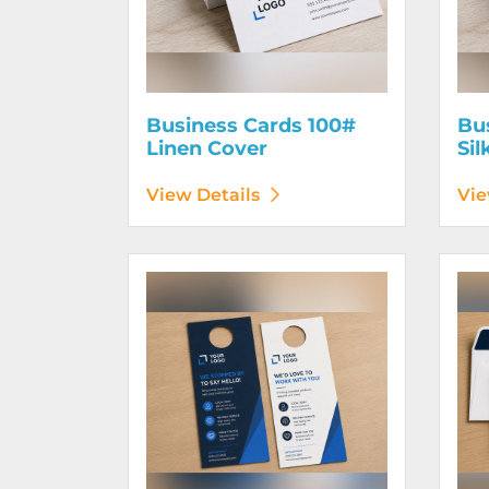
Business Cards 100#
Bu
Linen Cover
Sil
View Details
Vie
View Details Door Hangers
View D