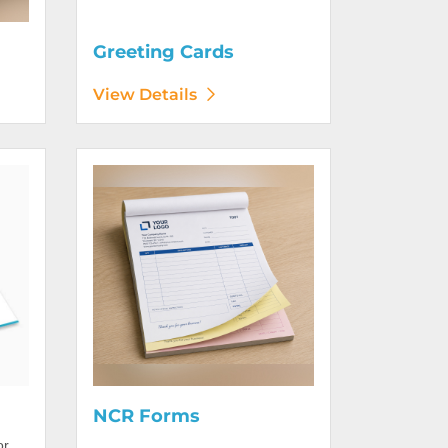
Greeting Cards
View Details
View Details NCR Forms
NCR Forms
or