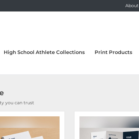
About
High School Athlete Collections
Print Products
ce
y you can trust
Details Bound Books & Manuals
View Details Brochures