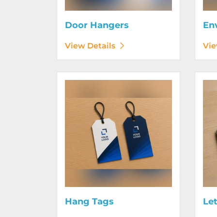
Door Hangers
En
View Details
Vie
View Details Hang Tags
View D
Hang Tags
Le