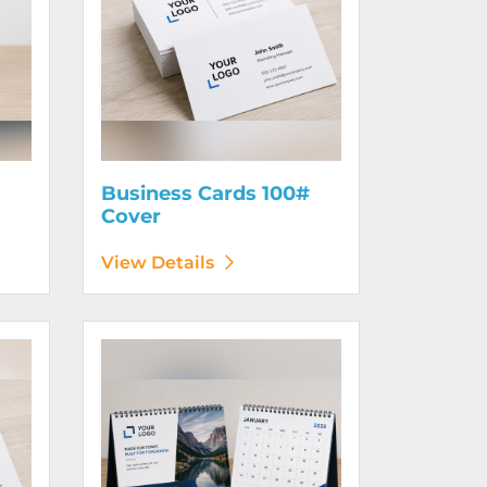
Business Cards 100#
Cover
View Details
130# Cover
View Details Calendars