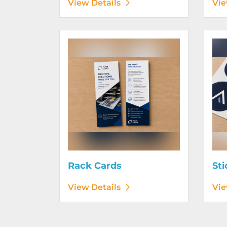
View Details
Vie
View Details Rack Cards
View D
Rack Cards
Sti
View Details
Vie