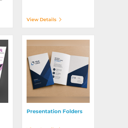
View Details
Digitally)
View Details Presentation Folders
Presentation Folders