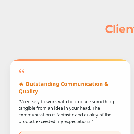
Clien
“
🔥 Outstanding Communication &
Quality
“Very easy to work with to produce something
tangible from an idea in your head. The
communication is fantastic and quality of the
product exceeded my expectations!”