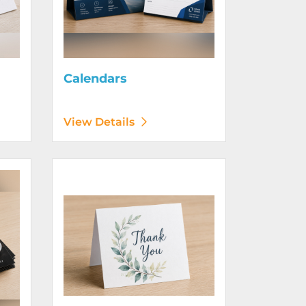
Calendars
View Details
View Details Greeting Cards