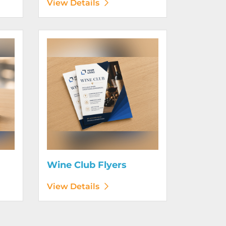
View Details
View Details Wine Club Flyers
Wine Club Flyers
View Details