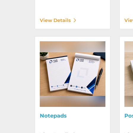
View Details
Vie
View Details Notepads
View D
Notepads
Po