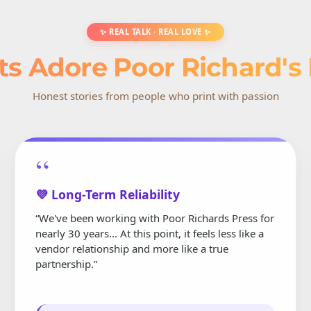
✨ REAL TALK · REAL LOVE ✨
ts Adore Poor Richard's
Honest stories from people who print with passion
“
💜 Long-Term Reliability
“We've been working with Poor Richards Press for
nearly 30 years... At this point, it feels less like a
vendor relationship and more like a true
partnership.”