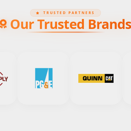
TRUSTED PARTNERS
Our Trusted Brand