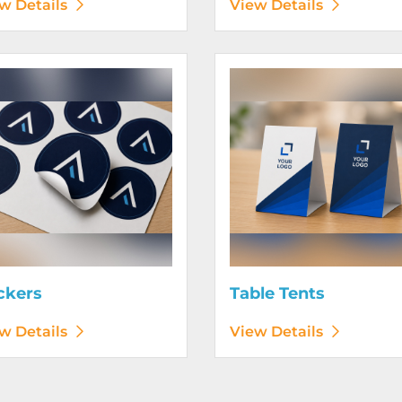
w Details
View Details
etails Stickers
View Details Table Tents
ckers
Table Tents
w Details
View Details