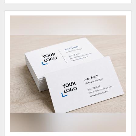
View Details Business Cards 100# Cover