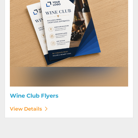
Wine Club Flyers
View Details