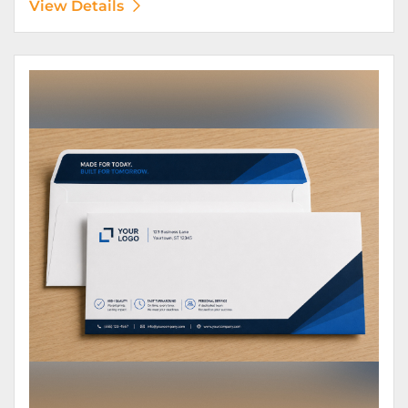
View Details
View Details Envelopes