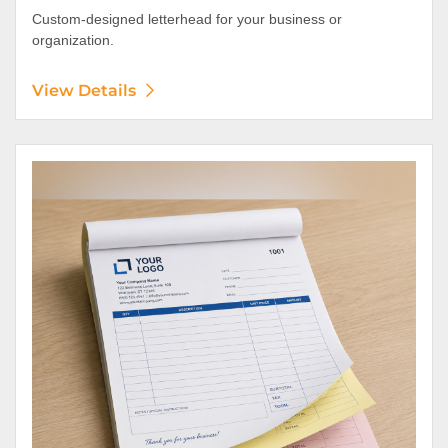
Custom-designed letterhead for your business or
organization.
View Details
View Details NCR Forms