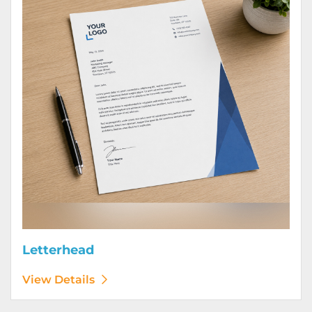
Letterhead
View Details