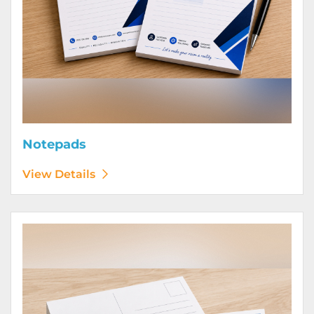
Notepads
View Details
View Details Postcards