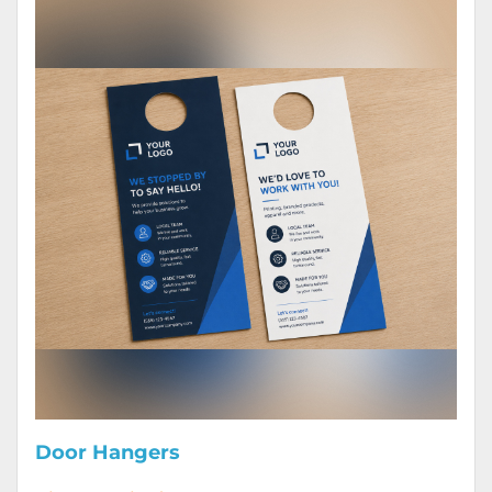
Door Hangers