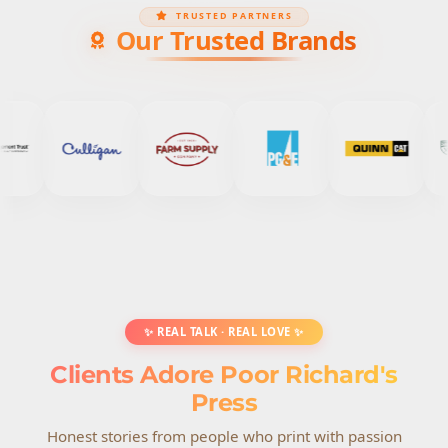
TRUSTED PARTNERS
Our Trusted Brands
✨ REAL TALK · REAL LOVE ✨
Clients Adore Poor Richard's
Press
Honest stories from people who print with passion