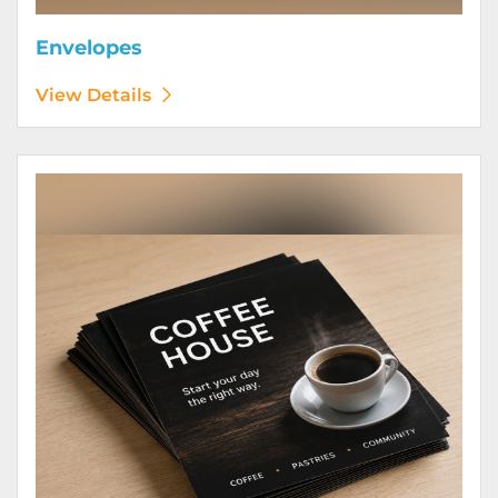
Envelopes
View Details
View Details Flyers