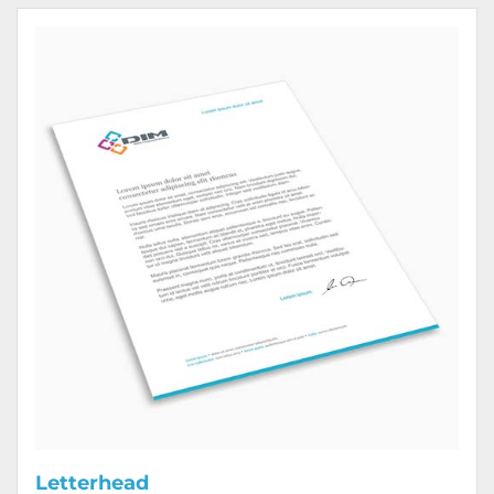
View Details Letterhead
Letterhead