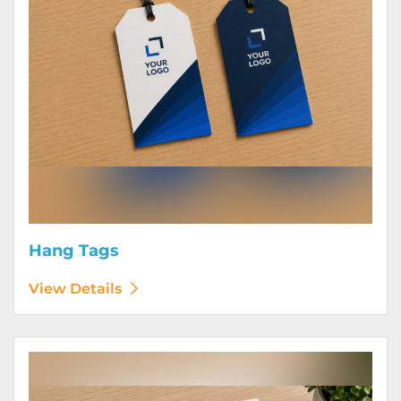
Hang Tags
View Details
View Details Letterhead