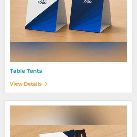
Table Tents
View Details
View Details Wine Club Flyers