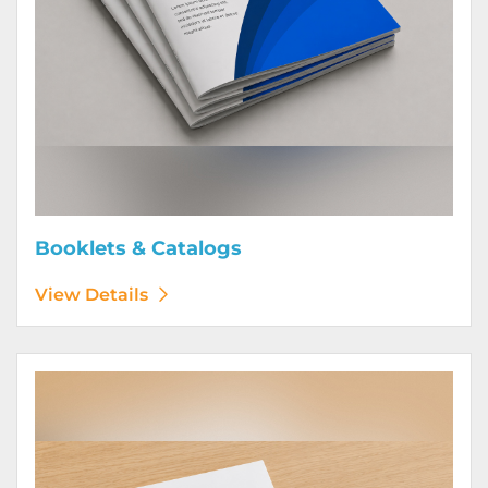
Booklets & Catalogs
View Details
View Details Bound Books & Manuals