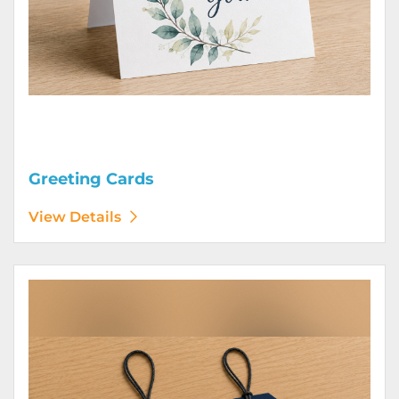
Greeting Cards
View Details
View Details Hang Tags