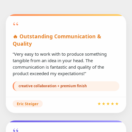
“
🔥 Outstanding Communication &
Quality
“Very easy to work with to produce something
tangible from an idea in your head. The
communication is fantastic and quality of the
product exceeded my expectations!”
creative collaboration + premium finish
Eric Steiger
★★★★★