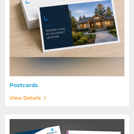
Postcards
View Details
View Details Posters (Printed Digitally)