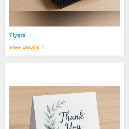
Flyers
View Details
View Details Greeting Cards