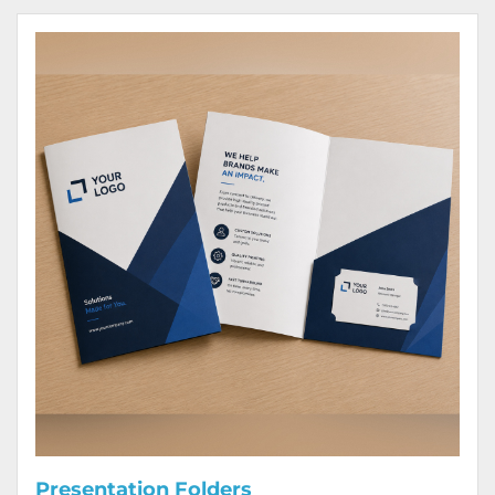
View Details Presentation Folders
Presentation Folders