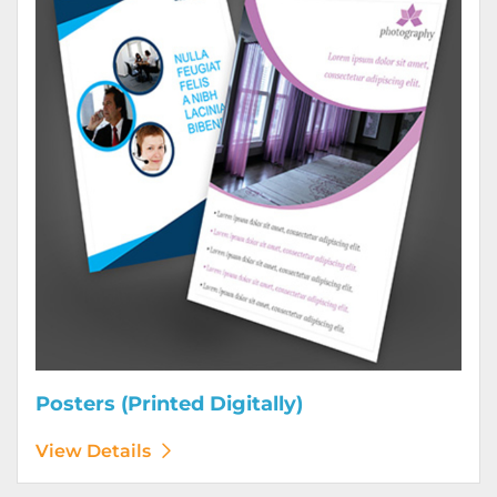
Posters (Printed Digitally)
View Details