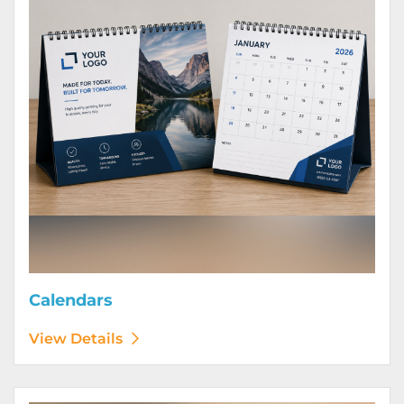
Calendars
View Details
View Details Door Hangers