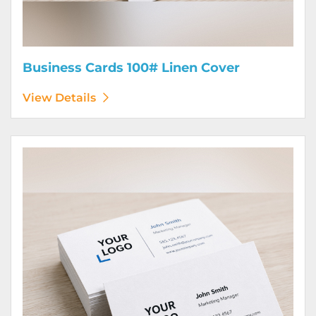
Business Cards 100# Linen Cover
View Details
View Details Business Cards 120# Silk Cover