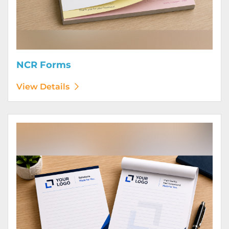
NCR Forms
View Details
View Details Notepads