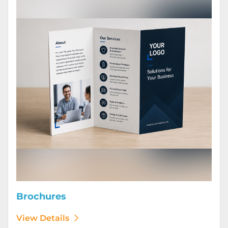
Brochures
View Details