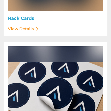
Rack Cards
View Details
View Details Stickers