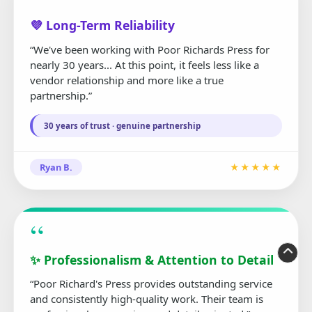
“
💜 Long-Term Reliability
“We've been working with Poor Richards Press for
nearly 30 years... At this point, it feels less like a
vendor relationship and more like a true
partnership.”
30 years of trust · genuine partnership
Ryan B.
★★★★★
“
✨ Professionalism & Attention to Detail
“Poor Richard's Press provides outstanding service
and consistently high-quality work. Their team is