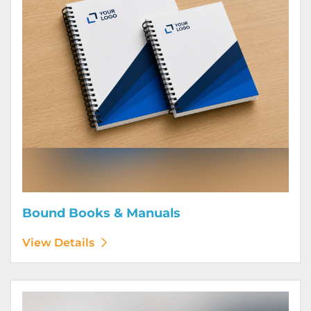
Bound Books & Manuals
View Details
View Details Brochures