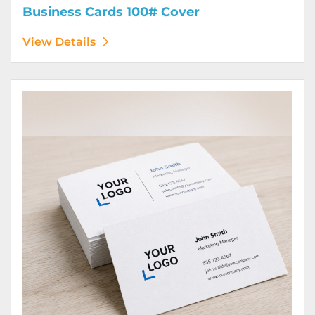
Business Cards 100# Cover
View Details
View Details Business Cards 100# Linen Cover