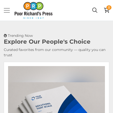
0
Trending Now
Explore Our
People's Choice
Curated favorites from our community — quality you can
trust
View Details Booklets & Catalogs