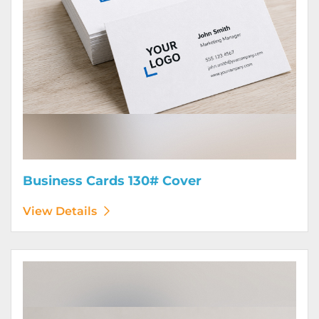
Business Cards 130# Cover
View Details
View Details Calendars