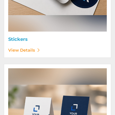
Stickers
View Details
View Details Table Tents