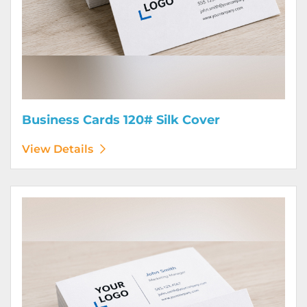
Business Cards 120# Silk Cover
View Details
View Details Business Cards 130# Cover