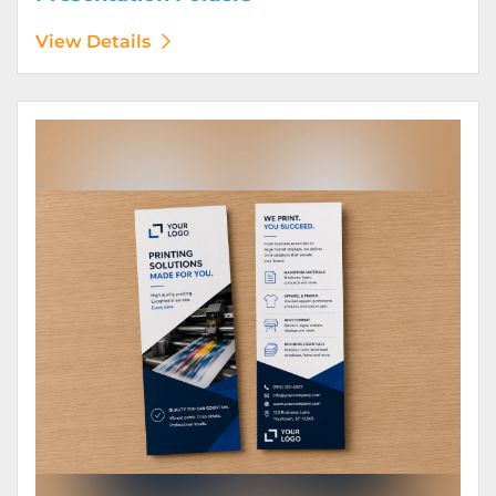
View Details
View Details Rack Cards