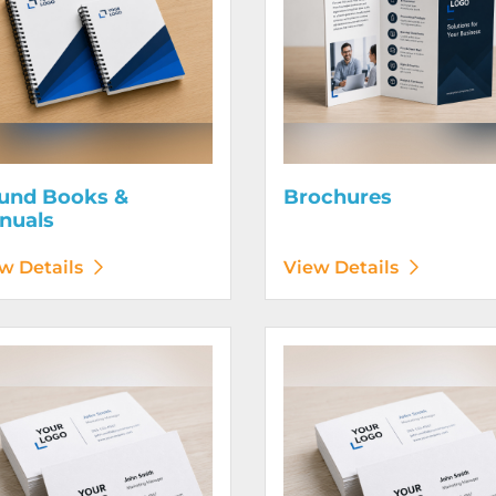
und Books &
Brochures
nuals
w Details
View Details
etails Business Cards 120# Silk Cover
View Details Business Cards 