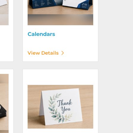
Calendars
View Details
View Details Greeting Cards