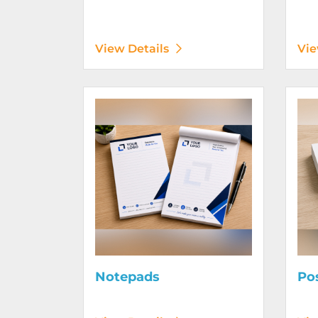
View Details
Vie
View Details Notepads
View D
Notepads
Po