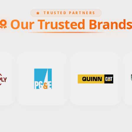
TRUSTED PARTNERS
Our Trusted Brand