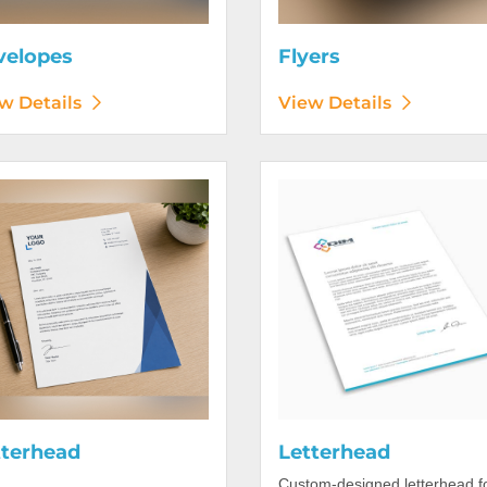
velopes
Flyers
w Details
View Details
etails Letterhead
View Details Letterhead
tterhead
Letterhead
Custom-designed letterhead f