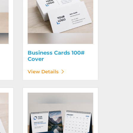
Business Cards 100#
Cover
View Details
130# Cover
View Details Calendars