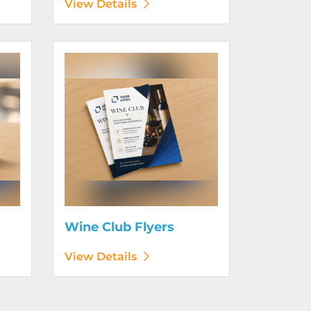
View Details
View Details Wine Club Flyers
Wine Club Flyers
View Details