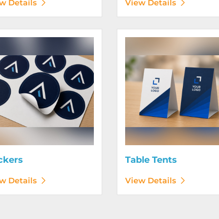
w Details
View Details
etails Stickers
View Details Table Tents
ckers
Table Tents
w Details
View Details