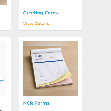
Greeting Cards
View Details
View Details NCR Forms
NCR Forms
or