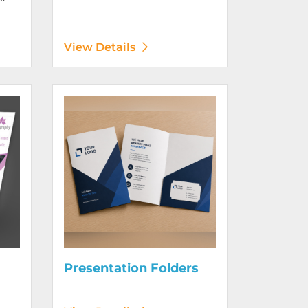
View Details
Digitally)
View Details Presentation Folders
Presentation Folders