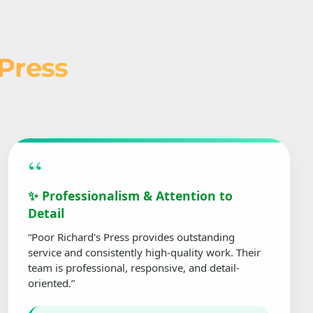
 Press
“
✨ Professionalism & Attention to
Detail
“Poor Richard's Press provides outstanding
service and consistently high-quality work. Their
team is professional, responsive, and detail-
oriented.”