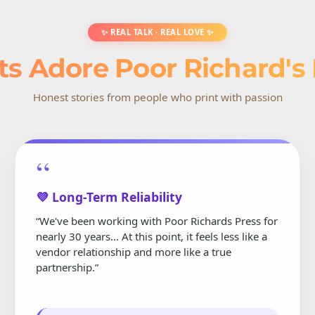
✨ REAL TALK · REAL LOVE ✨
ts Adore Poor Richard's
Honest stories from people who print with passion
“
💜 Long-Term Reliability
“We've been working with Poor Richards Press for
nearly 30 years... At this point, it feels less like a
vendor relationship and more like a true
partnership.”