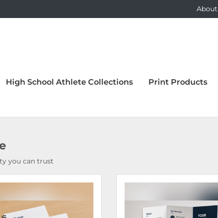
About
High School Athlete Collections
Print Products
ce
y you can trust
Details Bound Books & Manuals
View Details Brochures