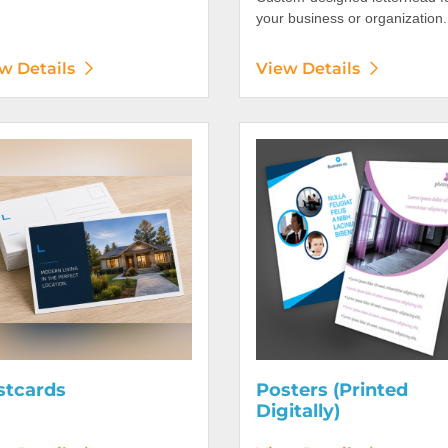
your business or organization.
w Details
View Details
etails Postcards
View Details Posters (Printed 
stcards
Posters (Printed
Digitally)