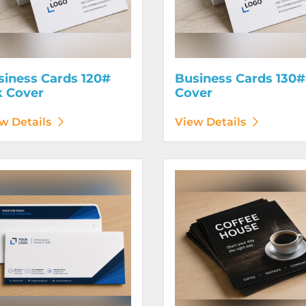
siness Cards 120#
Business Cards 130#
k Cover
Cover
w Details
View Details
etails Envelopes
View Details Flyers