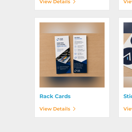
View Details
Vie
View Details Rack Cards
View D
Rack Cards
Sti
View Details
Vie