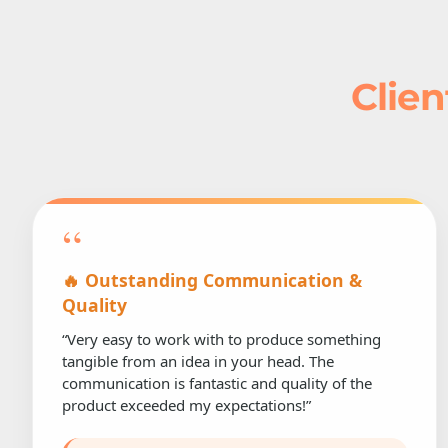
Clien
“
🔥 Outstanding Communication &
Quality
“Very easy to work with to produce something
tangible from an idea in your head. The
communication is fantastic and quality of the
product exceeded my expectations!”