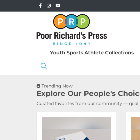
Youth Sports Athlete Collections
Trending Now
Explore Our
People's Choi
Curated favorites from our community — qualit
View Details Booklets & Catalogs
View 