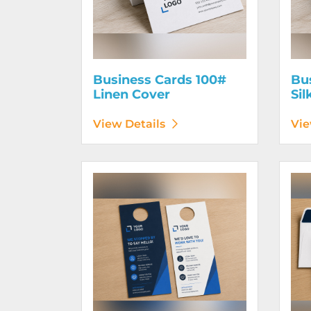
Business Cards 100#
Bu
Linen Cover
Sil
View Details
Vie
View Details Door Hangers
View D