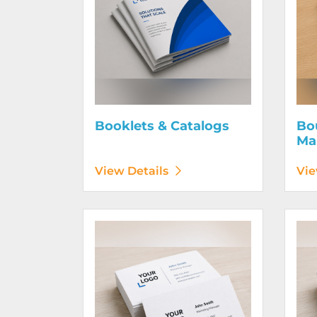
Booklets & Catalogs
Bo
Ma
View Details
Vie
View Details Business Cards 100# Linen Cover
View D