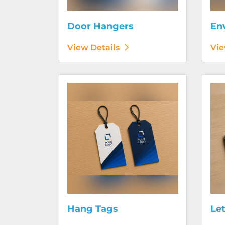
Door Hangers
En
View Details
Vie
View Details Hang Tags
View D
Hang Tags
Le