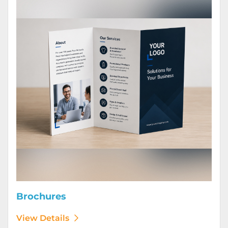
Brochures
View Details