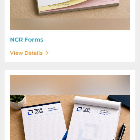
NCR Forms
View Details
View Details Notepads