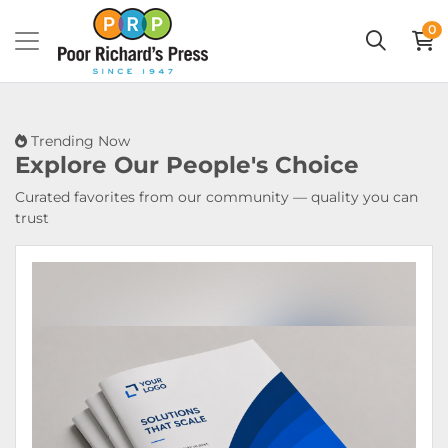
0
Trending Now
Explore Our
People's Choice
Curated favorites from our community — quality you can
trust
View Details Booklets & Catalogs