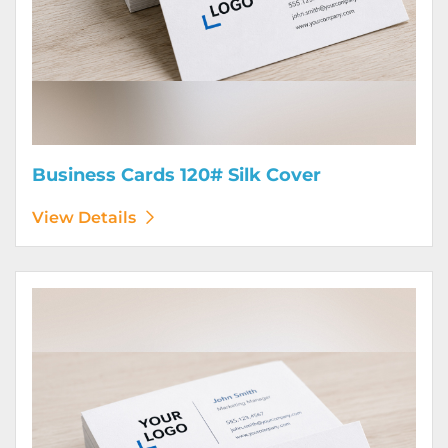
Business Cards 120# Silk Cover
View Details
View Details Business Cards 130# Cover