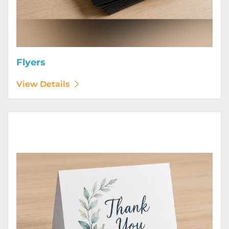
Flyers
View Details
View Details Greeting Cards