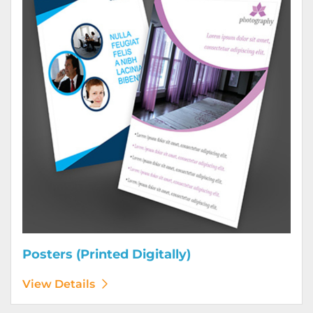
Posters (Printed Digitally)
View Details