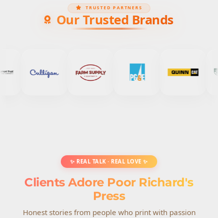
TRUSTED PARTNERS
Our Trusted Brands
✨ REAL TALK · REAL LOVE ✨
Clients Adore Poor Richard's
Press
Honest stories from people who print with passion