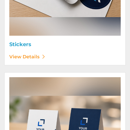
Stickers
View Details
View Details Table Tents