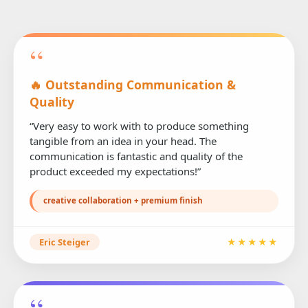
“
🔥 Outstanding Communication &
Quality
“Very easy to work with to produce something
tangible from an idea in your head. The
communication is fantastic and quality of the
product exceeded my expectations!”
creative collaboration + premium finish
Eric Steiger
★★★★★