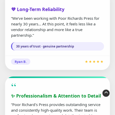
“
💜 Long-Term Reliability
“We've been working with Poor Richards Press for
nearly 30 years... At this point, it feels less like a
vendor relationship and more like a true
partnership.”
30 years of trust · genuine partnership
Ryan B.
★★★★★
“
✨ Professionalism & Attention to Detail
“Poor Richard's Press provides outstanding service
and consistently high-quality work. Their team is