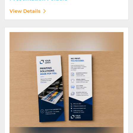
View Details
View Details Rack Cards