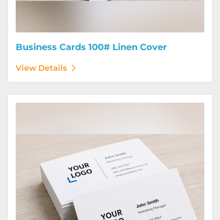
Business Cards 100# Linen Cover
View Details
View Details Business Cards 120# Silk Cover