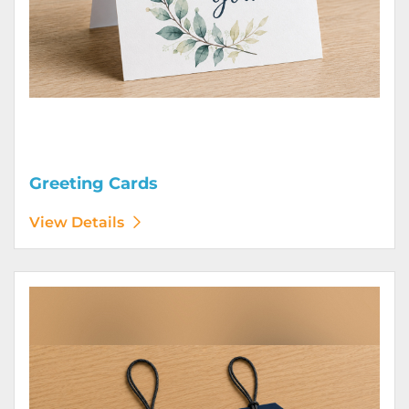
Greeting Cards
View Details
View Details Hang Tags