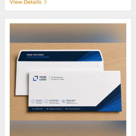
View Details
View Details Envelopes