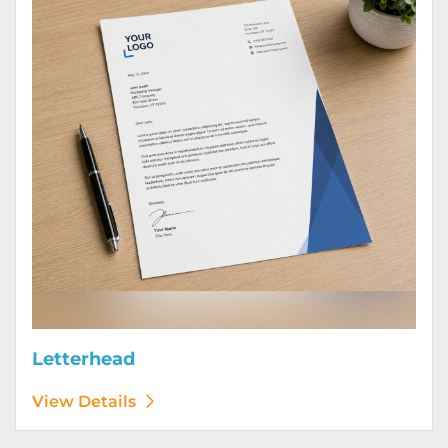
Letterhead
View Details