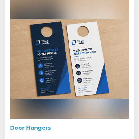
Door Hangers