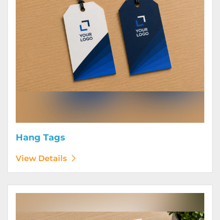
Hang Tags
View Details
View Details Letterhead