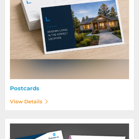
Postcards
View Details
View Details Posters (Printed Digitally)