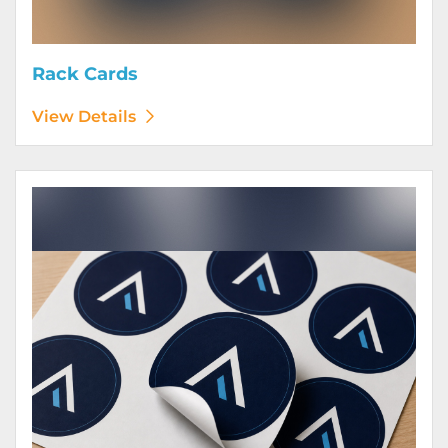
Rack Cards
View Details
View Details Stickers