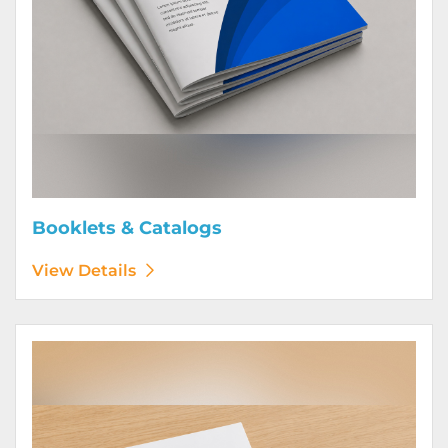
Booklets & Catalogs
View Details
View Details Bound Books & Manuals