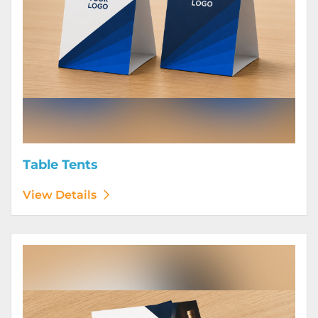
Table Tents
View Details
View Details Wine Club Flyers