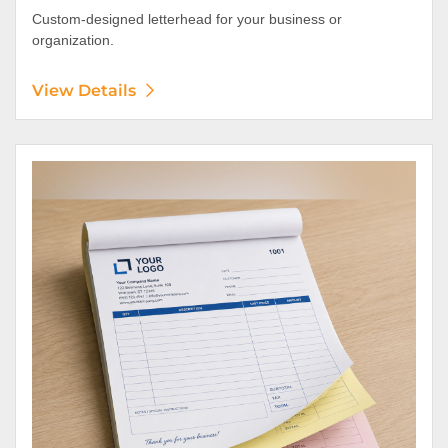
Custom-designed letterhead for your business or
organization.
View Details
View Details NCR Forms