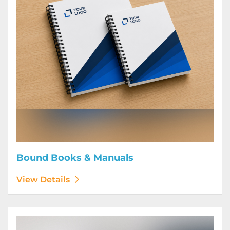
Bound Books & Manuals
View Details
View Details Brochures