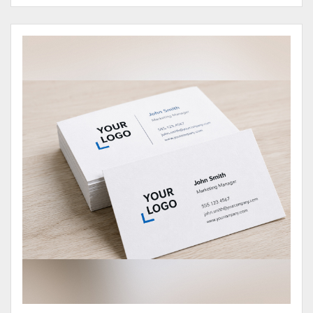
View Details Business Cards 100# Cover