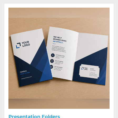
View Details Presentation Folders
Presentation Folders