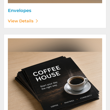
Envelopes
View Details
View Details Flyers