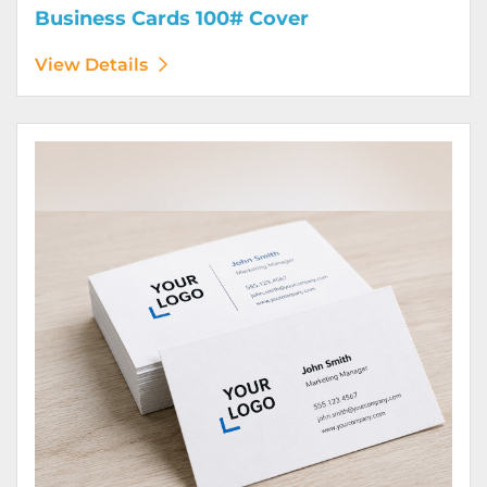
Business Cards 100# Cover
View Details
View Details Business Cards 100# Linen Cover