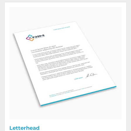
View Details Letterhead
Letterhead