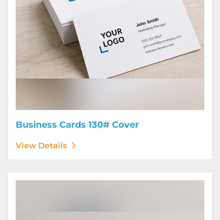
Business Cards 130# Cover
View Details
View Details Calendars