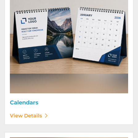
Calendars
View Details
View Details Door Hangers