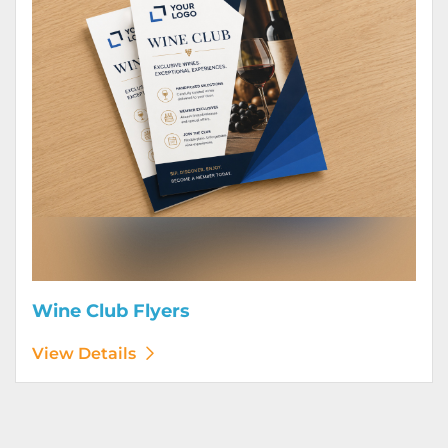
Wine Club Flyers
View Details