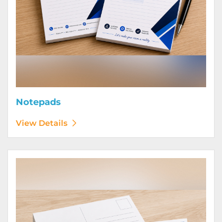
Notepads
View Details
View Details Postcards