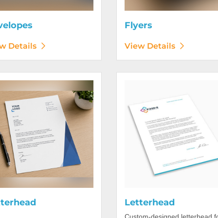
velopes
Flyers
w Details
View Details
etails Letterhead
View Details Letterhead
tterhead
Letterhead
Custom-designed letterhead f