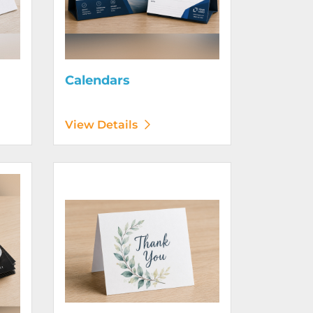
Calendars
View Details
View Details Greeting Cards