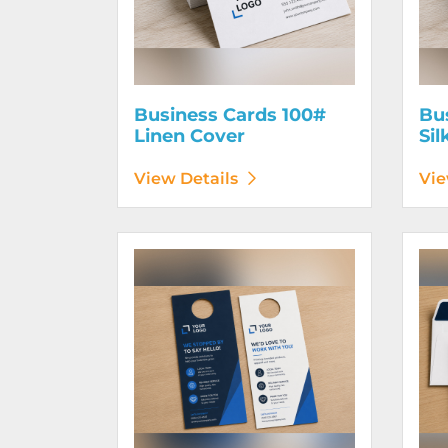
Business Cards 100#
Bu
Linen Cover
Sil
View Details
Vie
View Details Door Hangers
View D