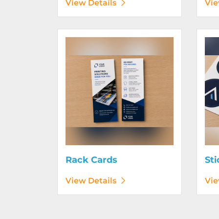
View Details
Vie
View Details Rack Cards
View D
Rack Cards
Sti
View Details
Vie