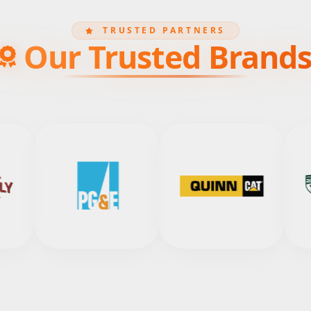
TRUSTED PARTNERS
Our Trusted Brand