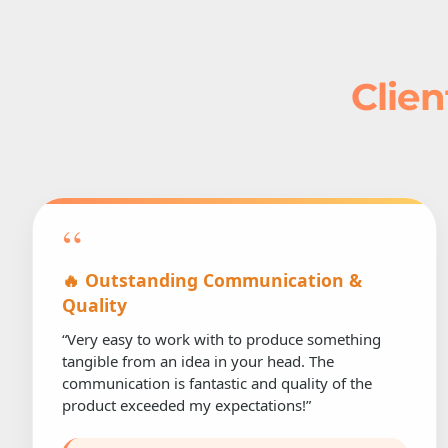
Clien
“
🔥 Outstanding Communication &
Quality
“Very easy to work with to produce something
tangible from an idea in your head. The
communication is fantastic and quality of the
product exceeded my expectations!”