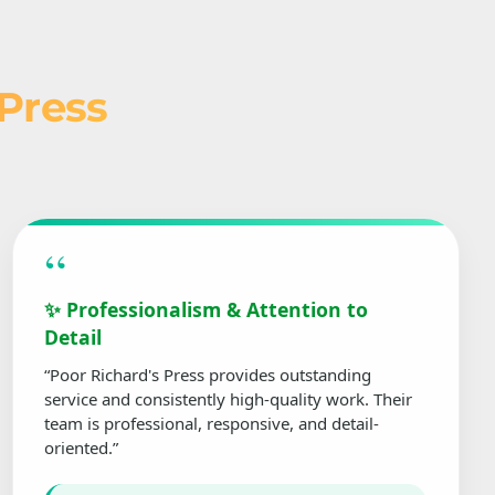
 Press
“
✨ Professionalism & Attention to
Detail
“Poor Richard's Press provides outstanding
service and consistently high-quality work. Their
team is professional, responsive, and detail-
oriented.”