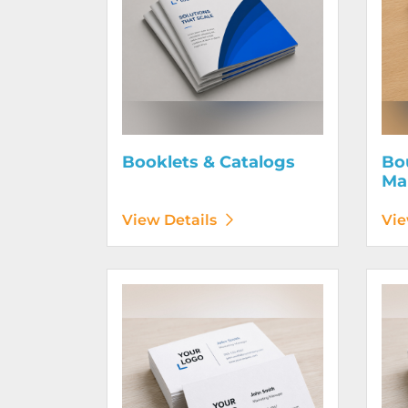
Booklets & Catalogs
Bo
Ma
View Details
Vie
View Details Business Cards 100# Linen Cover
View D