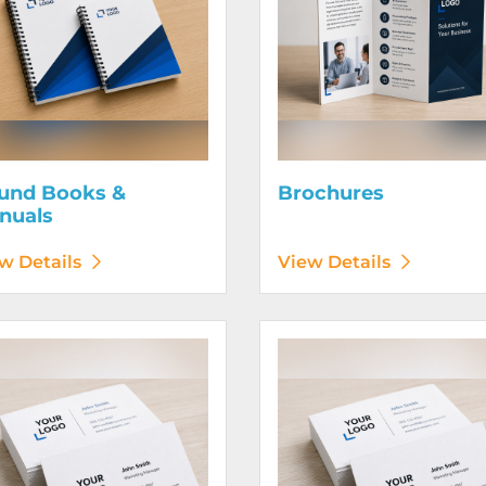
und Books &
Brochures
nuals
w Details
View Details
etails Business Cards 120# Silk Cover
View Details Business Cards 