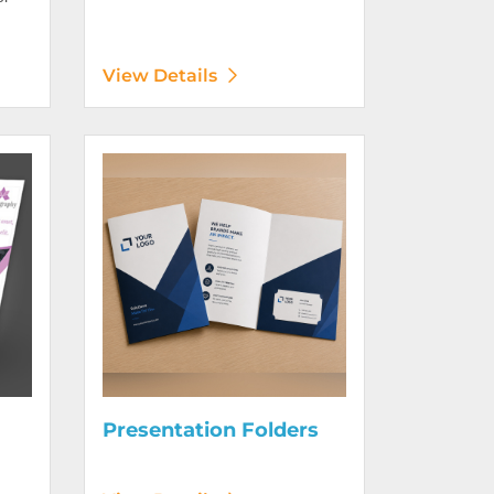
View Details
Digitally)
View Details Presentation Folders
Presentation Folders