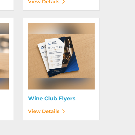
View Details
View Details Wine Club Flyers
Wine Club Flyers
View Details