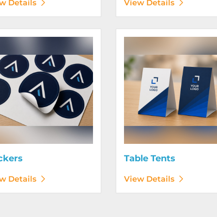
w Details
View Details
etails Stickers
View Details Table Tents
ckers
Table Tents
w Details
View Details