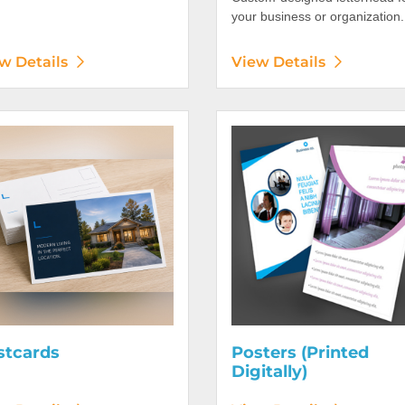
your business or organization.
w Details
View Details
etails Postcards
View Details Posters (Printed 
stcards
Posters (Printed
Digitally)