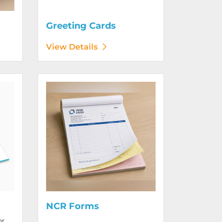
Greeting Cards
View Details
View Details NCR Forms
NCR Forms
or