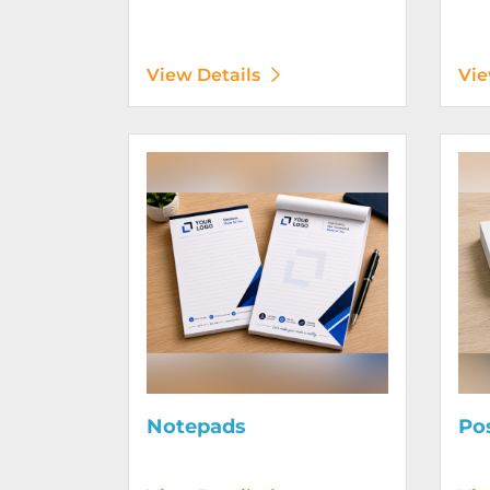
View Details
Vie
View Details Notepads
View D
Notepads
Po