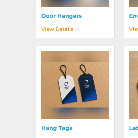
Door Hangers
En
View Details
Vie
View Details Hang Tags
View D
Hang Tags
Le