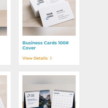
Business Cards 100#
Cover
View Details
130# Cover
View Details Calendars