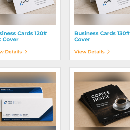
siness Cards 120#
Business Cards 130#
k Cover
Cover
w Details
View Details
etails Envelopes
View Details Flyers