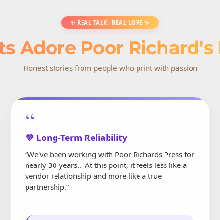
✨ REAL TALK · REAL LOVE ✨
ts Adore Poor Richard's
Honest stories from people who print with passion
“
💜 Long-Term Reliability
“We've been working with Poor Richards Press for
nearly 30 years... At this point, it feels less like a
vendor relationship and more like a true
partnership.”