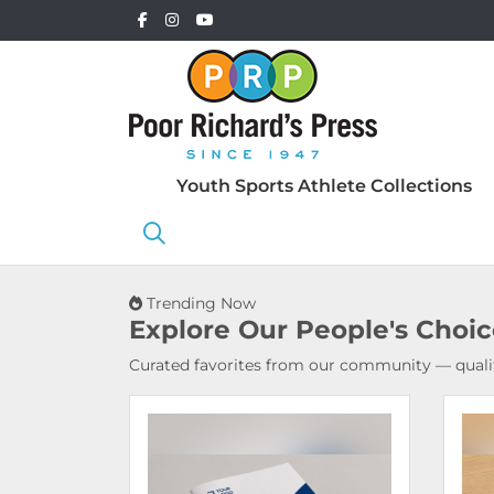
Youth Sports Athlete Collections
Trending Now
Explore Our
People's Choi
Curated favorites from our community — qualit
View Details Booklets & Catalogs
View 