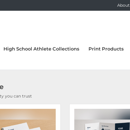
About
High School Athlete Collections
Print Products
ce
y you can trust
Details Bound Books & Manuals
View Details Brochures