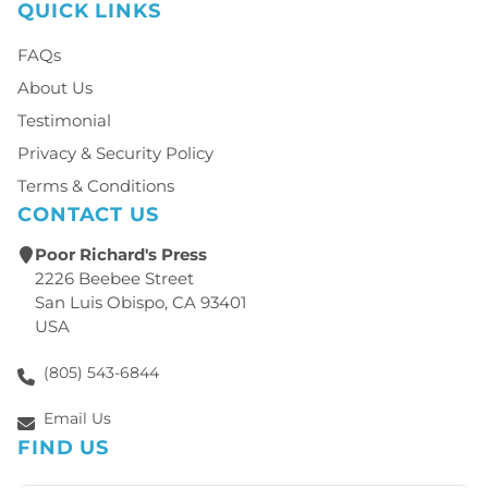
QUICK LINKS
FAQs
About Us
Testimonial
Privacy & Security Policy
Terms & Conditions
CONTACT US
Poor Richard's Press
2226 Beebee Street
San Luis Obispo, CA 93401
USA
(805) 543-6844
Email Us
FIND US