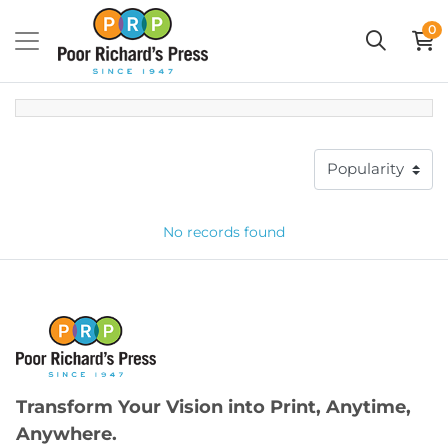
0
No records found
Transform Your Vision into Print, Anytime,
Anywhere.