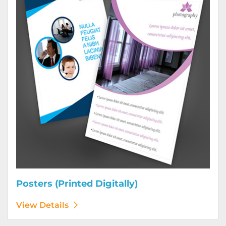
Posters (Printed Digitally)
View Details