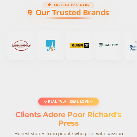
TRUSTED PARTNERS
Our Trusted Brands
✨ REAL TALK · REAL LOVE ✨
Clients Adore Poor Richard's
Press
Honest stories from people who print with passion