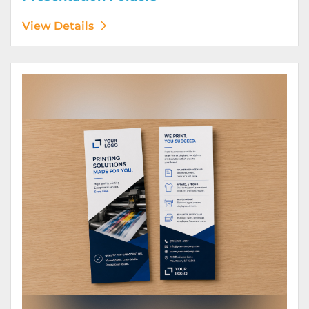
View Details
View Details Rack Cards