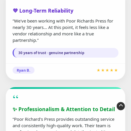
“
💜 Long-Term Reliability
“We've been working with Poor Richards Press for
nearly 30 years... At this point, it feels less like a
vendor relationship and more like a true
partnership.”
30 years of trust · genuine partnership
Ryan B.
★★★★★
“
✨ Professionalism & Attention to Detail
“Poor Richard's Press provides outstanding service
and consistently high-quality work. Their team is