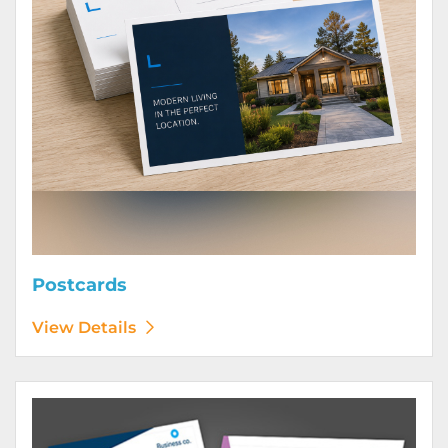
Postcards
View Details
View Details Posters (Printed Digitally)