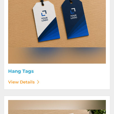
Hang Tags
View Details
View Details Letterhead