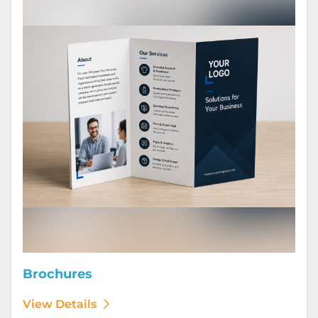
Brochures
View Details