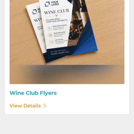
Wine Club Flyers
View Details