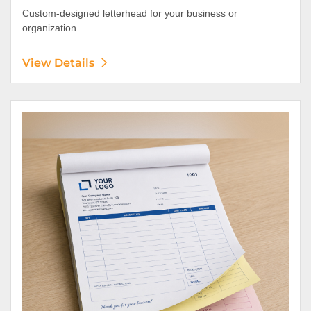
Custom-designed letterhead for your business or
organization.
View Details
View Details NCR Forms