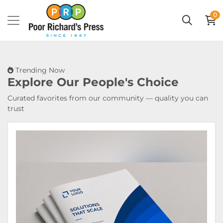
0
Trending Now
Explore Our
People's Choice
Curated favorites from our community — quality you can
trust
View Details Booklets & Catalogs