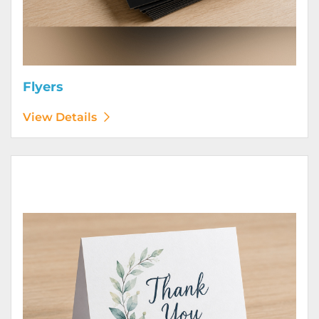
Flyers
View Details
View Details Greeting Cards