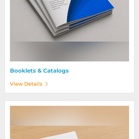
Booklets & Catalogs
View Details
View Details Bound Books & Manuals