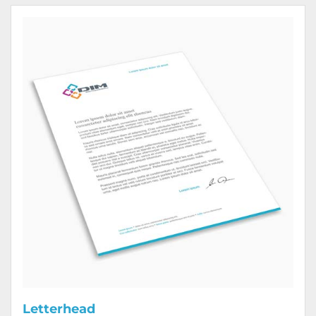
View Details Letterhead
Letterhead