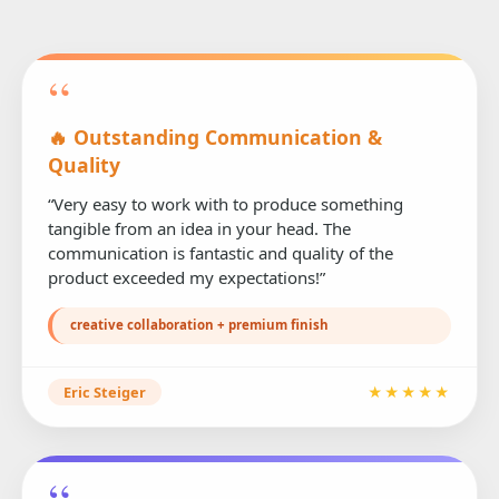
“
🔥 Outstanding Communication &
Quality
“Very easy to work with to produce something
tangible from an idea in your head. The
communication is fantastic and quality of the
product exceeded my expectations!”
creative collaboration + premium finish
Eric Steiger
★★★★★