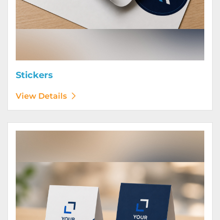
Stickers
View Details
View Details Table Tents