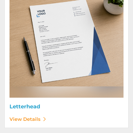
Letterhead
View Details