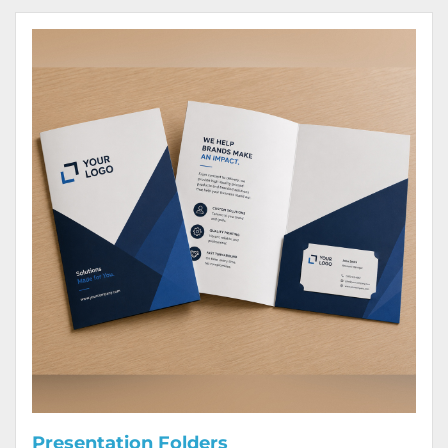
View Details Presentation Folders
Presentation Folders