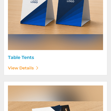
Table Tents
View Details
View Details Wine Club Flyers