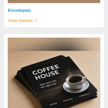
Envelopes
View Details
View Details Flyers