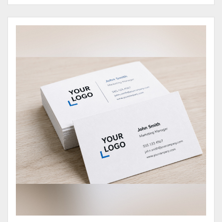
View Details Business Cards 100# Cover