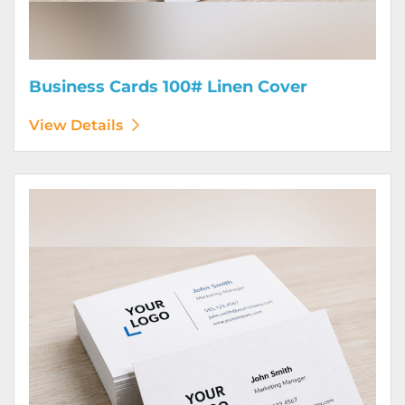
Business Cards 100# Linen Cover
View Details
View Details Business Cards 120# Silk Cover