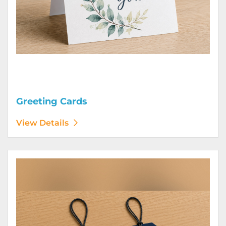
Greeting Cards
View Details
View Details Hang Tags