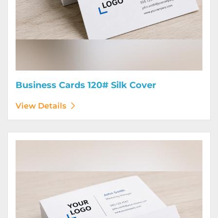
Business Cards 120# Silk Cover
View Details
View Details Business Cards 130# Cover