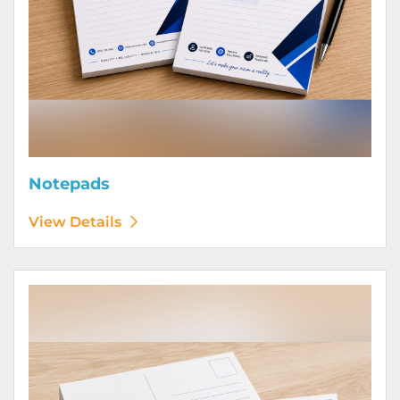
Notepads
View Details
View Details Postcards