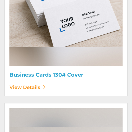
Business Cards 130# Cover
View Details
View Details Calendars