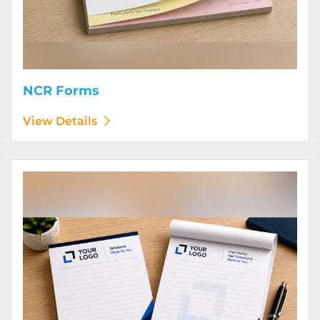
NCR Forms
View Details
View Details Notepads