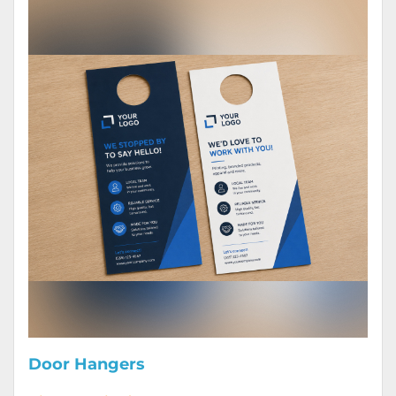
Door Hangers