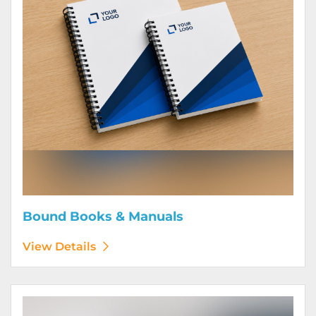
Bound Books & Manuals
View Details
View Details Brochures