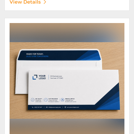
View Details
View Details Envelopes