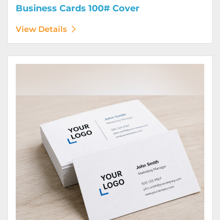
Business Cards 100# Cover
View Details
View Details Business Cards 100# Linen Cover