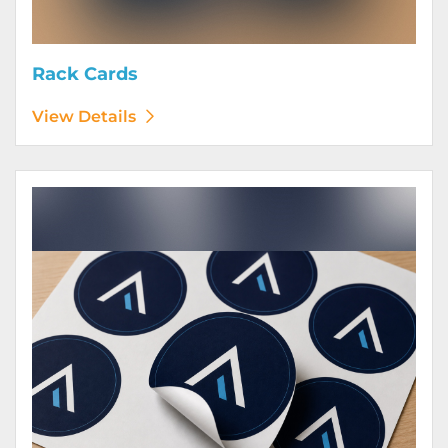
Rack Cards
View Details
View Details Stickers