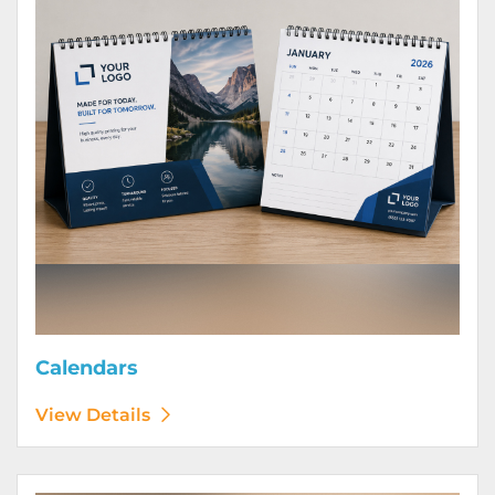
Calendars
View Details
View Details Door Hangers