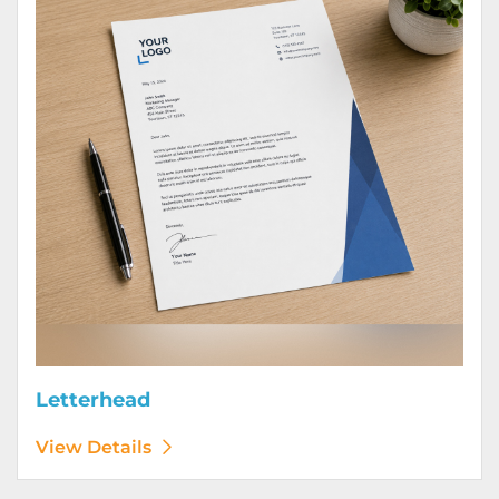
Letterhead
View Details