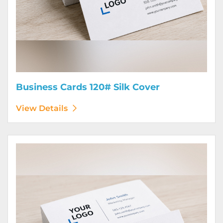
Business Cards 120# Silk Cover
View Details
View Details Business Cards 130# Cover