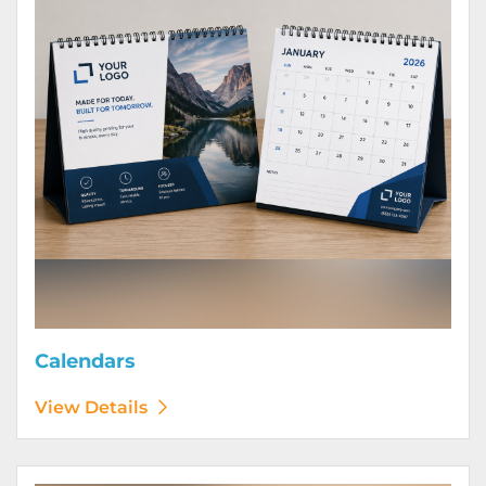
Calendars
View Details
View Details Door Hangers