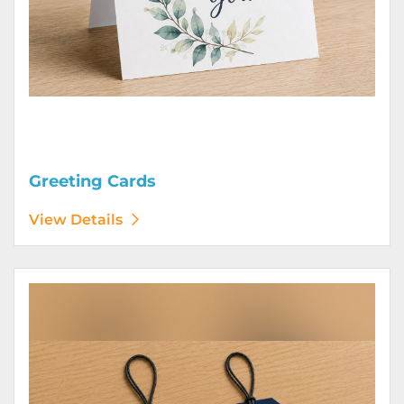
Greeting Cards
View Details
View Details Hang Tags