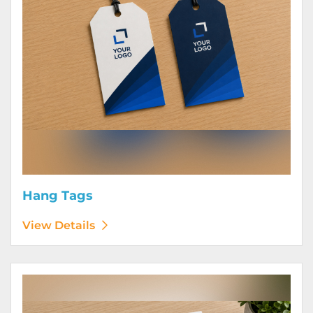
Hang Tags
View Details
View Details Letterhead