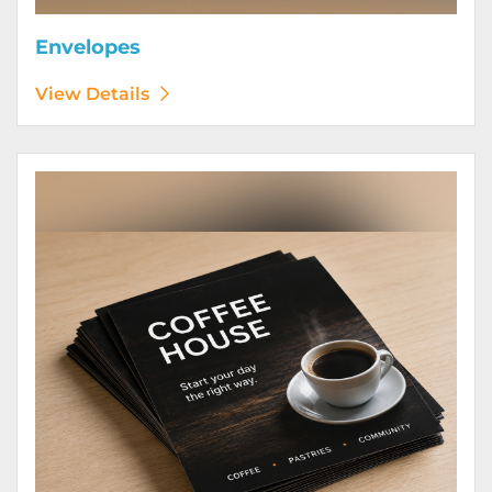
Envelopes
View Details
View Details Flyers