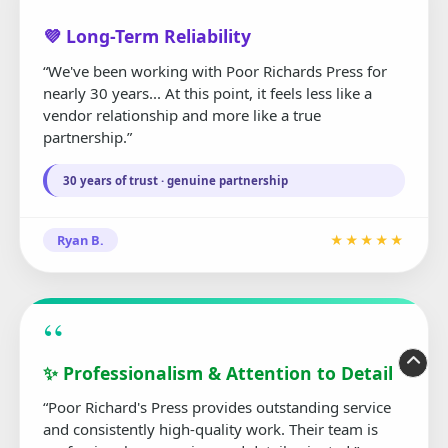
“
💜 Long-Term Reliability
“We've been working with Poor Richards Press for
nearly 30 years... At this point, it feels less like a
vendor relationship and more like a true
partnership.”
30 years of trust · genuine partnership
Ryan B.
★★★★★
“
✨ Professionalism & Attention to Detail
“Poor Richard's Press provides outstanding service
and consistently high-quality work. Their team is