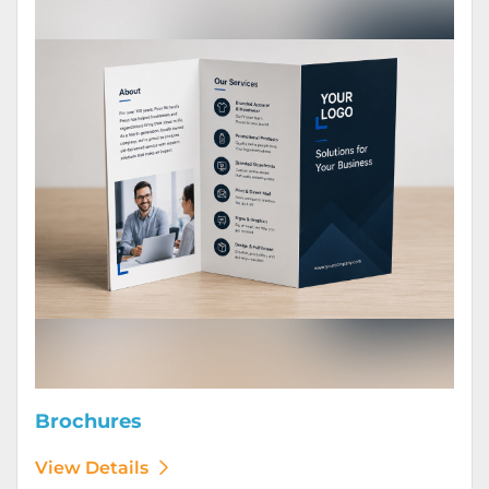
Brochures
View Details