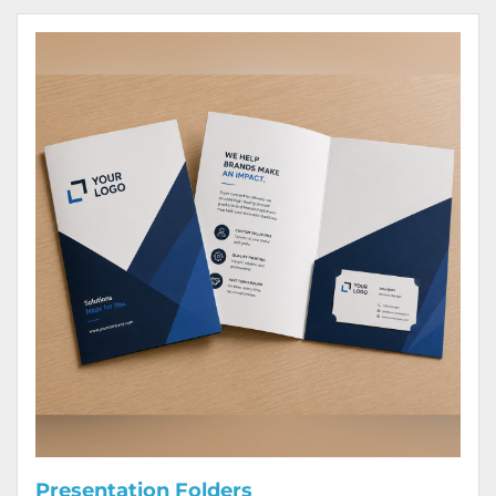
View Details Presentation Folders
Presentation Folders