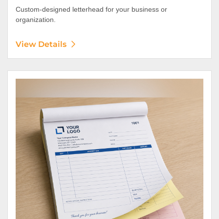
Custom-designed letterhead for your business or
organization.
View Details
View Details NCR Forms