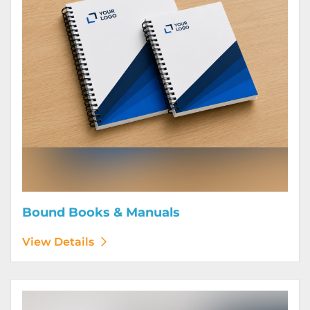
Bound Books & Manuals
View Details
View Details Brochures