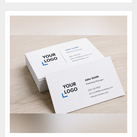
View Details Business Cards 100# Cover