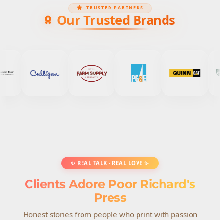
TRUSTED PARTNERS
Our Trusted Brands
✨ REAL TALK · REAL LOVE ✨
Clients Adore Poor Richard's
Press
Honest stories from people who print with passion