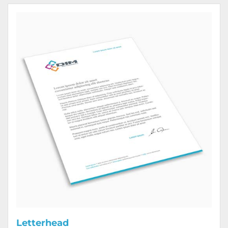
View Details Letterhead
Letterhead