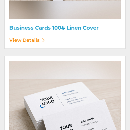
Business Cards 100# Linen Cover
View Details
View Details Business Cards 120# Silk Cover