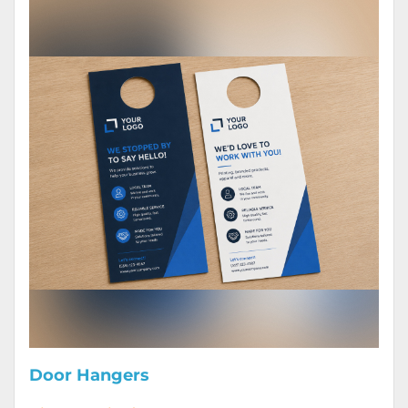
Door Hangers