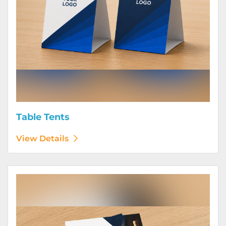
Table Tents
View Details
View Details Wine Club Flyers