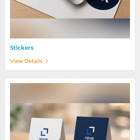
Stickers
View Details
View Details Table Tents