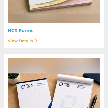
NCR Forms
View Details
View Details Notepads