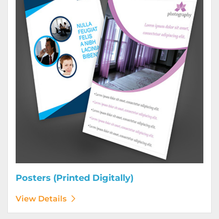
Posters (Printed Digitally)
View Details