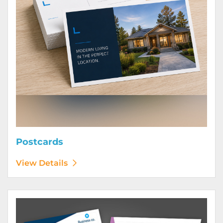
Postcards
View Details
View Details Posters (Printed Digitally)