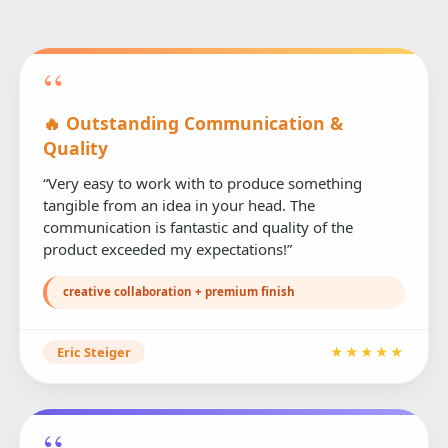
“
🔥 Outstanding Communication &
Quality
“Very easy to work with to produce something
tangible from an idea in your head. The
communication is fantastic and quality of the
product exceeded my expectations!”
creative collaboration + premium finish
Eric Steiger
★★★★★