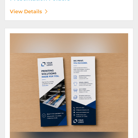
View Details
View Details Rack Cards