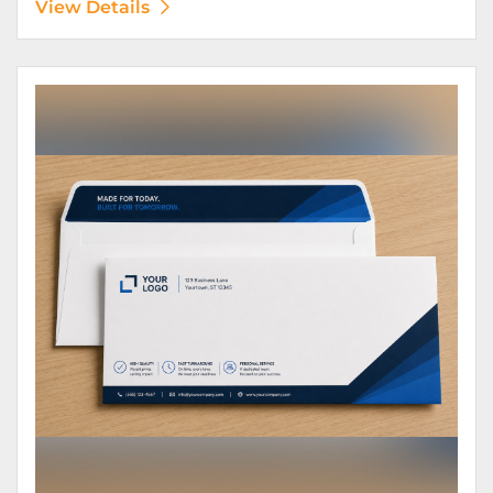
View Details
View Details Envelopes