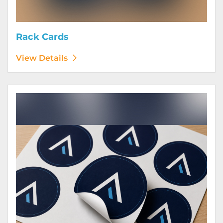
Rack Cards
View Details
View Details Stickers