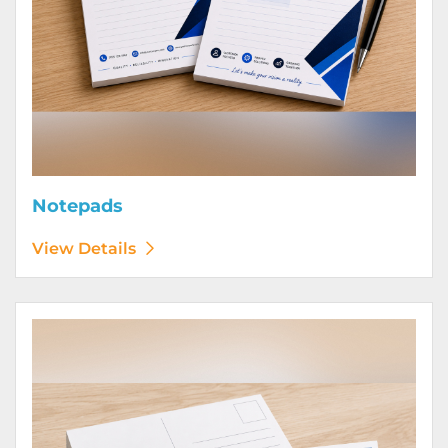
Notepads
View Details
View Details Postcards