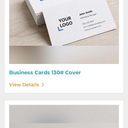
Business Cards 130# Cover
View Details
View Details Calendars