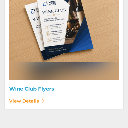
Wine Club Flyers
View Details