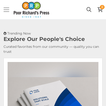
0
Trending Now
Explore Our
People's Choice
Curated favorites from our community — quality you can
trust
View Details Booklets & Catalogs