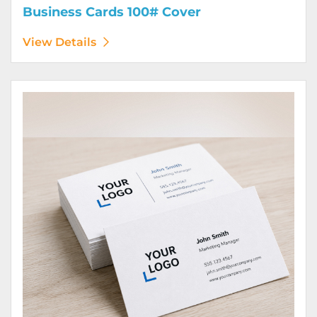
Business Cards 100# Cover
View Details
View Details Business Cards 100# Linen Cover