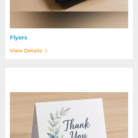
Flyers
View Details
View Details Greeting Cards