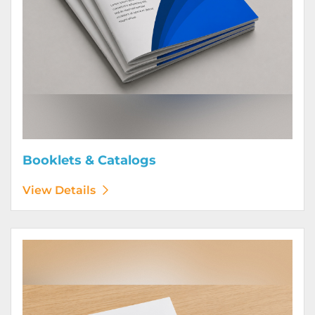
Booklets & Catalogs
View Details
View Details Bound Books & Manuals