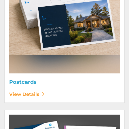
Postcards
View Details
View Details Posters (Printed Digitally)