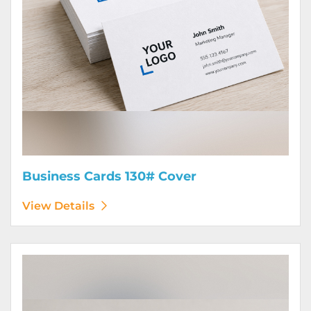
Business Cards 130# Cover
View Details
View Details Calendars