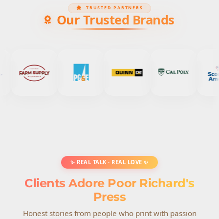
TRUSTED PARTNERS
Our Trusted Brands
✨ REAL TALK · REAL LOVE ✨
Clients Adore Poor Richard's
Press
Honest stories from people who print with passion