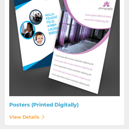
Posters (Printed Digitally)
View Details