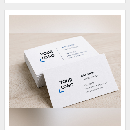
View Details Business Cards 100# Cover