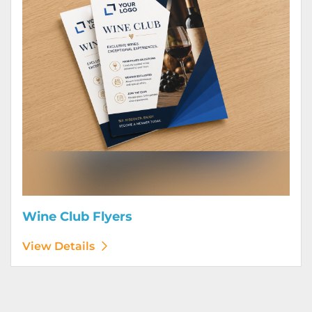
Wine Club Flyers
View Details