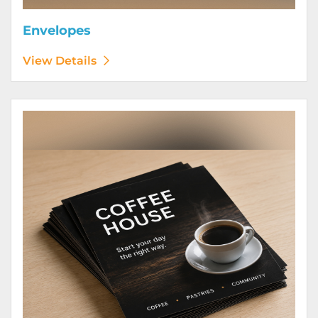
Envelopes
View Details
View Details Flyers