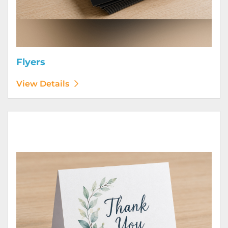
Flyers
View Details
View Details Greeting Cards