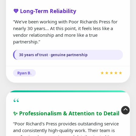
“
💜 Long-Term Reliability
“We've been working with Poor Richards Press for
nearly 30 years... At this point, it feels less like a
vendor relationship and more like a true
partnership.”
30 years of trust · genuine partnership
Ryan B.
★★★★★
“
✨ Professionalism & Attention to Detail
“Poor Richard's Press provides outstanding service
and consistently high-quality work. Their team is