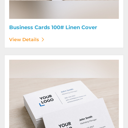
Business Cards 100# Linen Cover
View Details
View Details Business Cards 120# Silk Cover