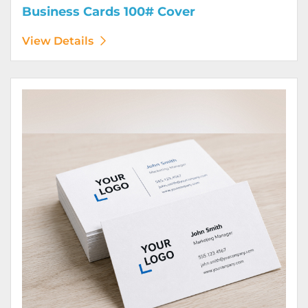
Business Cards 100# Cover
View Details
View Details Business Cards 100# Linen Cover