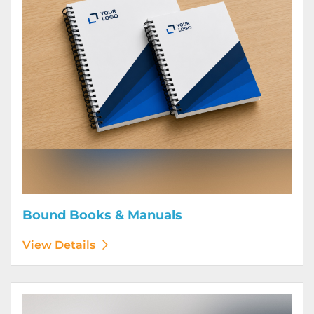
Bound Books & Manuals
View Details
View Details Brochures