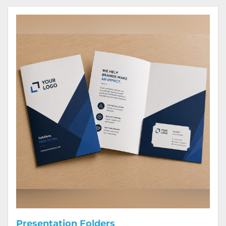
View Details Presentation Folders
Presentation Folders