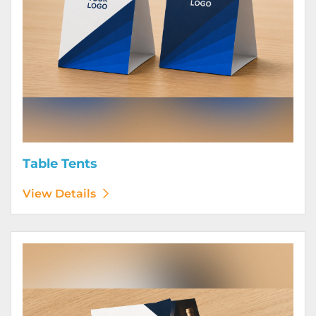
Table Tents
View Details
View Details Wine Club Flyers