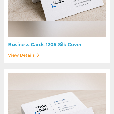
Business Cards 120# Silk Cover
View Details
View Details Business Cards 130# Cover