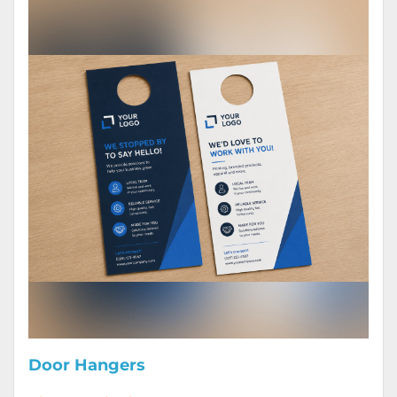
Door Hangers