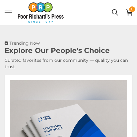
0
Trending Now
Explore Our
People's Choice
Curated favorites from our community — quality you can
trust
View Details Booklets & Catalogs