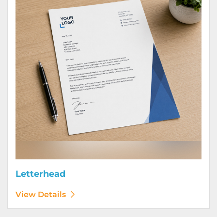
Letterhead
View Details