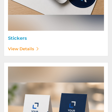
Stickers
View Details
View Details Table Tents