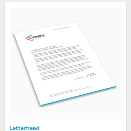
View Details Letterhead
Letterhead