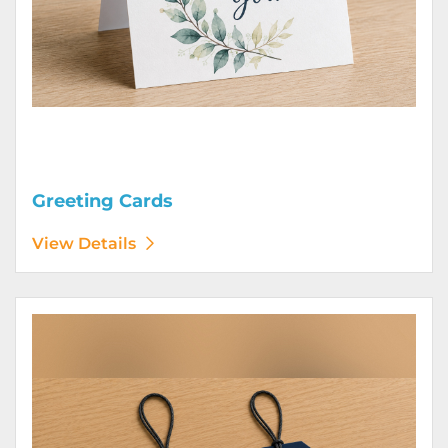
Greeting Cards
View Details
View Details Hang Tags