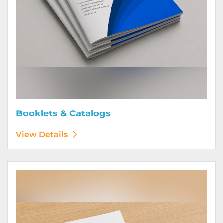
Booklets & Catalogs
View Details
View Details Bound Books & Manuals