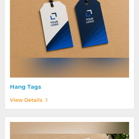
Hang Tags
View Details
View Details Letterhead