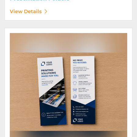
View Details
View Details Rack Cards