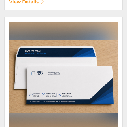
View Details
View Details Envelopes