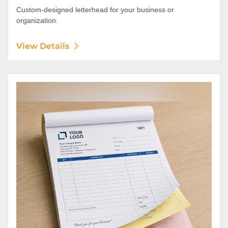
Custom-designed letterhead for your business or
organization.
View Details
View Details NCR Forms