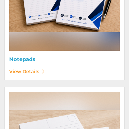
Notepads
View Details
View Details Postcards