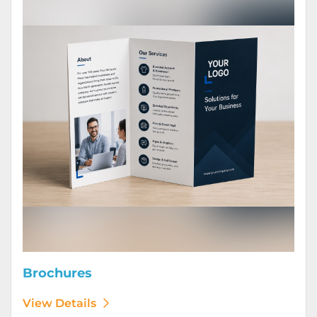
Brochures
View Details