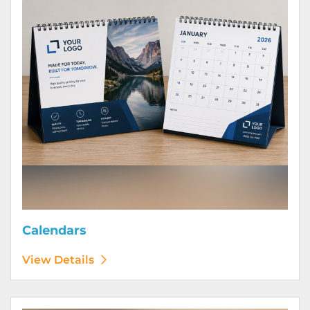
Calendars
View Details
View Details Door Hangers