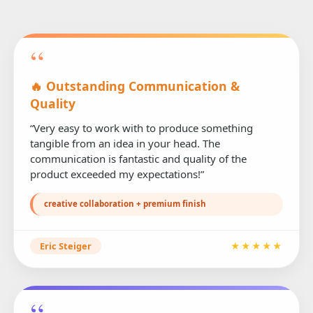
“
🔥 Outstanding Communication &
Quality
“Very easy to work with to produce something
tangible from an idea in your head. The
communication is fantastic and quality of the
product exceeded my expectations!”
creative collaboration + premium finish
Eric Steiger
★★★★★