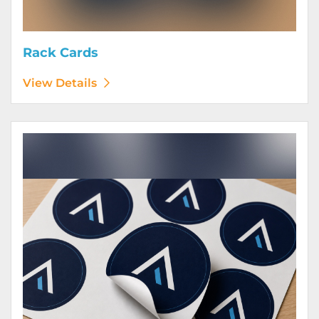
Rack Cards
View Details
View Details Stickers