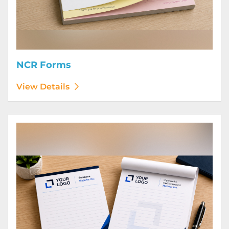
NCR Forms
View Details
View Details Notepads