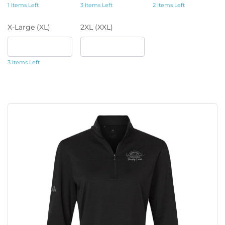
1 Items Left
3 Items Left
2 Items Left
X-Large (XL)
2XL (XXL)
3 Items Left