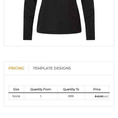
PRICING
TEMPLATE DESIGNS
Size
Quantity From
Quantity To
Price
None
1
999
$45.00
/unit