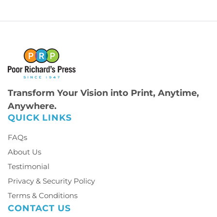
Transform Your Vision into Print, Anytime,
Anywhere.
QUICK LINKS
FAQs
About Us
Testimonial
Privacy & Security Policy
Terms & Conditions
CONTACT US