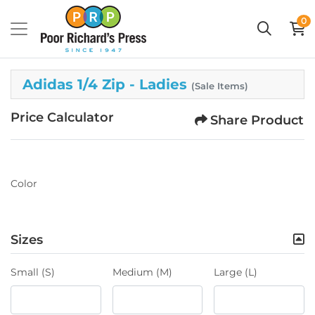
0
Adidas 1/4 Zip - Ladies
(Sale Items)
Price Calculator
Share Product
Color
Sizes
Small (S)
Medium (M)
Large (L)