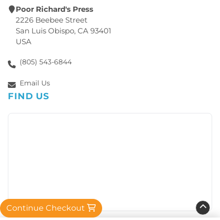
Poor Richard's Press
2226 Beebee Street
San Luis Obispo, CA 93401
USA
(805) 543-6844
Email Us
FIND US
Continue Checkout