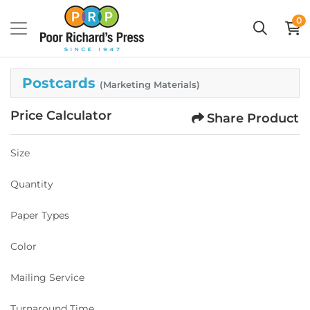
0
Postcards
(Marketing Materials)
Price Calculator
Share Product
Size
Quantity
Paper Types
Color
Mailing Service
Turnaround Time