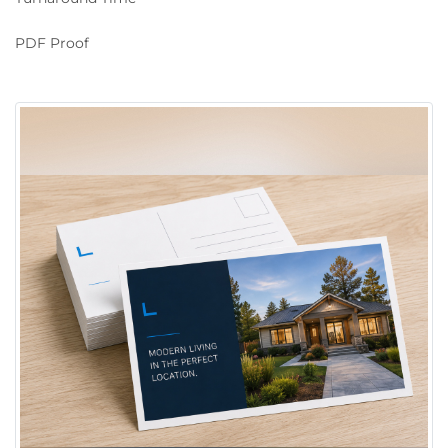
PDF Proof