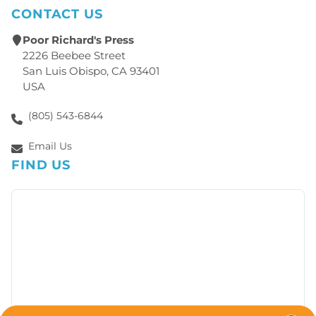
CONTACT US
Poor Richard's Press
2226 Beebee Street
San Luis Obispo, CA 93401
USA
(805) 543-6844
Email Us
FIND US