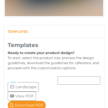
TEMPLATES
Templates
Ready to create your product design?
To start, select the product size, preview the design
guidelines, download the guidelines for reference, and
proceed with the customization options.
Size
Landscape
View PDF
Download PDF