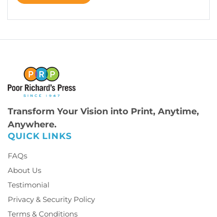
Transform Your Vision into Print, Anytime,
Anywhere.
QUICK LINKS
FAQs
About Us
Testimonial
Privacy & Security Policy
Terms & Conditions