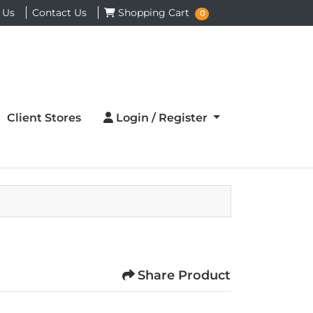
Shopping Cart
 Us
Contact Us
Shopping Cart
0
Login / Register
Client Stores
Login / Register
Share Product