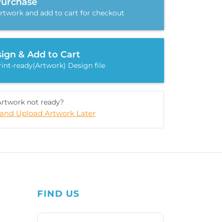
Purchase
rtwork and add to cart for checkout
ign & Add to Cart
int-ready(Artwork) Design file
Artwork not ready?
and Upload Artwork Later
FIND US