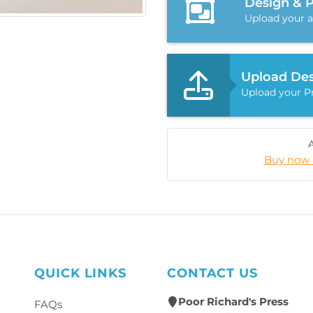
Design & 
Upload your a
Upload Des
Upload your Pr
Buy now 
QUICK LINKS
CONTACT US
Poor Richard's Press
FAQs