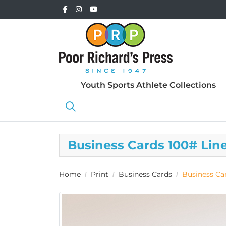
Youth Sports Athlete Collections
Business Cards 100# Lin
Home
Print
Business Cards
Business Ca