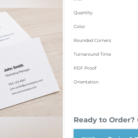
Quantity
Color
Rounded Corners
Turnaround Time
PDF Proof
Orientation
Ready to Order? 