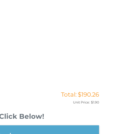
Total:
$190.26
Unit Price:
$1.90
Click Below!