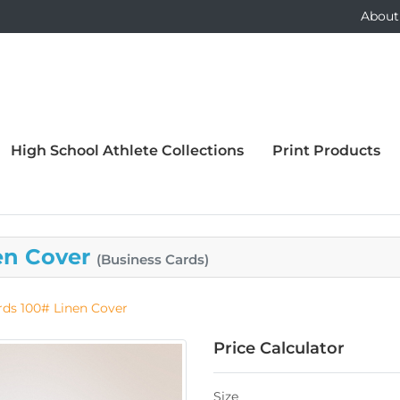
About
High School Athlete Collections
Print Products
en Cover
(Business Cards)
rds 100# Linen Cover
Price Calculator
Size