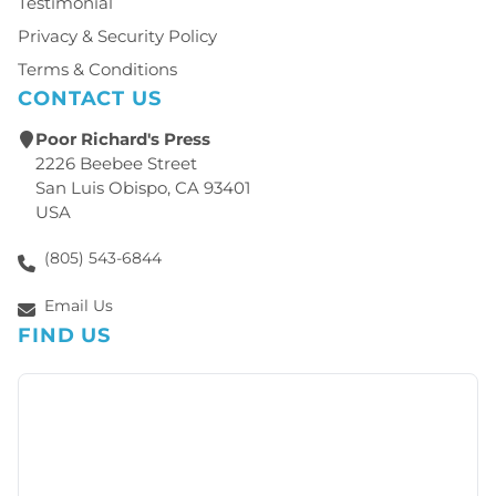
Testimonial
Privacy & Security Policy
Terms & Conditions
CONTACT US
Poor Richard's Press
2226 Beebee Street
San Luis Obispo, CA 93401
USA
(805) 543-6844
Email Us
FIND US