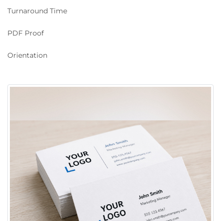
Turnaround Time
PDF Proof
Orientation