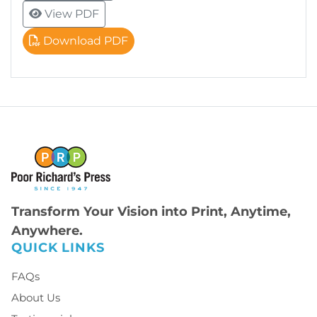
View PDF
Download PDF
Transform Your Vision into Print, Anytime,
Anywhere.
QUICK LINKS
FAQs
About Us