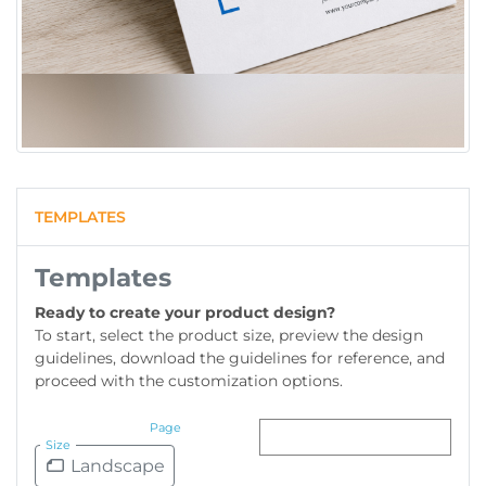
TEMPLATES
Templates
Ready to create your product design?
To start, select the product size, preview the design
guidelines, download the guidelines for reference, and
proceed with the customization options.
Page
Size
Landscape