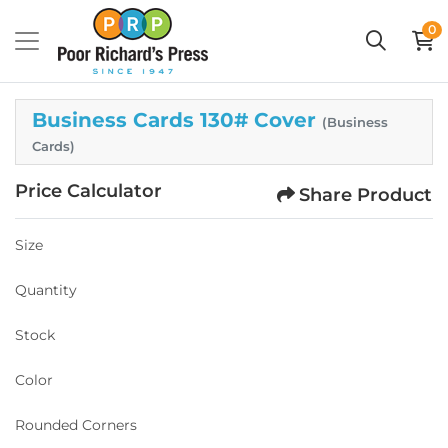
0
Business Cards 130# Cover
(Business
Cards)
Price Calculator
Share Product
Size
Quantity
Stock
Color
Rounded Corners