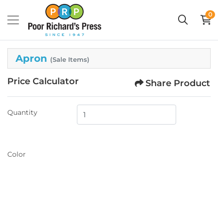
0
Apron
(Sale Items)
Price Calculator
Share Product
Quantity
Color