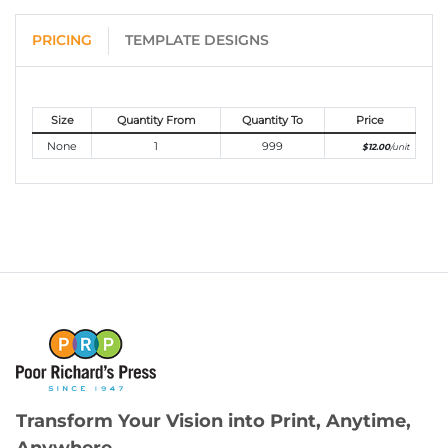
PRICING
TEMPLATE DESIGNS
Size
Quantity From
Quantity To
Price
None
1
999
$12.00
/unit
Transform Your Vision into Print, Anytime,
Anywhere.