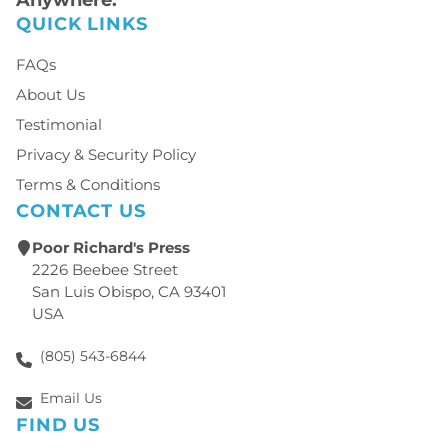
QUICK LINKS
FAQs
About Us
Testimonial
Privacy & Security Policy
Terms & Conditions
CONTACT US
Poor Richard's Press
2226 Beebee Street
San Luis Obispo, CA 93401
USA
(805) 543-6844
Email Us
FIND US