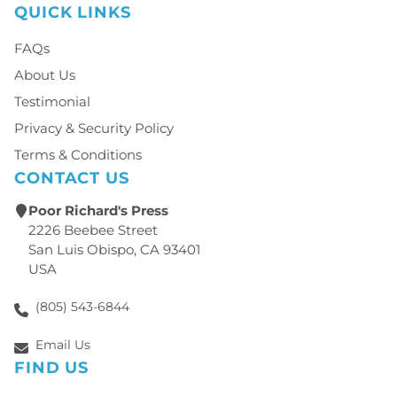
QUICK LINKS
FAQs
About Us
Testimonial
Privacy & Security Policy
Terms & Conditions
CONTACT US
Poor Richard's Press
2226 Beebee Street
San Luis Obispo, CA 93401
USA
(805) 543-6844
Email Us
FIND US