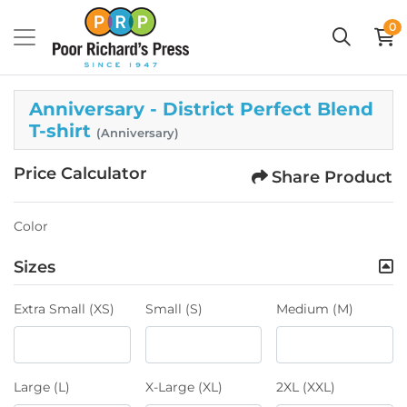
0
Anniversary - District Perfect Blend
T-shirt
(Anniversary)
Price Calculator
Share Product
Color
Sizes
Extra Small (XS)
Small (S)
Medium (M)
Large (L)
X-Large (XL)
2XL (XXL)