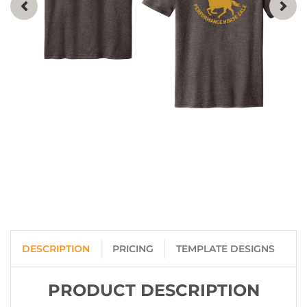
DESCRIPTION
PRICING
TEMPLATE DESIGNS
PRODUCT DESCRIPTION