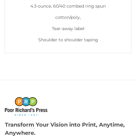
4.3-ounce, 60/40 combed ring spun
cotton/poly,
Tear-away label
Shoulder to shoulder taping
Transform Your Vision into Print, Anytime,
Anywhere.