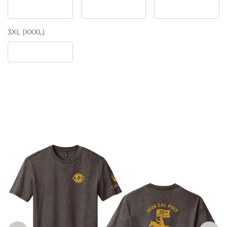
3XL (XXXL)