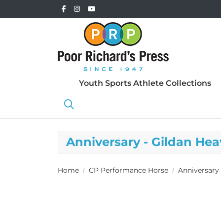
Youth Sports Athlete Collections
Anniversary - Gildan H
Home
CP Performance Horse
Anniversary