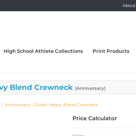
About
High School Athlete Collections
Print Products
eavy Blend Crewneck
(Anniversary)
Anniversary - Gildan Heavy Blend Crewneck
Price Calculator
Color