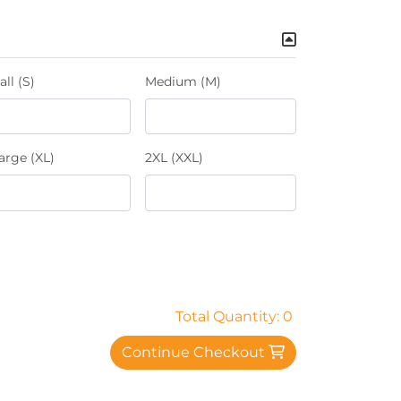
ll (S)
Medium (M)
arge (XL)
2XL (XXL)
Total Quantity: 0
Continue Checkout