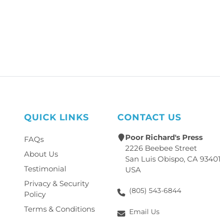
QUICK LINKS
CONTACT US
Poor Richard's Press
FAQs
2226 Beebee Street
About Us
San Luis Obispo, CA 9340
Testimonial
USA
Privacy & Security
(805) 543-6844
Policy
Terms & Conditions
Email Us