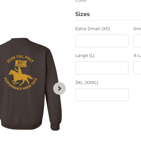
Sizes
Extra Small (XS)
Sma
Large (L)
X-L
3XL (XXXL)