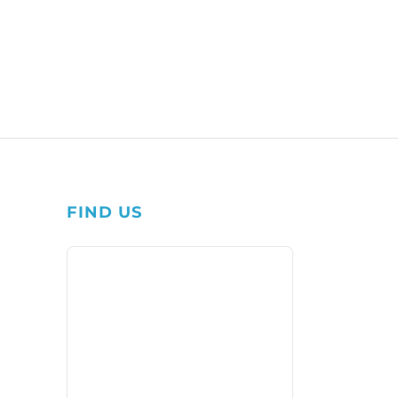
FIND US
1