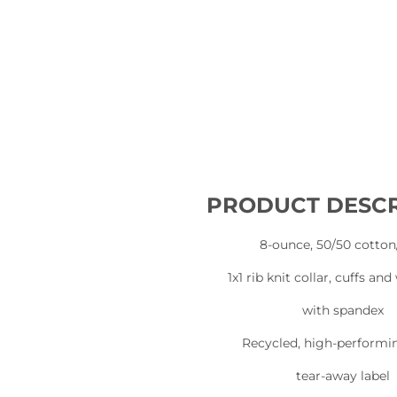
PRODUCT DESCR
8-ounce, 50/50 cotton
1x1 rib knit collar, cuffs an
with spandex
Recycled, high-performi
tear-away label