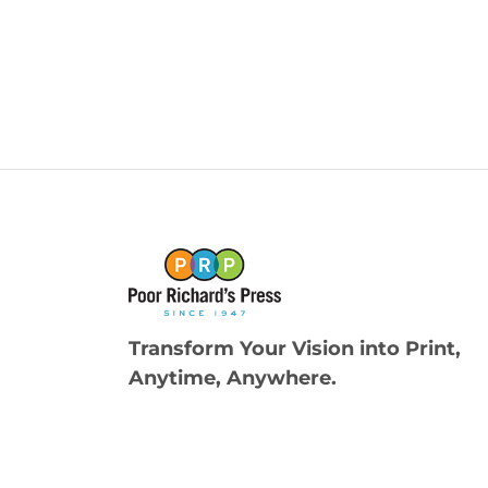
Transform Your Vision into Print,
Anytime, Anywhere.