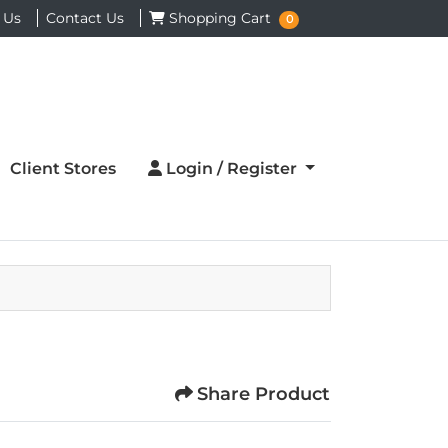
Shopping Cart
 Us
Contact Us
Shopping Cart
0
Login / Register
Client Stores
Login / Register
Share Product