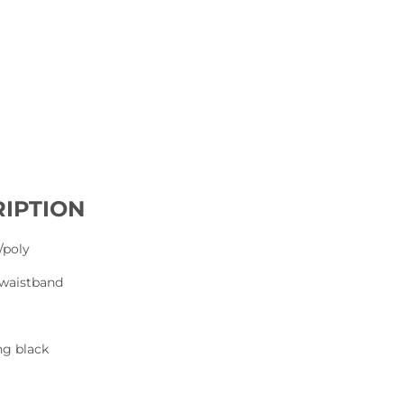
IPTION
/poly
d waistband
ng black