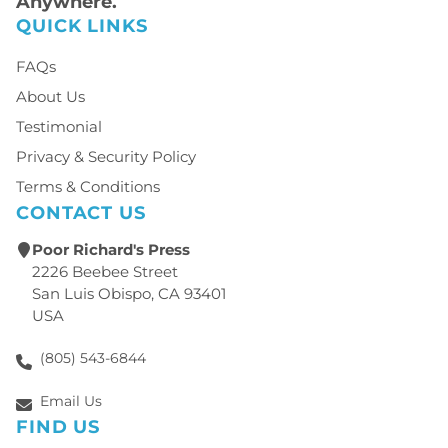
Anywhere.
QUICK LINKS
FAQs
About Us
Testimonial
Privacy & Security Policy
Terms & Conditions
CONTACT US
Poor Richard's Press
2226 Beebee Street
San Luis Obispo, CA 93401
USA
(805) 543-6844
Email Us
FIND US