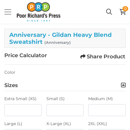
0
Anniversary - Gildan Heavy Blend
Sweatshirt
(Anniversary)
Price Calculator
Share Product
Color
Sizes
Extra Small (XS)
Small (S)
Medium (M)
Large (L)
X-Large (XL)
2XL (XXL)