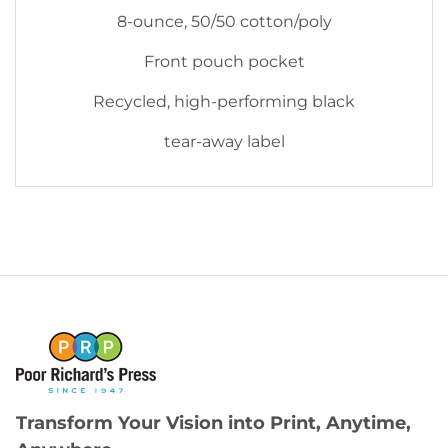
8-ounce, 50/50 cotton/poly
Front pouch pocket
Recycled, high-performing black
tear-away label
Transform Your Vision into Print, Anytime,