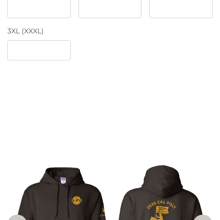
3XL (XXXL)