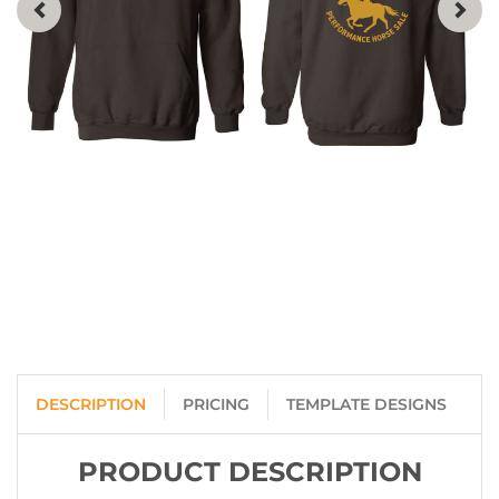
DESCRIPTION
PRICING
TEMPLATE DESIGNS
PRODUCT DESCRIPTION