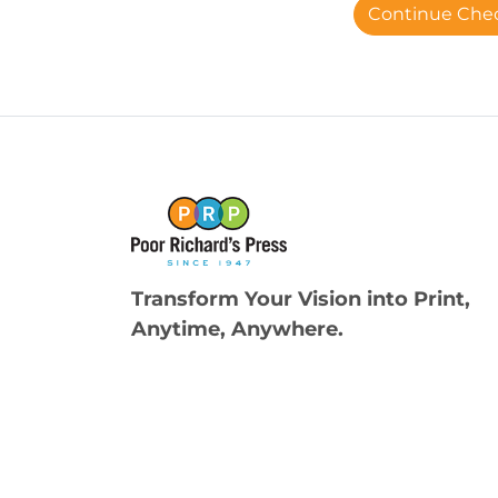
Continue Che
Transform Your Vision into Print,
Anytime, Anywhere.