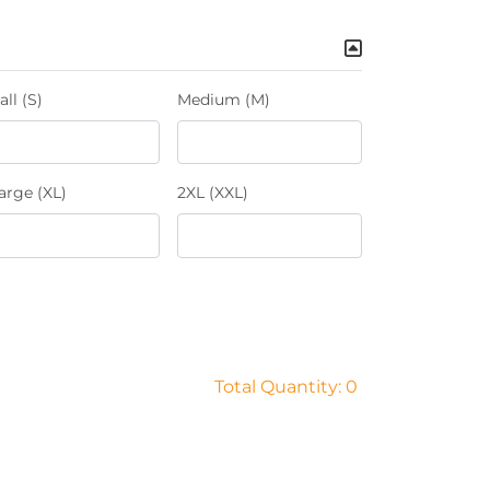
ll (S)
Medium (M)
arge (XL)
2XL (XXL)
Total Quantity: 0