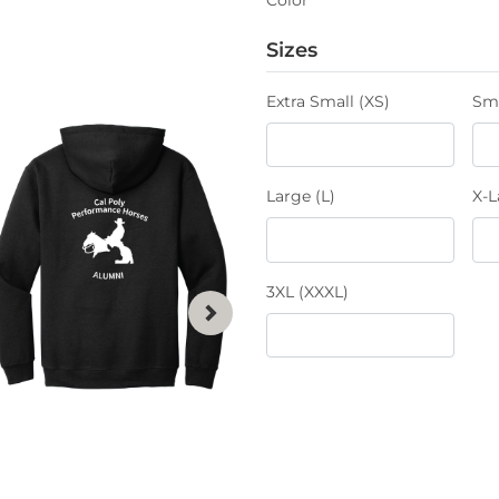
Sizes
Extra Small (XS)
Sma
Large (L)
X-L
3XL (XXXL)