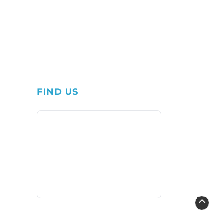
FIND US
1