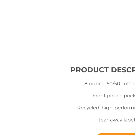
PRODUCT DESCR
8-ounce, 50/50 cotto
Front pouch poc
Recycled, high-perform
tear-away label