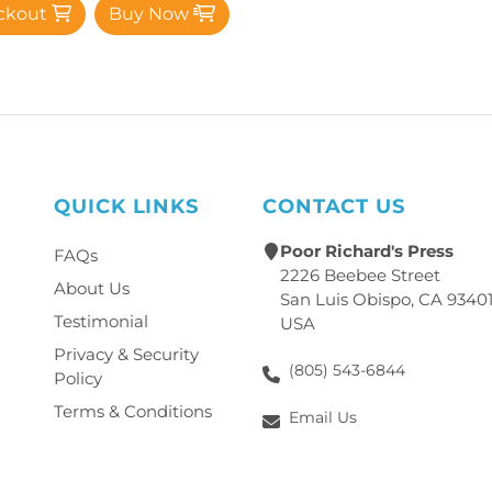
ckout
Buy Now
QUICK LINKS
CONTACT US
Poor Richard's Press
FAQs
2226 Beebee Street
About Us
San Luis Obispo, CA 9340
Testimonial
USA
Privacy & Security
(805) 543-6844
Policy
Terms & Conditions
Email Us