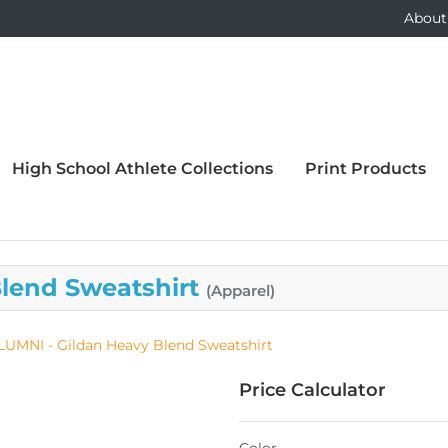
About
High School Athlete Collections
Print Products
Blend Sweatshirt
(Apparel)
LUMNI - Gildan Heavy Blend Sweatshirt
Price Calculator
Color