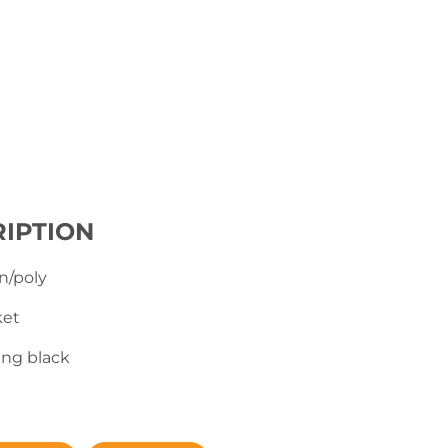
IPTION
n/poly
ket
ing black