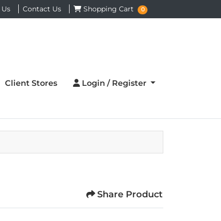
Shopping Cart
 Us
Contact Us
Shopping Cart
0
Login / Register
Client Stores
Login / Register
Share Product