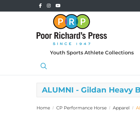
Youth Sports Athlete Collections
ALUMNI - Gildan Heavy 
Home
CP Performance Horse
Apparel
A