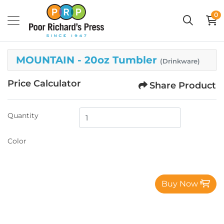
0
MOUNTAIN - 20oz Tumbler
(Drinkware)
Price Calculator
Share Product
Quantity
Color
Buy Now