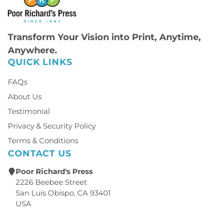
Transform Your Vision into Print, Anytime,
Anywhere.
QUICK LINKS
FAQs
About Us
Testimonial
Privacy & Security Policy
Terms & Conditions
CONTACT US
Poor Richard's Press
2226 Beebee Street
San Luis Obispo, CA 93401
USA