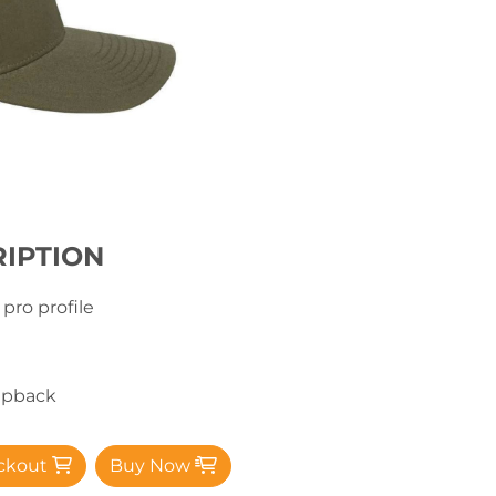
IPTION
 pro profile
napback
ckout
Buy Now