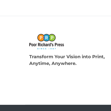
Transform Your Vision into Print,
Anytime, Anywhere.