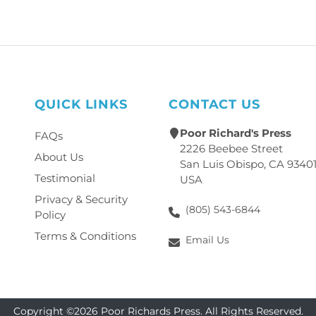
QUICK LINKS
CONTACT US
Poor Richard's Press
FAQs
2226 Beebee Street
About Us
San Luis Obispo, CA 9340
Testimonial
USA
Privacy & Security
(805) 543-6844
Policy
Terms & Conditions
Email Us
Copyright ©2026 Poor Richards Press. All Rights Reserved.