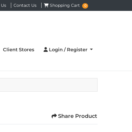
Shopping Cart
 Us
Contact Us
Shopping Cart
0
Login / Register
Client Stores
Login / Register
Share Product