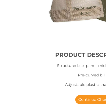
PRODUCT DESCR
Structured, six-panel, mid
Pre-curved bill
Adjustable plastic s
Continue Che