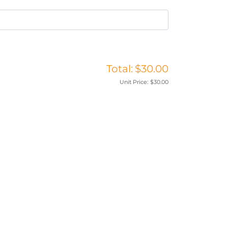
Total:
$30.00
Unit Price:
$30.00