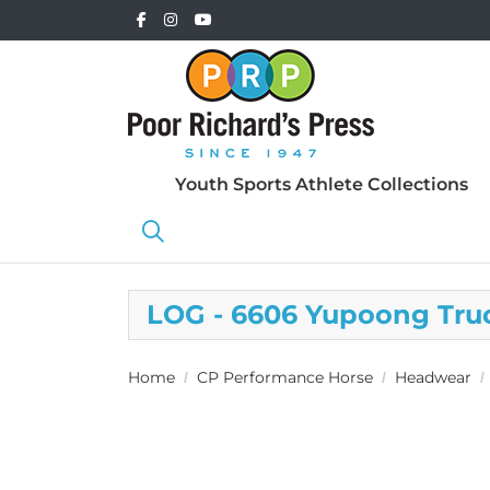
Youth Sports Athlete Collections
LOG - 6606 Yupoong Tru
Home
CP Performance Horse
Headwear