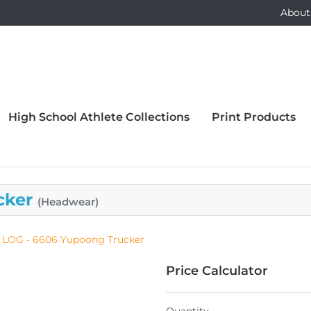
About
High School Athlete Collections
Print Products
cker
(Headwear)
LOG - 6606 Yupoong Trucker
Price Calculator
Quantity