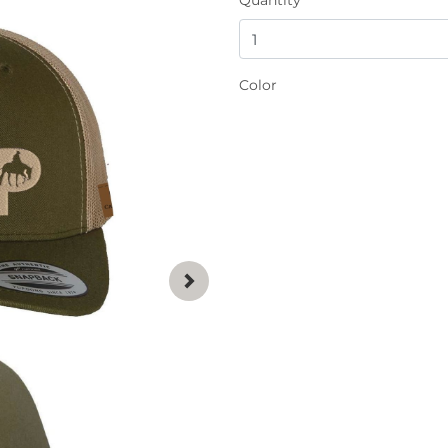
Color