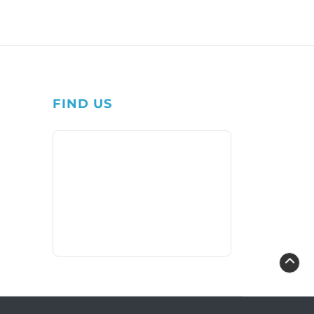
FIND US
1