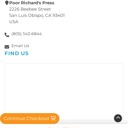
Poor Richard's Press
2226 Beebee Street
San Luis Obispo, CA 93401
USA
(805) 543-6844
Email Us
FIND US
Continue Checkout