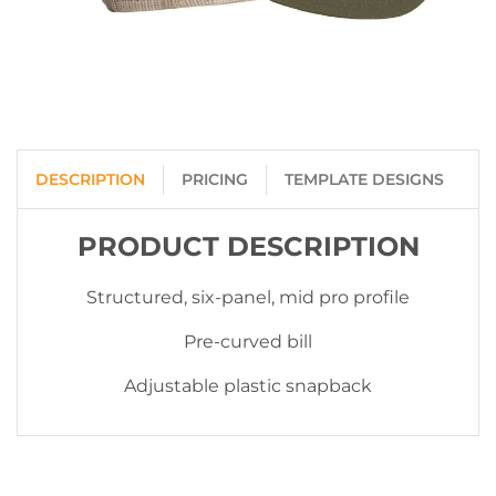
DESCRIPTION
PRICING
TEMPLATE DESIGNS
PRODUCT DESCRIPTION
Structured, six-panel, mid pro profile
Pre-curved bill
Adjustable plastic snapback