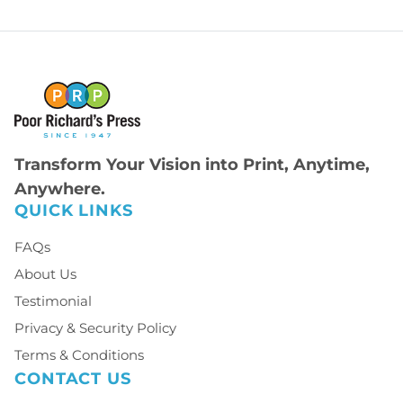
Transform Your Vision into Print, Anytime,
Anywhere.
QUICK LINKS
FAQs
About Us
Testimonial
Privacy & Security Policy
Terms & Conditions
CONTACT US