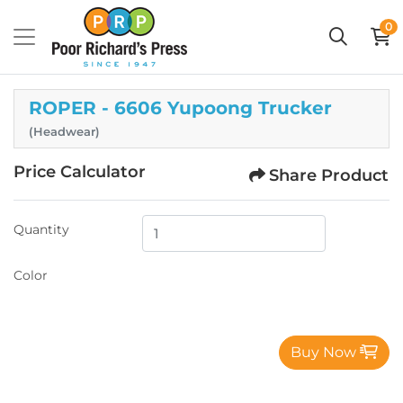
0
ROPER - 6606 Yupoong Trucker
(Headwear)
Price Calculator
Share Product
Quantity
Color
Buy Now