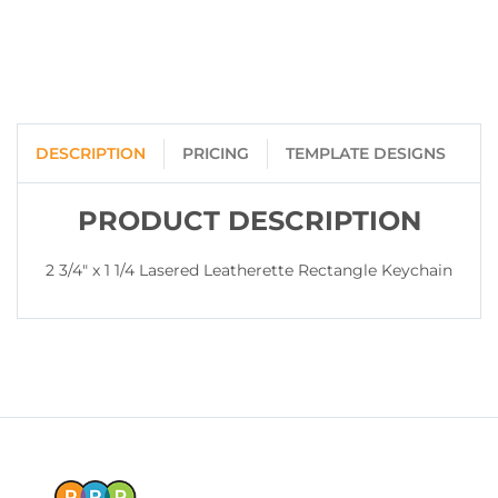
DESCRIPTION
PRICING
TEMPLATE DESIGNS
PRODUCT DESCRIPTION
2 3/4" x 1 1/4 Lasered Leatherette Rectangle Keychain