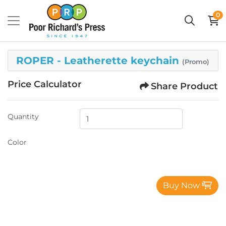
0
ROPER - Leatherette keychain
(Promo)
Price Calculator
Share Product
Quantity
Color
Buy Now