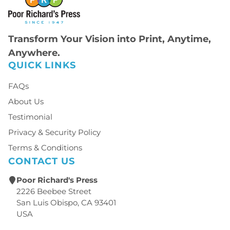
Transform Your Vision into Print, Anytime,
Anywhere.
QUICK LINKS
FAQs
About Us
Testimonial
Privacy & Security Policy
Terms & Conditions
CONTACT US
Poor Richard's Press
2226 Beebee Street
San Luis Obispo, CA 93401
USA