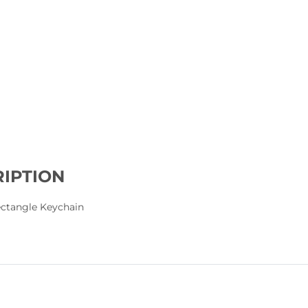
IPTION
Rectangle Keychain