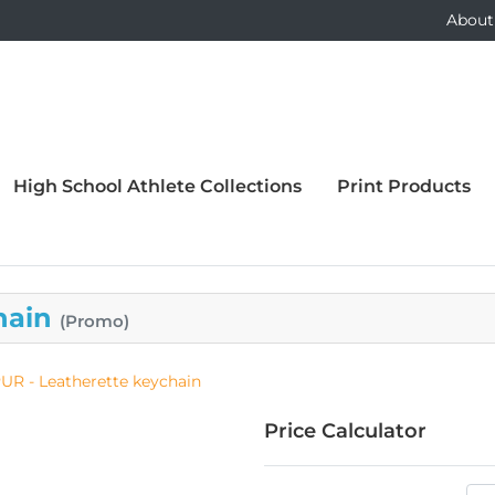
About
High School Athlete Collections
Print Products
hain
(Promo)
UR - Leatherette keychain
Price Calculator