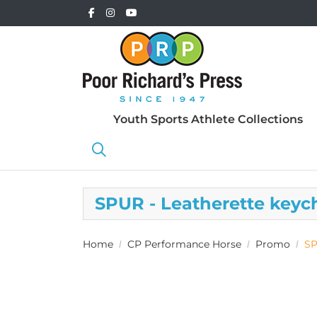
Youth Sports Athlete Collections
SPUR - Leatherette keyc
Home
CP Performance Horse
Promo
SP