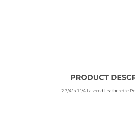
PRODUCT DESCR
2 3/4" x 1 1/4 Lasered Leatherette 