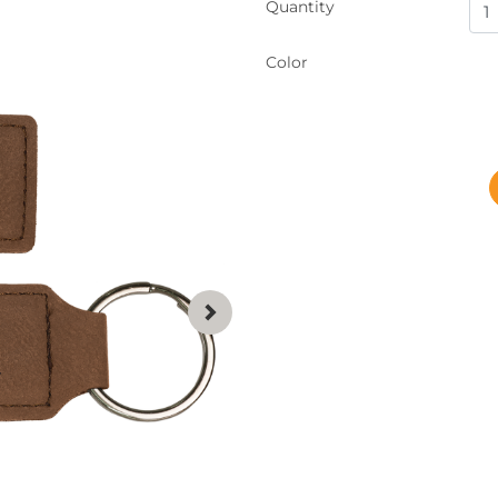
Quantity
Color