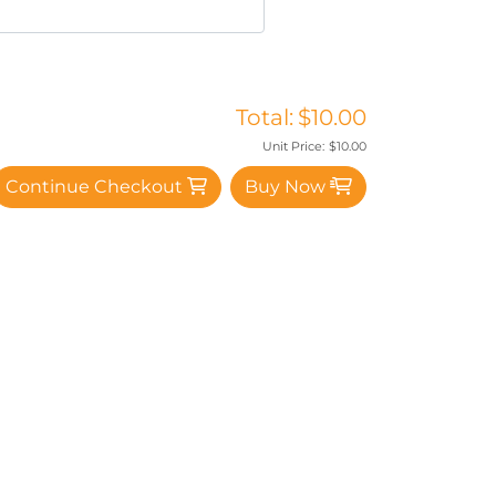
Total:
$10.00
Unit Price:
$10.00
Continue Checkout
Buy Now