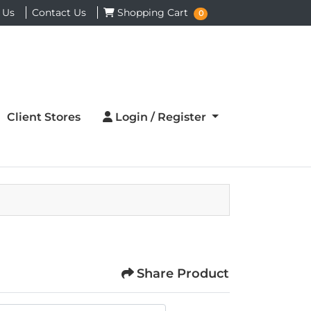
Shopping Cart
 Us
Contact Us
Shopping Cart
0
Login / Register
Client Stores
Login / Register
Share Product