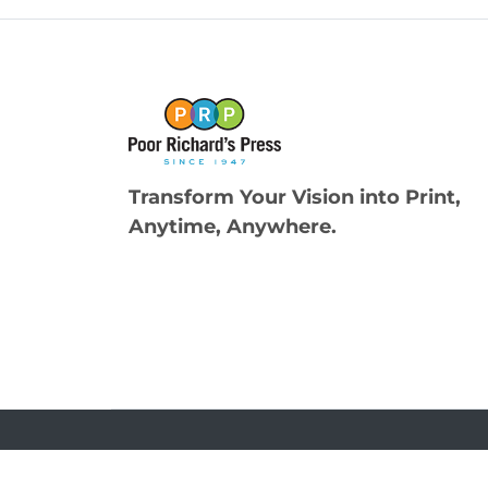
Transform Your Vision into Print,
Anytime, Anywhere.