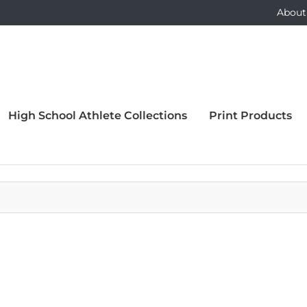
About
High School Athlete Collections
Print Products