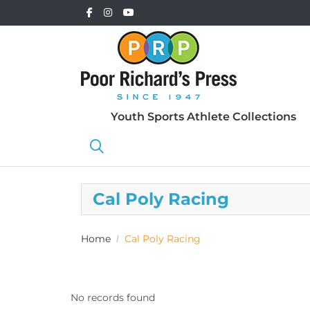
Youth Sports Athlete Collections
Cal Poly Racing
Home
Cal Poly Racing
No records found