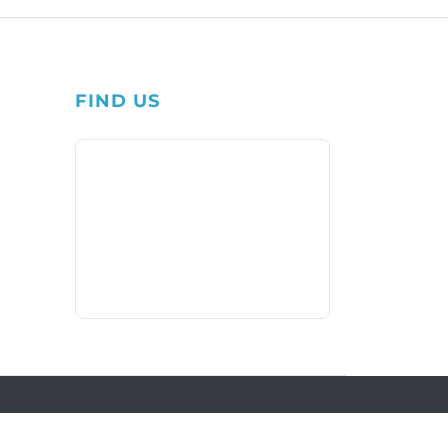
FIND US
1