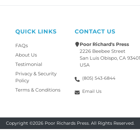
QUICK LINKS
CONTACT US
Poor Richard's Press
FAQs
2226 Beebee Street
About Us
San Luis Obispo, CA 9340
Testimonial
USA
Privacy & Security
(805) 543-6844
Policy
Terms & Conditions
Email Us
Copyright ©2026 Poor Richards Press. All Rights Reserved.