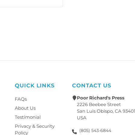
QUICK LINKS
CONTACT US
Poor Richard's Press
FAQs
2226 Beebee Street
About Us
San Luis Obispo, CA 9340
Testimonial
USA
Privacy & Security
(805) 543-6844
Policy