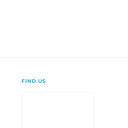
FIND US
1