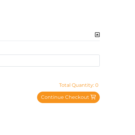
Total Quantity: 0
Continue Checkout