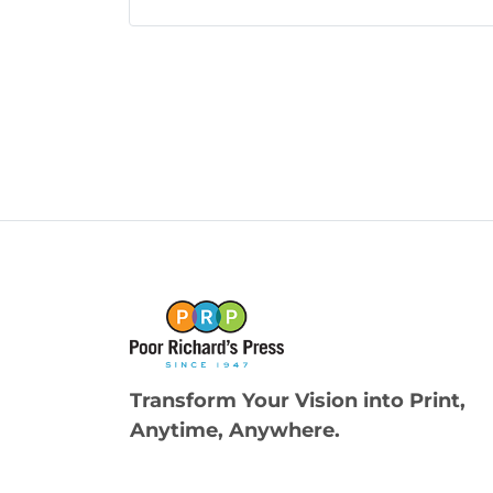
Transform Your Vision into Print,
Anytime, Anywhere.