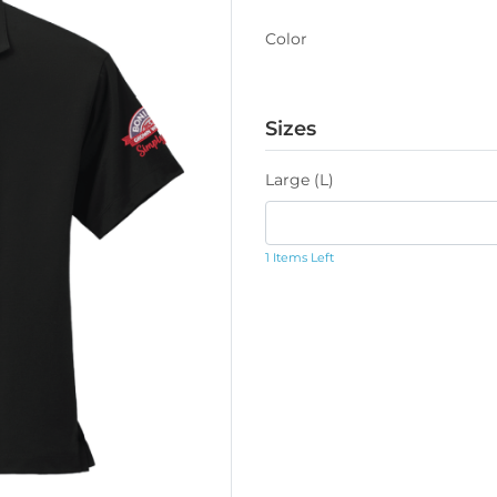
Color
Sizes
Large (L)
1 Items Left