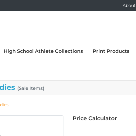
About
High School Athlete Collections
Print Products
adies
(Sale Items)
dies
Price Calculator