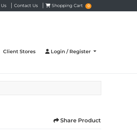
Shopping Cart
 Us
Contact Us
Shopping Cart
0
Login / Register
Client Stores
Login / Register
Share Product