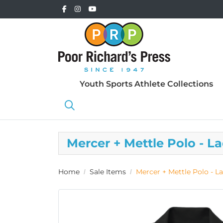
Youth Sports Athlete Collections
Mercer + Mettle Polo - L
Home
Sale Items
Mercer + Mettle Polo - La