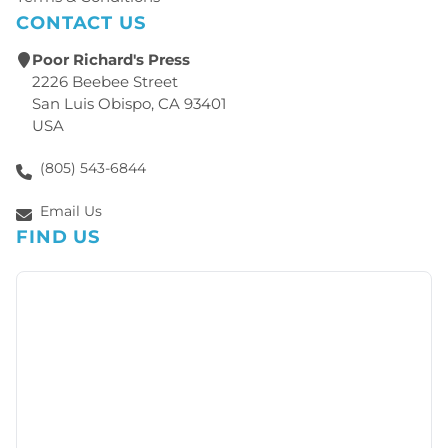
CONTACT US
Poor Richard's Press
2226 Beebee Street
San Luis Obispo, CA 93401
USA
(805) 543-6844
Email Us
FIND US