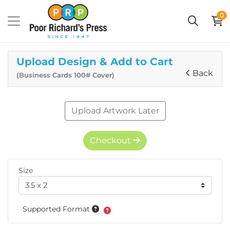
0
Upload Design & Add to Cart
Back
(Business Cards 100# Cover)
Upload Artwork Later
Checkout
Size
Supported Format