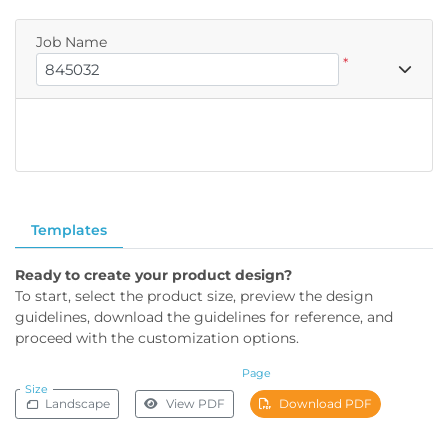
Job Name
*
Templates
Ready to create your product design?
To start, select the product size, preview the design
guidelines, download the guidelines for reference, and
proceed with the customization options.
Page
Size
Landscape
View PDF
Download PDF