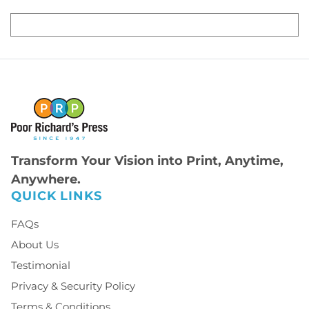
Transform Your Vision into Print, Anytime,
Anywhere.
QUICK LINKS
FAQs
About Us
Testimonial
Privacy & Security Policy
Terms & Conditions