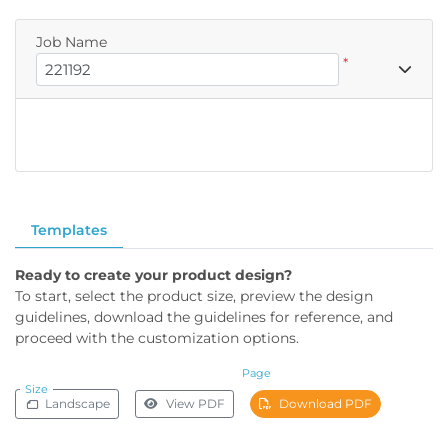
Job Name
*
Templates
Ready to create your product design?
To start, select the product size, preview the design
guidelines, download the guidelines for reference, and
proceed with the customization options.
Page
Size
Landscape
View PDF
Download PDF