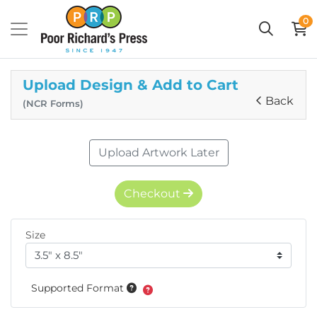
0
Upload Design & Add to Cart
Back
(NCR Forms)
Upload Artwork Later
Checkout
Size
Supported Format