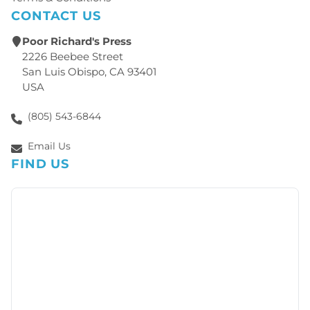
CONTACT US
Poor Richard's Press
2226 Beebee Street
San Luis Obispo, CA 93401
USA
(805) 543-6844
Email Us
FIND US