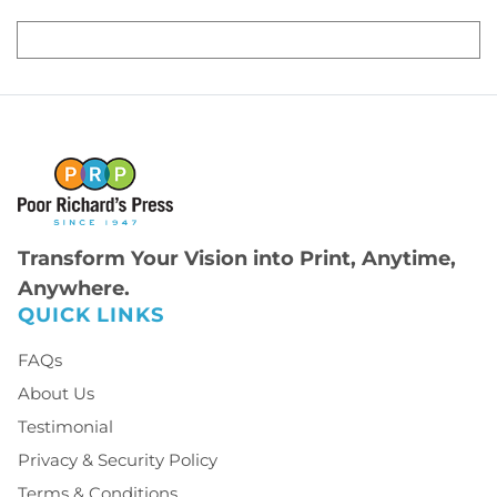
Transform Your Vision into Print, Anytime,
Anywhere.
QUICK LINKS
FAQs
About Us
Testimonial
Privacy & Security Policy
Terms & Conditions