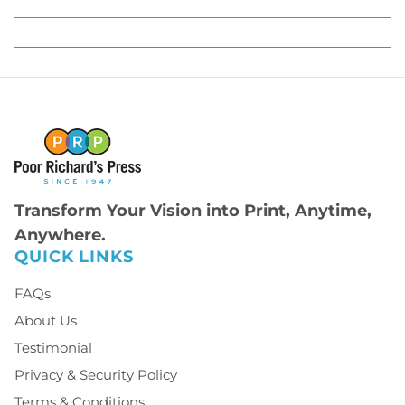
Transform Your Vision into Print, Anytime,
Anywhere.
QUICK LINKS
FAQs
About Us
Testimonial
Privacy & Security Policy
Terms & Conditions