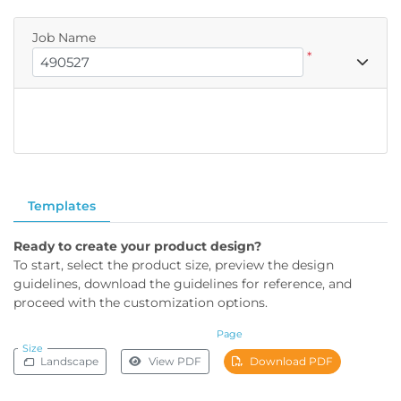
Job Name
*
Templates
Ready to create your product design?
To start, select the product size, preview the design
guidelines, download the guidelines for reference, and
proceed with the customization options.
Page
Size
Landscape
View PDF
Download PDF