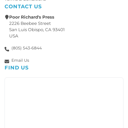
CONTACT US
Poor Richard's Press
2226 Beebee Street
San Luis Obispo, CA 93401
USA
(805) 543-6844
Email Us
FIND US