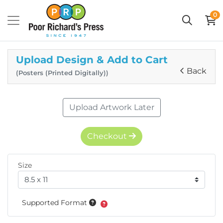
0
Upload Design & Add to Cart
Back
(Posters (Printed Digitally))
Upload Artwork Later
Checkout
Size
Supported Format