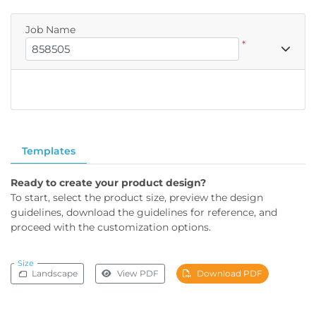
Job Name
*
Templates
Ready to create your product design?
To start, select the product size, preview the design
guidelines, download the guidelines for reference, and
proceed with the customization options.
Size
Landscape
View PDF
Download PDF