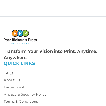
Transform Your Vision into Print, Anytime,
Anywhere.
QUICK LINKS
FAQs
About Us
Testimonial
Privacy & Security Policy
Terms & Conditions