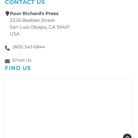
CONTACT US
Poor Richard's Press
2226 Beebee Street
San Luis Obispo, CA 93401
USA
(805) 543-6844
Email Us
FIND US