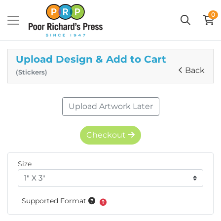
0
Upload Design & Add to Cart
Back
(Stickers)
Upload Artwork Later
Checkout
Size
Supported Format