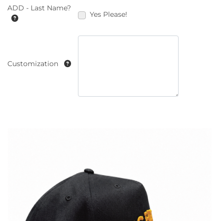
ADD - Last Name?
Yes Please!
Customization