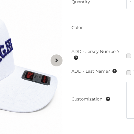
Quantity
Color
ADD - Jersey Number?
ADD - Last Name?
Customization