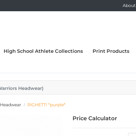
About
High School Athlete Collections
Print Products
 Warriors Headwear)
s Headwear
RIGHETTI *purple*
Price Calculator