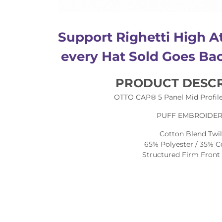
Support Righetti High At
every Hat Sold Goes Bac
PRODUCT DESCR
OTTO CAP® 5 Panel Mid Profile
PUFF EMBROIDE
Cotton Blend Twil
65% Polyester / 35% C
Structured Firm Front