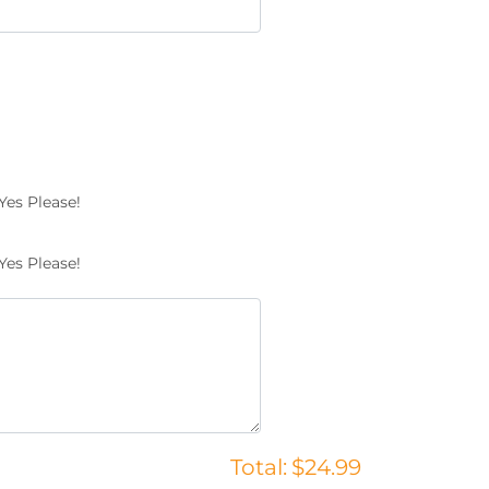
Yes Please!
Yes Please!
Total:
$24.99