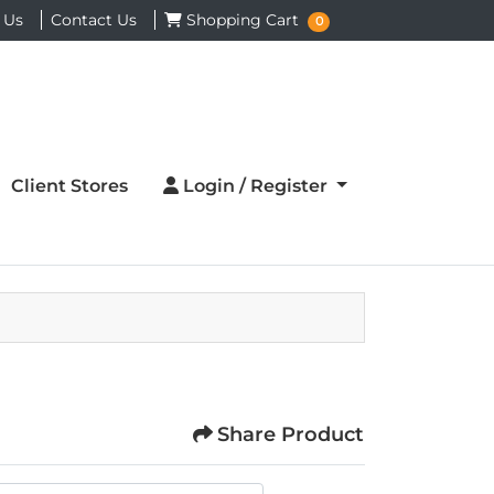
Shopping Cart
 Us
Contact Us
Shopping Cart
0
Login / Register
Client Stores
Login / Register
Share Product