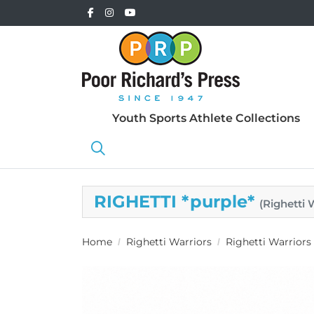
Youth Sports Athlete Collections
RIGHETTI *purple*
(Righetti
Home
Righetti Warriors
Righetti Warrior