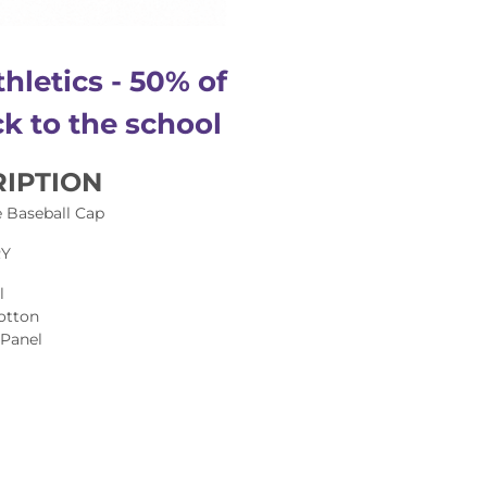
hletics - 50% of
k to the school
IPTION
 Baseball Cap
RY
l
otton
 Panel