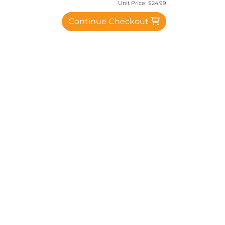
Unit Price:
$24.99
Continue Checkout