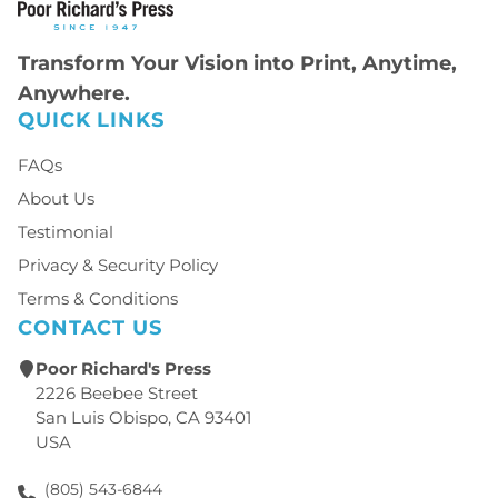
Transform Your Vision into Print, Anytime,
Anywhere.
QUICK LINKS
FAQs
About Us
Testimonial
Privacy & Security Policy
Terms & Conditions
CONTACT US
Poor Richard's Press
2226 Beebee Street
San Luis Obispo, CA 93401
USA
(805) 543-6844