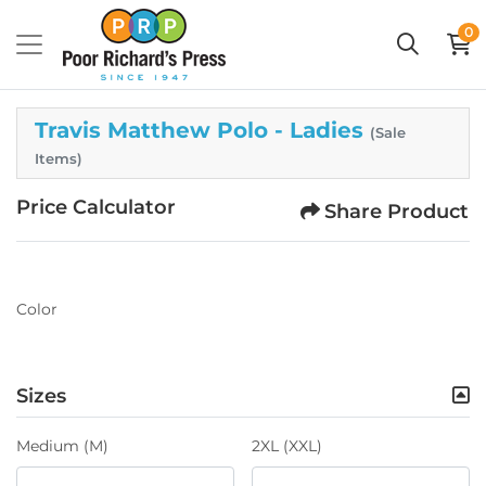
0
Travis Matthew Polo - Ladies
(Sale
Items)
Price Calculator
Share Product
Color
Sizes
Medium (M)
2XL (XXL)