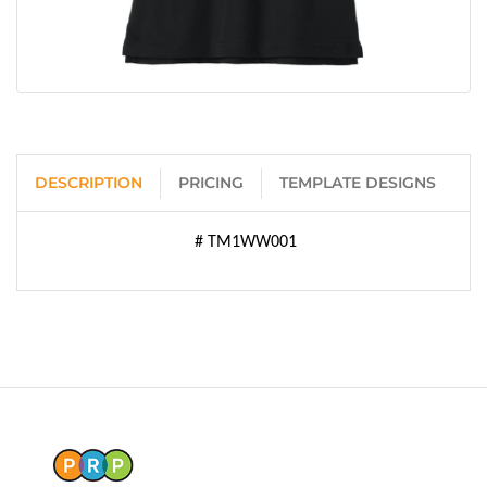
DESCRIPTION
PRICING
TEMPLATE DESIGNS
# TM1WW001