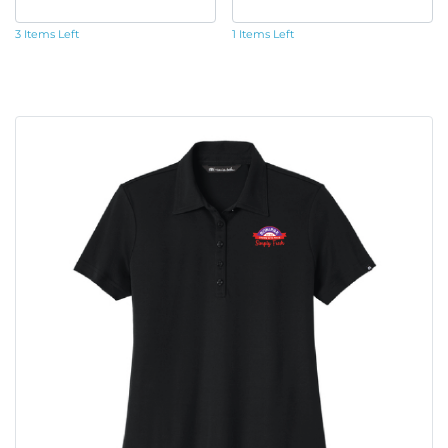
3 Items Left
1 Items Left